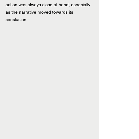
action was always close at hand, especially 
as the narrative moved towards its 
conclusion.