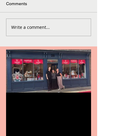
Comments
Write a comment...
Visit York Visitor
Information Centre opens
in new City Centre location