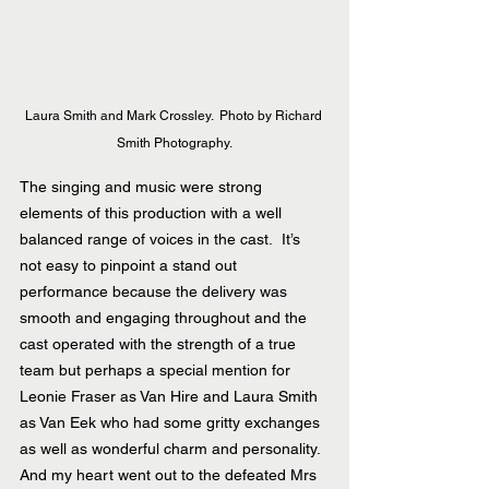
Laura Smith and Mark Crossley.  Photo by Richard 
Smith Photography.
The singing and music were strong 
elements of this production with a well 
balanced range of voices in the cast.  It’s 
not easy to pinpoint a stand out 
performance because the delivery was 
smooth and engaging throughout and the 
cast operated with the strength of a true 
team but perhaps a special mention for 
Leonie Fraser as Van Hire and Laura Smith 
as Van Eek who had some gritty exchanges 
as well as wonderful charm and personality.  
And my heart went out to the defeated Mrs 