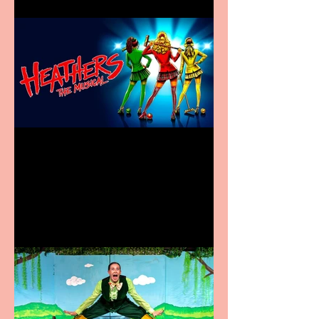
Heathers the Musical
coming to the Belgrade