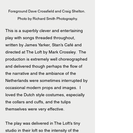
Foreground Dave Crossfield and Craig Shelton.  
Photo by Richard Smith Photography.
This is a superbly clever and entertaining 
play with songs threaded throughout, 
written by James Yarker, Stan’s Café and 
directed at The Loft by Mark Crossley.  The 
production is extremely well choreographed 
and delivered though perhaps the flow of 
the narrative and the ambiance of the 
Netherlands were sometimes interrupted by 
occasional modern props and images.  I 
loved the Dutch style costumes, especially 
the collars and cuffs, and the tulips 
themselves were very effective.
The play was delivered in The Loft’s tiny 
studio in their loft so the intensity of the 