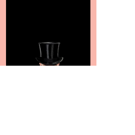
showcase Italian
excellence from the
Marche region – across
sport, fashion, design &
food