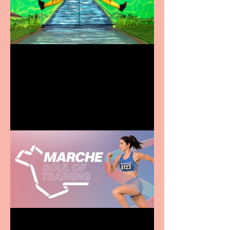
Terrific summer
entertainment for all the
family
Casa Atletica Italiana to