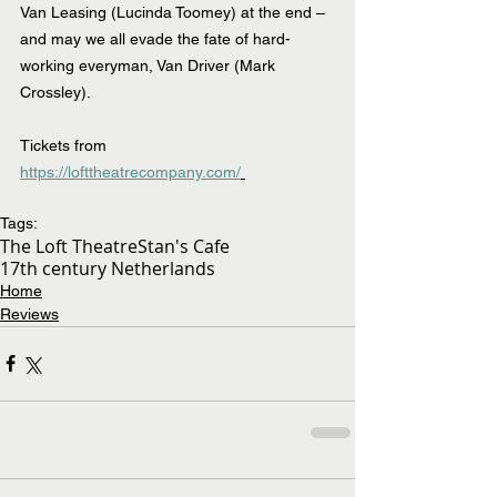
Van Leasing (Lucinda Toomey) at the end – 
and may we all evade the fate of hard-
working everyman, Van Driver (Mark 
Crossley).
Tickets from 
https://lofttheatrecompany.com/
Tags:
The Loft Theatre
Stan's Cafe
17th century Netherlands
Home
Reviews