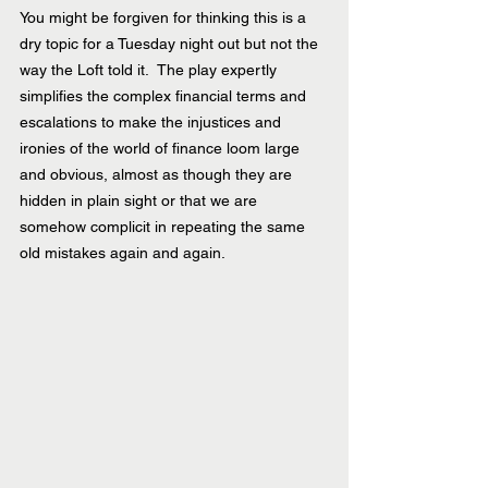
You might be forgiven for thinking this is a 
dry topic for a Tuesday night out but not the 
way the Loft told it.  The play expertly 
simplifies the complex financial terms and 
escalations to make the injustices and 
ironies of the world of finance loom large 
and obvious, almost as though they are 
hidden in plain sight or that we are 
somehow complicit in repeating the same 
old mistakes again and again. 