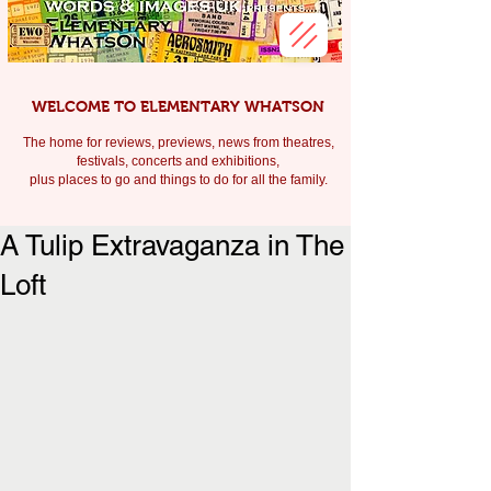
WELCOME TO ELEMENTARY WHATSON
The home for reviews, previews, news from theatres,
festivals, c
oncerts and exhibitions,
plus places to go and things to do for all the family.
A Tulip Extravaganza in The
Loft