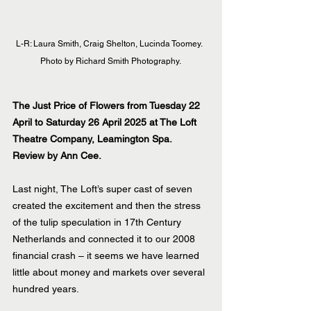
L-R: Laura Smith, Craig Shelton, Lucinda Toomey.  
Photo by Richard Smith Photography. 
The Just Price of Flowers from Tuesday 22 
April to Saturday 26 April 2025 at The Loft 
Theatre Company, Leamington Spa.
Review by Ann Cee.
Last night, The Loft’s super cast of seven 
created the excitement and then the stress 
of the tulip speculation in 17th Century 
Netherlands and connected it to our 2008 
financial crash – it seems we have learned 
little about money and markets over several 
hundred years.  