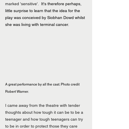
marked 'sensitive'.  
It's therefore perhaps, 
little surprise to learn that the idea for the 
play was conceived by Siobhan Dowd whilst 
she was living with terminal cancer.
A great performance by all the cast. Photo credit 
Robert Warner.
I came away from the theatre with tender 
thoughts about how tough it can be to be a 
teenager and how tough teenagers can try 
to be in order to protect those they care 