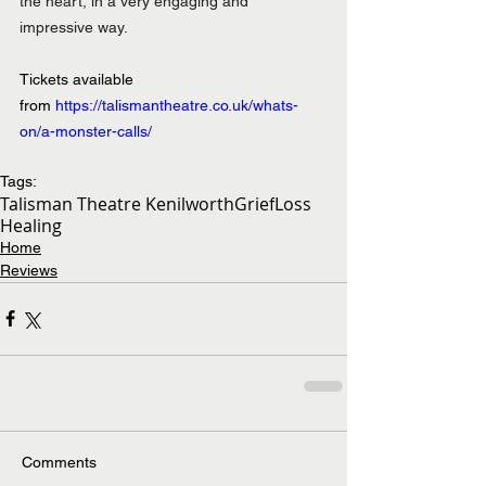
the heart, in a very engaging and 
impressive way.
Tickets available 
from 
https://talismantheatre.co.uk/whats-
on/a-monster-calls/
Tags:
Talisman Theatre Kenilworth
Grief
Loss
Healing
Home
Reviews
Comments