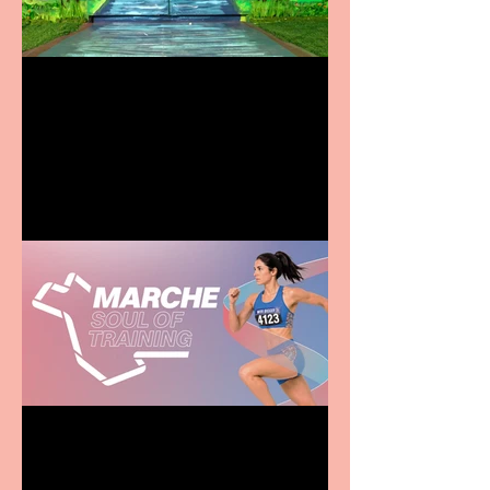
Terrific summer
entertainment for all the
family
Casa Atletica Italiana to
showcase Italian