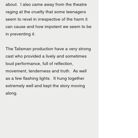
about.  I also came away from the theatre 
raging at the cruelty that some teenagers 
seem to revel in irrespective of the harm it 
can cause and how impotent we seem to be 
in preventing it.
The Talisman production have a very strong 
cast who provided a lively and sometimes 
loud performance, full of reflection, 
movement, tenderness and truth.  As well 
as a few flashing lights.  It hung together 
extremely well and kept the story moving 
along.