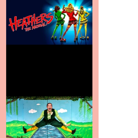
Heathers the Musical
coming to the Belgrade