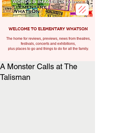
WELCOME TO ELEMENTARY WHATSON
The home for reviews, previews, news from theatres,
festivals, c
oncerts and exhibitions,
plus places to go and things to do for all the family.
A Monster Calls at The
Talisman