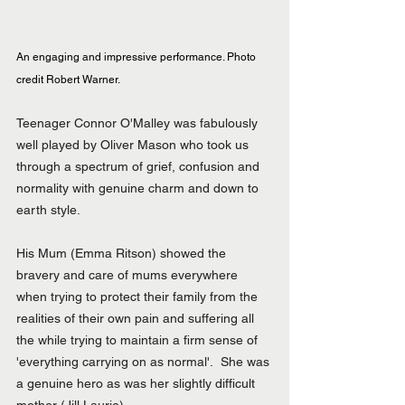
An engaging and impressive performance. Photo 
credit Robert Warner.
Teenager Connor O'Malley was fabulously 
well played by Oliver Mason who took us 
through a spectrum of grief, confusion and 
normality with genuine charm and down to 
earth style.
His Mum (Emma Ritson) showed the 
bravery and care of mums everywhere 
when trying to protect their family from the 
realities of their own pain and suffering all 
the while trying to maintain a firm sense of 
'everything carrying on as normal'.  She was 
a genuine hero as was her slightly difficult 