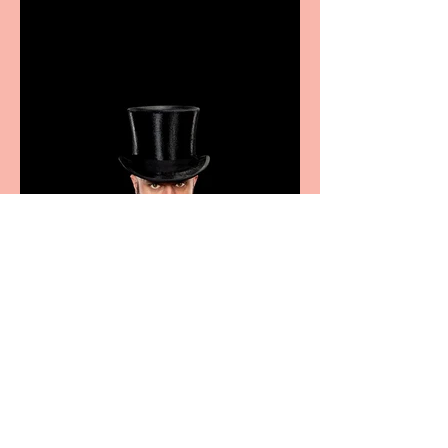
excellence from the
Marche region – across
sport, fashion, design &
food