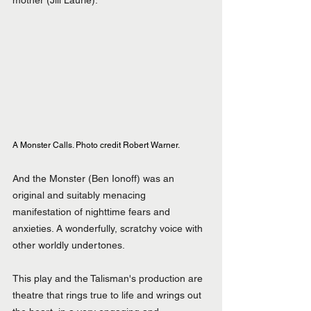
mother (Jill Laurie).
A Monster Calls. Photo credit Robert Warner.
And the Monster (Ben Ionoff) was an 
original and suitably menacing 
manifestation of nighttime fears and 
anxieties. A wonderfully, scratchy voice with 
other worldly undertones.
This play and the Talisman's production are 
theatre that rings true to life and wrings out 