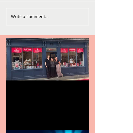
Write a comment...
Visit York Visitor
Information Centre opens
in new City Centre location