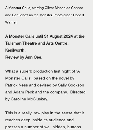
A Monster Calls, starring Oliver Mason as Connor 
and Ben Ionoff as the Monster. Photo credit Robert 
Warner.
A Monster Calls until 31 August 2024 at the 
Talisman Theatre and Arts Centre, 
Kenilworth.
Review by Ann Cee.
What a superb production last night of 'A 
Monster Calls', based on the novel by 
Patrick Ness and devised by Sally Cookson 
and Adam Peck and the company.  Directed 
by Caroline McCluskey.
This is a really, raw play in the sense that it 
reaches deep inside its audience and 
presses a number of well hidden, buttons 