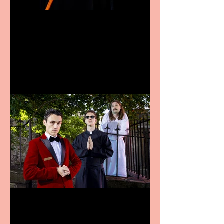
Bridge House Theatre
announces Christmas
productions
Crybabies: The Scaring to
premiere at the Edinburgh