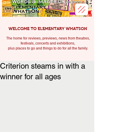
WELCOME TO ELEMENTARY WHATSON
The home for reviews, previews, news from theatres,
festivals, c
oncerts and exhibitions,
plus places to go and things to do for all the family.
Criterion steams in with a
winner for all ages