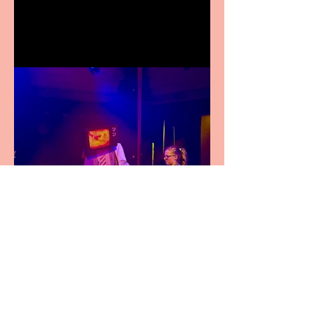
Festival Fringe
Pipe Dreams Pack a Perfect