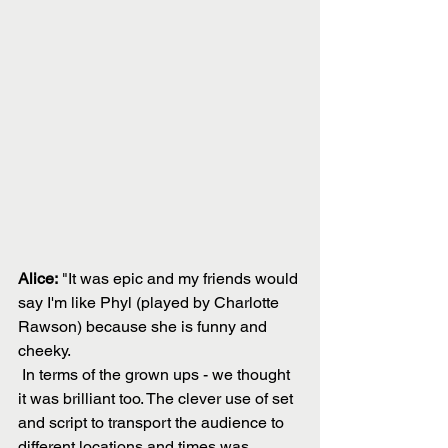
Alice:
 "It was epic and my friends would 
say I'm like Phyl (played by Charlotte 
Rawson) because she is funny and 
cheeky. 
 In terms of the grown ups - we thought 
it was brilliant too. The clever use of set 
and script to transport the audience to 
different locations and times was 