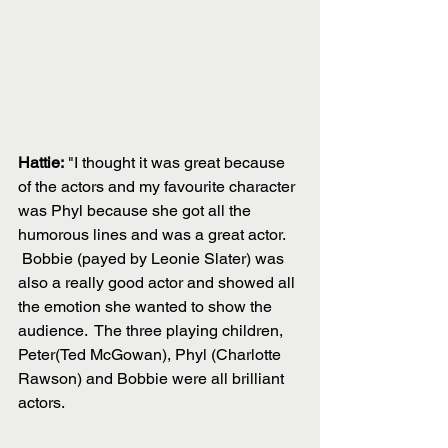
Hattie:
 "I thought it was great because 
of the actors and my favourite character 
was Phyl because she got all the 
humorous lines and was a great actor.
 Bobbie (payed by Leonie Slater) was 
also a really good actor and showed all 
the emotion she wanted to show the 
audience.  The three playing children, 
Peter(Ted McGowan), Phyl (Charlotte 
Rawson) and Bobbie were all brilliant 
actors.