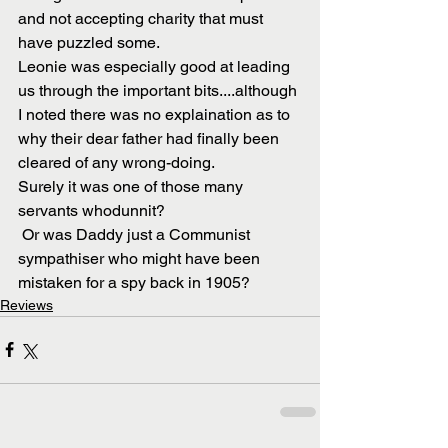
and not accepting charity that must 
have puzzled some.  
Leonie was especially good at leading 
us through the important bits....although 
I noted there was no explaination as to 
why their dear father had finally been 
cleared of any wrong-doing.
Surely it was one of those many 
servants whodunnit?
 Or was Daddy just a Communist 
sympathiser who might have been 
mistaken for a spy back in 1905?
Reviews