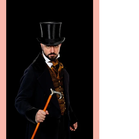
Marche region – across
sport, fashion, design &
food