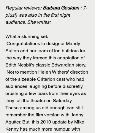
Regular reviewer
 Barbara Goulden
 ( 7-
plus!) was also in the first night 
audience. She writes:
What a stunning set. 
 Congratulations to designer Mandy 
Sutton and her team of ten builders for 
the way they framed this adaptation of 
Edith Nesbit's classic Edwardian story.
 Not to mention Helen Withers' direction 
of the sizeable Criterion cast who had 
audiences laughing before discreetly 
brushing a few tears from their eyes as 
they left the theatre on Saturday.
Those among us old enough can still 
remember the film version with Jenny 
Agutter. But  this 2010 update by Mike 
Kenny has much more humour, with 