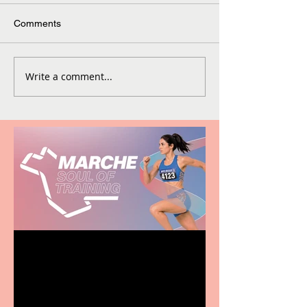
Comments
Write a comment...
Casa Atletica Italiana to
showcase Italian
excellence from the