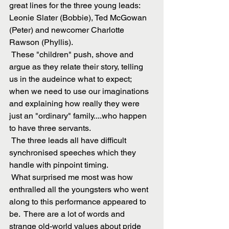
great lines for the three young leads: 
Leonie Slater (Bobbie), Ted McGowan 
(Peter) and newcomer Charlotte 
Rawson (Phyllis). 
 These "children" push, shove and 
argue as they relate their story, telling 
us in the audeince what to expect; 
when we need to use our imaginations 
and explaining how really they were 
just an "ordinary" family....who happen 
to have three servants.
 The three leads all have difficult 
synchronised speeches which they 
handle with pinpoint timing. 
 What surprised me most was how 
enthralled all the youngsters who went 
along to this performance appeared to 
be.  There are a lot of words and 
strange old-world values about pride 