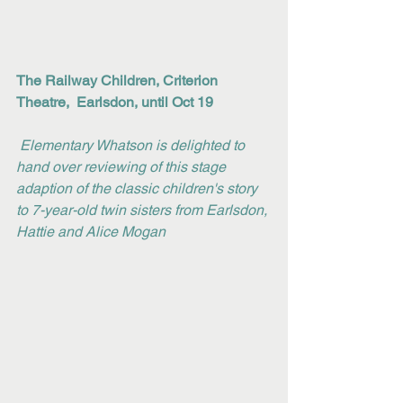
The Railway Children, Criterion 
Theatre,  Earlsdon, until Oct 19
Elementary Whatson is delighted to 
hand over reviewing of this stage 
adaption of the classic children's story 
to 7-year-old twin sisters from Earlsdon, 
Hattie and Alice Mogan 