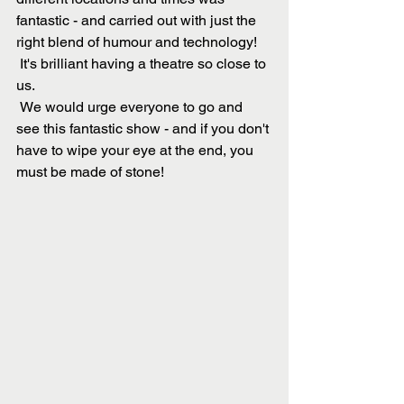
fantastic - and carried out with just the 
right blend of humour and technology!
 It's brilliant having a theatre so close to 
us.
 We would urge everyone to go and 
see this fantastic show - and if you don't 
have to wipe your eye at the end, you 
must be made of stone!