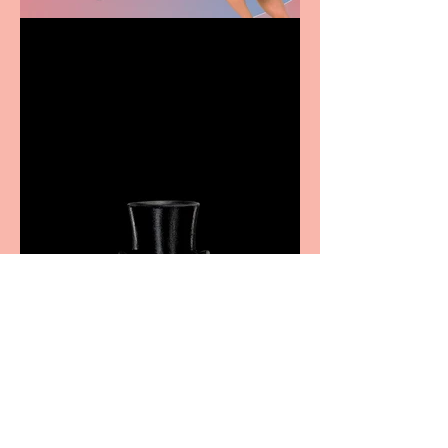
Casa Atletica Italiana to
showcase Italian
excellence from the
Marche region – across
sport, fashion, design &
food