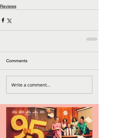
Reviews
Comments
Write a comment...