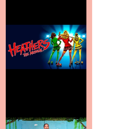
in new City Centre location
Heathers the Musical
coming to the Belgrade