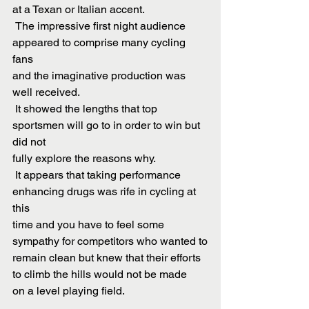
at a Texan or Italian accent.
 The impressive first night audience 
appeared to comprise many cycling 
fans
and the imaginative production was 
well received.
 It showed the lengths that top 
sportsmen will go to in order to win but 
did not
fully explore the reasons why.
 It appears that taking performance 
enhancing drugs was rife in cycling at 
this
time and you have to feel some 
sympathy for competitors who wanted to
remain clean but knew that their efforts 
to climb the hills would not be made
on a level playing field.