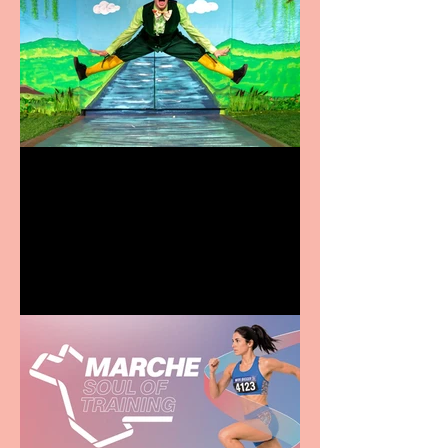
Terrific summer
entertainment for all the
family