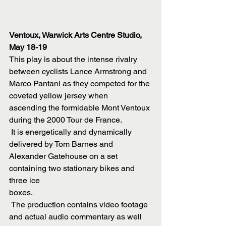
Ventoux, Warwick Arts Centre Studio,  
May 18-19
This play is about the intense rivalry 
between cyclists Lance Armstrong and
Marco Pantani as they competed for the 
coveted yellow jersey when
ascending the formidable Mont Ventoux 
during the 2000 Tour de France.
 It is energetically and dynamically 
delivered by Tom Barnes and
Alexander Gatehouse on a set 
containing two stationary bikes and 
three ice
boxes.
 The production contains video footage 
and actual audio commentary as well