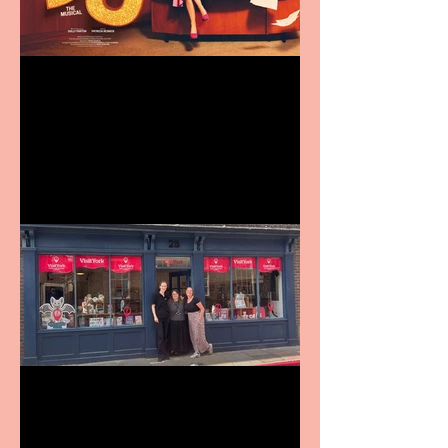
Revenge and Rhinestones:
9 to 5 The Musical coming
to The Belgrade
Visit York Visitor
Information Centre opens