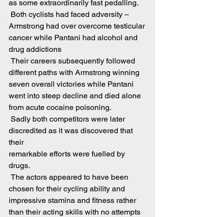
as some extraordinarily fast pedalling.
 Both cyclists had faced adversity – 
Armstrong had over overcome testicular
cancer while Pantani had alcohol and 
drug addictions
 Their careers subsequently followed 
different paths with Armstrong winning
seven overall victories while Pantani 
went into steep decline and died alone
from acute cocaine poisoning.
 Sadly both competitors were later 
discredited as it was discovered that 
their
remarkable efforts were fuelled by 
drugs.
 The actors appeared to have been 
chosen for their cycling ability and
impressive stamina and fitness rather 
than their acting skills with no attempts