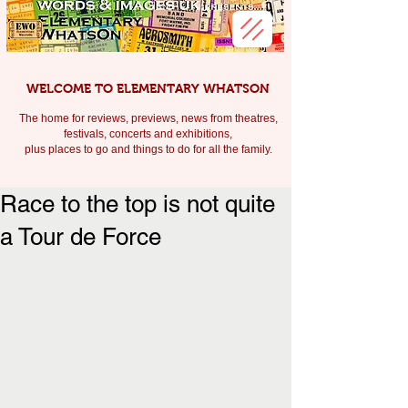
WELCOME TO ELEMENTARY WHATSON
The home for reviews, previews, news from theatres,
festivals, c
oncerts and exhibitions,
plus places to go and things to do for all the family.
Race to the top is not quite
a Tour de Force