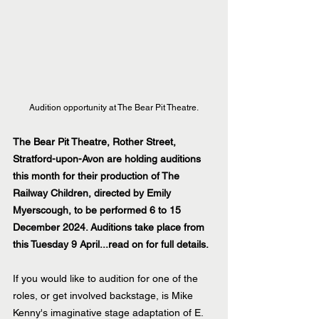
Audition opportunity at The Bear Pit Theatre.
The Bear Pit Theatre, Rother Street, 
Stratford-upon-Avon are holding auditions 
this month for their production of The 
Railway Children, directed by Emily 
Myerscough, to be performed 6 to 15 
December 2024. Auditions take place from 
this Tuesday 9 April...read on for full details.
If you would like to audition for one of the 
roles, or get involved backstage, is Mike 
Kenny's imaginative stage adaptation of E. 