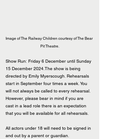
Image of The Railway Children courtesy of The Bear 
Pit Theatre.
Show Run: Friday 6 December until Sunday 
15 December 2024.The show is being 
directed by Emily Myerscough. Rehearsals 
start in September four times a week. You 
will not always be called to every rehearsal. 
However, please bear in mind if you are 
cast in a lead role there is an expectation 
that you will be available for all rehearsals.
All actors under 18 will need to be signed in 
and out by a parent or guardian.