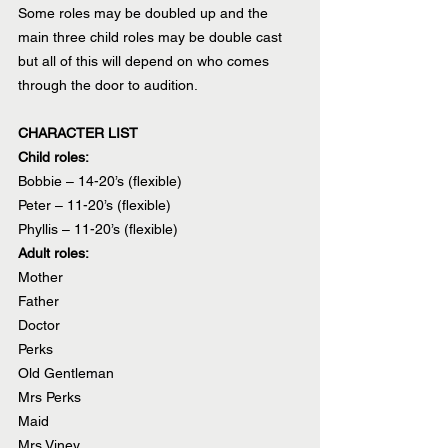
Some roles may be doubled up and the 
main three child roles may be double cast 
but all of this will depend on who comes 
through the door to audition.
CHARACTER LIST
Child roles:
Bobbie – 14-20’s (flexible)
Peter – 11-20’s (flexible)
Phyllis – 11-20’s (flexible)
Adult roles:
Mother
Father
Doctor
Perks
Old Gentleman
Mrs Perks
Maid
Mrs Viney