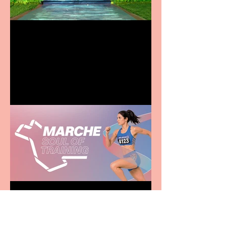
Terrific summer
entertainment for all the
family
Casa Atletica Italiana to
showcase Italian