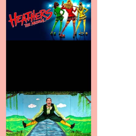
Heathers the Musical
coming to the Belgrade