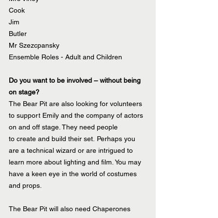
Cook
Jim
Butler
Mr Szezcpansky
Ensemble Roles - Adult and Children
Do you want to be involved – without being 
on stage? 
The Bear Pit are also looking for volunteers 
to support Emily and the company of actors 
on and off stage. They need people 
to create and build their set. Perhaps you 
are a technical wizard or are intrigued to 
learn more about lighting and film. You may 
have a keen eye in the world of costumes 
and props. 
The Bear Pit will also need Chaperones 