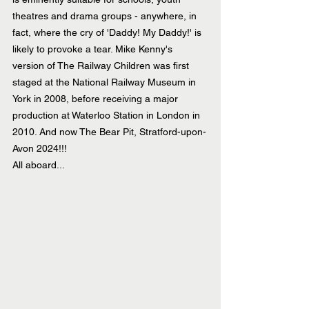
theatres and drama groups - anywhere, in 
fact, where the cry of 'Daddy! My Daddy!' is 
likely to provoke a tear. Mike Kenny's 
version of The Railway Children was first 
staged at the National Railway Museum in 
York in 2008, before receiving a major 
production at Waterloo Station in London in 
2010. And now The Bear Pit, Stratford-upon-
Avon 2024!!! 
All aboard...