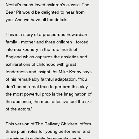
Nesbit's much-loved children's classic, The 
Bear Pit would be delighted to hear from 
you. And we have all the details!
This is a story of a prosperous Edwardian 
family - mother and three children - forced 
into near-penury in the rural north of 
England which captures the anxieties and 
exhilarations of childhood with great 
tenderness and insight. As Mike Kenny says 
of his remarkably faithful adaptation, “You 
don't need a real train to perform this play… 
the most powerful prop is the imagination of 
the audience, the most effective tool the skill 
of the actors.”
This version of The Railway Children, offers 
three plum roles for young performers, and 
is eminently suitable for schools, youth 