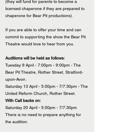
(they will fund for parents to become a 
licensed chaperone if they are prepared to 
chaperone for Bear Pit productions).
If you are able to offer your time and can 
commit to supporting the show the Bear Pit 
Theatre would love to hear from you.
Auditions will be held as follows:
Tuesday 9 April - 7:00pm - 9:00pm - The 
Bear Pit Theatre, Rother Street, Stratford-
upon-Avon.
Saturday 13 April - 5:00pm - 7/7:30pm - The 
United Reform Church, Rother Street.
With Call backs on:
Saturday 20 April - 5:00pm - 7/7:30pm
There is no need to prepare anything for 
the audition.