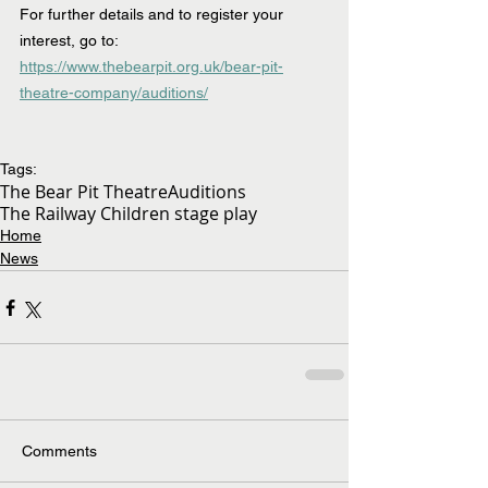
For further details and to register your 
interest, go to:  
https://www.thebearpit.org.uk/bear-pit-
theatre-company/auditions/
Tags:
The Bear Pit Theatre
Auditions
The Railway Children stage play
Home
News
Comments