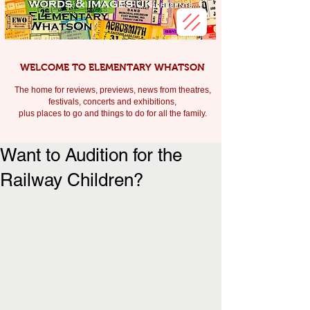
WELCOME TO ELEMENTARY WHATSON
The home for reviews, previews, news from theatres,
festivals, c
oncerts and exhibitions,
plus places to go and things to do for all the family.
Want to Audition for the
Railway Children?