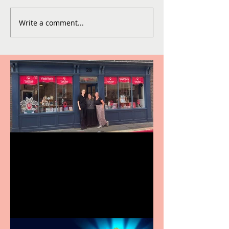
Write a comment...
Visit York Visitor
Information Centre opens
in new City Centre location