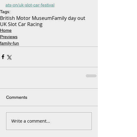
ats-on/uk-slot-car-festival
Tags:
British Motor Museum
Family day out
UK Slot Car Racing
Home
Previews
family-fun
Comments
Write a comment...