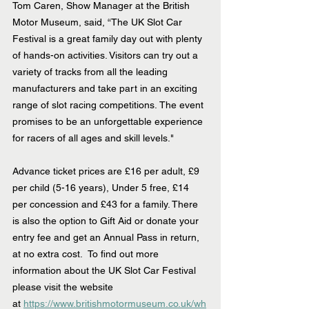
Tom Caren, Show Manager at the British 
Motor Museum, said, “The UK Slot Car 
Festival is a great family day out with plenty 
of hands-on activities. Visitors can try out a 
variety of tracks from all the leading 
manufacturers and take part in an exciting 
range of slot racing competitions. The event 
promises to be an unforgettable experience 
for racers of all ages and skill levels."
Advance ticket prices are £16 per adult, £9 
per child (5-16 years), Under 5 free, £14 
per concession and £43 for a family. There 
is also the option to Gift Aid or donate your 
entry fee and get an Annual Pass in return, 
at no extra cost.  To find out more 
information about the UK Slot Car Festival 
please visit the website 
at 
https://www.britishmotormuseum.co.uk/wh