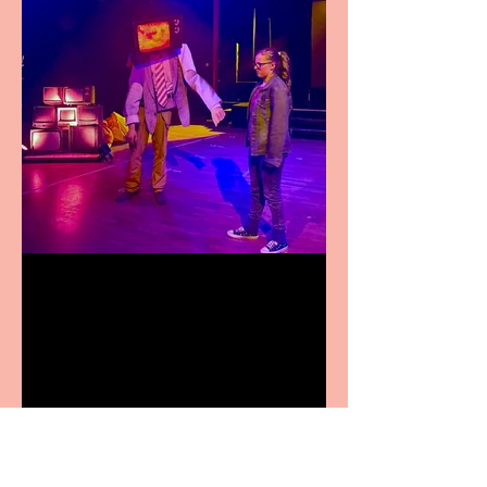
Pipe Dreams Pack a Perfect
Punch