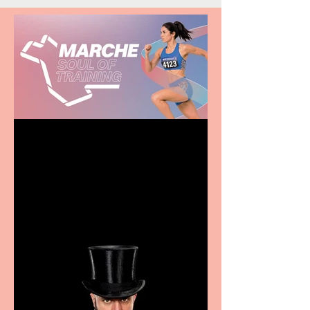
Casa Atletica Italiana to
showcase Italian
excellence from the
Marche region – across
sport, fashion, design &
food