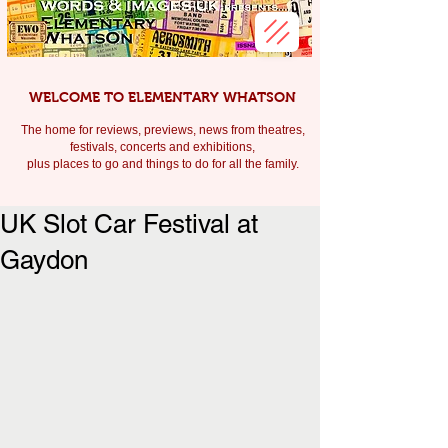
WELCOME TO ELEMENTARY WHATSON
The home for reviews, previews, news from theatres,
festivals, c
oncerts and exhibitions,
plus places to go and things to do for all the family.
UK Slot Car Festival at
Gaydon