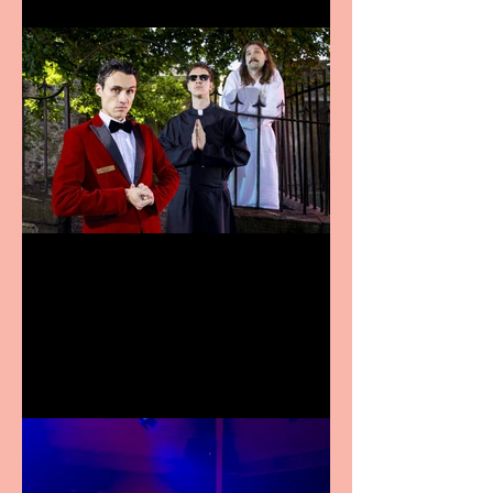
Crybabies: The Scaring to
premiere at the Edinburgh
Festival Fringe