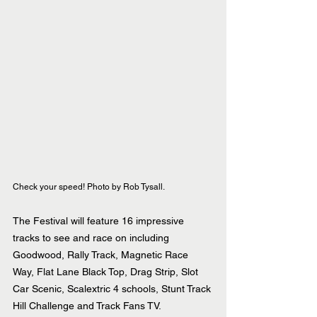
Check your speed! Photo by Rob Tysall.
The Festival will feature 16 impressive 
tracks to see and race on including 
Goodwood, Rally Track, Magnetic Race 
Way, Flat Lane Black Top, Drag Strip, Slot 
Car Scenic, Scalextric 4 schools, Stunt Track 
Hill Challenge and Track Fans TV.