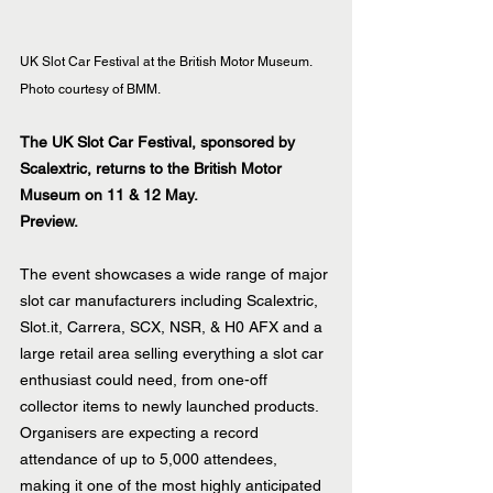
UK Slot Car Festival at the British Motor Museum. 
Photo courtesy of BMM.
The UK Slot Car Festival, sponsored by 
Scalextric, returns to the British Motor 
Museum on 11 & 12 May. 
Preview.
The event showcases a wide range of major 
slot car manufacturers including Scalextri
c, 
Slot.it
, C
arrera, SCX, NSR, & H0 AFX and a 
large retail area selling everything a slot car 
enthusiast could need, from one-off 
collector items to newly launched products.  
Organisers are expecting a record 
attendance of up to 5,000 attendees, 
making it one of the most highly anticipated 