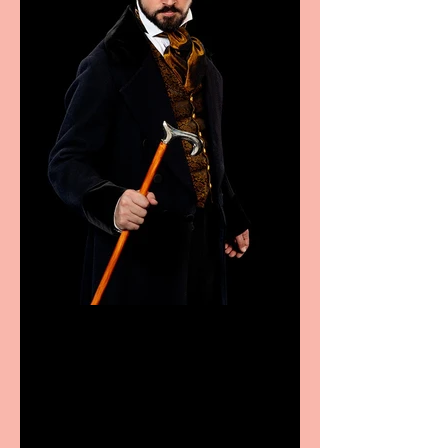
Bridge House Theatre
announces Christmas
productions