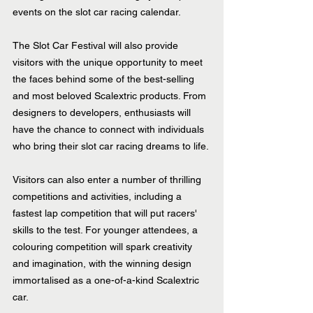
events on the slot car racing calendar.
The Slot Car Festival will also provide 
visitors with the unique opportunity to meet 
the faces behind some of the best-selling 
and most beloved Scalextric products. From 
designers to developers, enthusiasts will 
have the chance to connect with individuals 
who bring their slot car racing dreams to life.
Visitors can also enter a number of thrilling 
competitions and activities, including a 
fastest lap competition that will put racers' 
skills to the test. For younger attendees, a 
colouring competition will spark creativity 
and imagination, with the winning design 
immortalised as a one-of-a-kind Scalextric 
car.