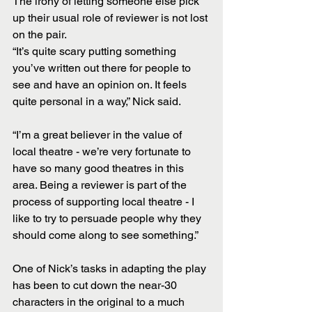
The irony of letting someone else pick 
up their usual role of reviewer is not lost 
on the pair.
“It’s quite scary putting something 
you’ve written out there for people to 
see and have an opinion on. It feels 
quite personal in a way,” Nick said.
“I’m a great believer in the value of 
local theatre - we’re very fortunate to 
have so many good theatres in this 
area. Being a reviewer is part of the 
process of supporting local theatre - I 
like to try to persuade people why they 
should come along to see something.”
One of Nick’s tasks in adapting the play 
has been to cut down the near-30 
characters in the original to a much 