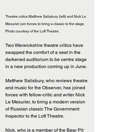
Theatre critics Matthew Salisbury (left) and Nick Le 
Mesurier join forces to bring a classic to the stage. 
Photo courtesy of the Loft Theatre.
Two Warwickshire theatre critics have 
swapped the comfort of a seat in the 
darkened auditorium to be centre stage 
in a new production coming up in June.
Matthew Salisbury, who reviews theatre 
and music for the Observer, has joined 
forces with fellow-critic and writer Nick 
Le Mesurier, to bring a modern version 
of Russian classic The Government 
Inspector to the Loft Theatre.
Nick, who is a member of the Bear Pit 