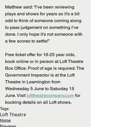
Matthew said: “I’ve been reviewing 
plays and shows for years so it’s a bit 
odd to think of someone coming along 
to pass judgement on something I’ve 
done. I only hope it’s not someone with 
a few scores to settle!”  
Free ticket offer for 16-25 year olds, 
book online or in person at Loft Theatre 
Box Office. Proof of age is required. The 
Government Inspector is at the Loft 
Theatre in Leamington from 
Wednesday 5 June to Saturday 15 
June. Visit 
lofttheatrecompany.com
 for 
booking details on all Loft shows.
Tags:
Loft Theatre
Home
Previews