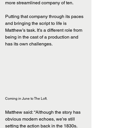
more streamlined company of ten. 
Putting that company through its paces 
and bringing the script to life is 
Matthew’s task. It’s a different role from 
being in the cast of a production and 
has its own challenges.
Coming in June to The Loft.
Matthew said: “Although the story has 
obvious modern echoes, we’re still 
setting the action back in the 1830s. 