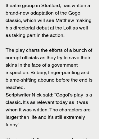
theatre group in Stratford, has written a 
brand-new adaptation of the Gogol 
classic, which will see Matthew making 
his directorial debut at the Loft as well 
as taking part in the action.
The play charts the efforts of a bunch of 
corrupt officials as they try to save their 
skins in the face of a government 
inspection. Bribery, finger-pointing and 
blame-shifting abound before the end is 
reached.
Scriptwriter Nick said: “Gogol’s play is a 
classic. It’s as relevant today as it was 
when it was written. The characters are 
larger than life and it’s still extremely 
funny.”