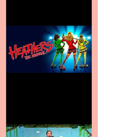
in new City Centre location
Heathers the Musical
coming to the Belgrade