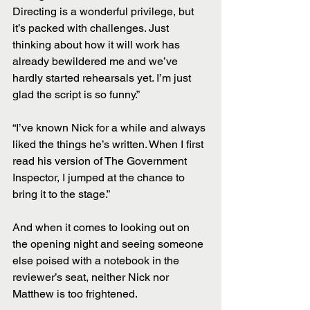
Directing is a wonderful privilege, but 
it’s packed with challenges. Just 
thinking about how it will work has 
already bewildered me and we’ve 
hardly started rehearsals yet. I’m just 
glad the script is so funny.”
“I’ve known Nick for a while and always 
liked the things he’s written. When I first 
read his version of The Government 
Inspector, I jumped at the chance to 
bring it to the stage.”
And when it comes to looking out on 
the opening night and seeing someone 
else poised with a notebook in the 
reviewer’s seat, neither Nick nor 
Matthew is too frightened.