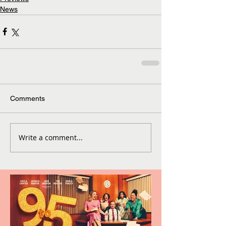
News
Comments
Write a comment...