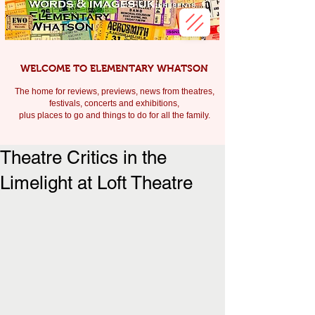
WELCOME TO ELEMENTARY WHATSON
The home for reviews, previews, news from theatres,
festivals, c
oncerts and exhibitions,
plus places to go and things to do for all the family.
Theatre Critics in the
Limelight at Loft Theatre