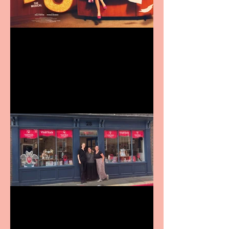
Revenge and Rhinestones:
9 to 5 The Musical coming
to The Belgrade
Visit York Visitor
Information Centre opens