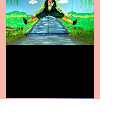
Terrific summer
entertainment for all the
family