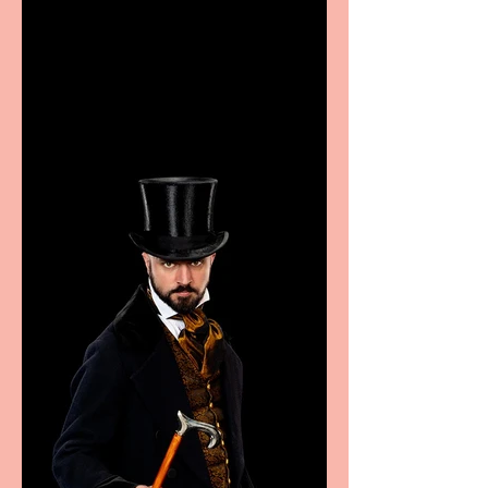
Casa Atletica Italiana to
showcase Italian
excellence from the
Marche region – across
sport, fashion, design &
food