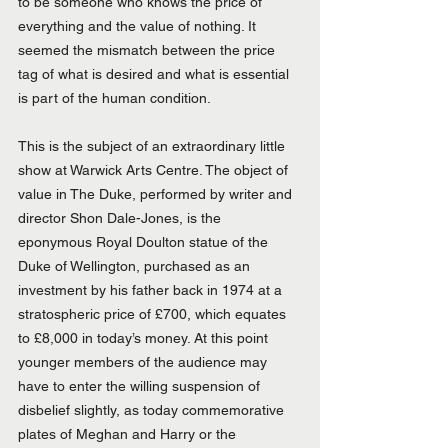
to be someone who knows the price of 
everything and the value of nothing. It 
seemed the mismatch between the price 
tag of what is desired and what is essential 
is part of the human condition.
This is the subject of an extraordinary little 
show at Warwick Arts Centre. The object of 
value in The Duke, performed by writer and 
director Shon Dale-Jones, is the 
eponymous Royal Doulton statue of the 
Duke of Wellington, purchased as an 
investment by his father back in 1974 at a 
stratospheric price of £700, which equates 
to £8,000 in today’s money. At this point 
younger members of the audience may 
have to enter the willing suspension of 
disbelief slightly, as today commemorative 
plates of Meghan and Harry or the 