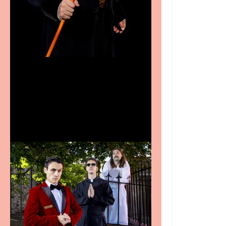
Bridge House Theatre
announces Christmas
productions