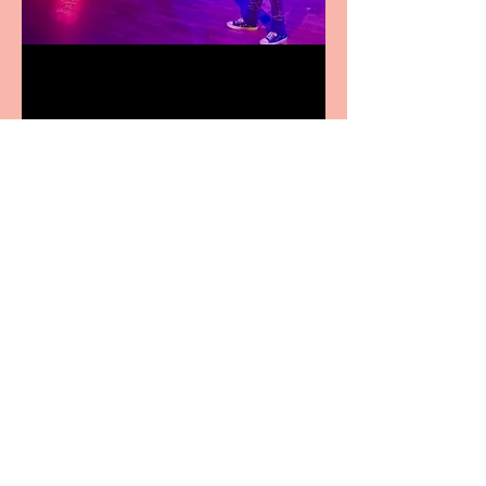
Pipe Dreams Pack a Perfect
Punch