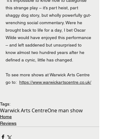
 It’s impossible to know how to categorise 
this strange play – it’s part heist, part 
shaggy dog story, but wholly powerfully gut-
wrenching social commentary. Were he 
brought back to life for a day, I bet Oscar 
Wilde would have enjoyed this performance 
– and left saddened but unsurprised to 
know almost two hundred years after he 
defined a cynic, little has changed.
To see more shows at Warwick Arts Centre 
go to:  
https://www.warwickartscentre.co.uk/
Tags:
Warwick Arts Centre
One man show
Home
Reviews