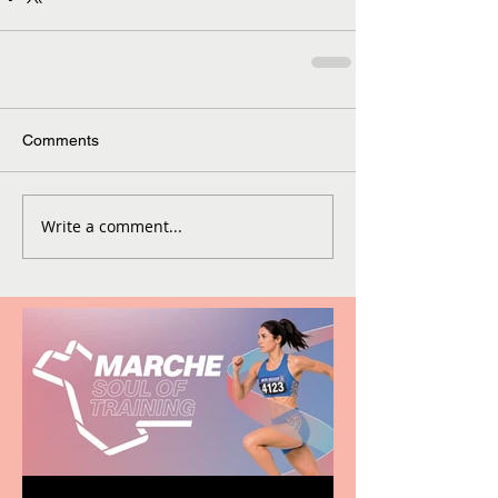
Comments
Write a comment...