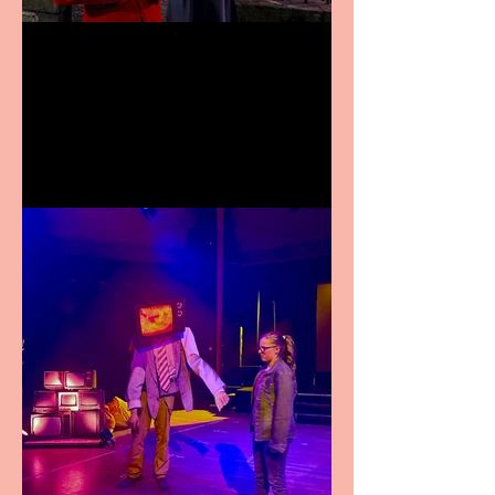
Crybabies: The Scaring to
premiere at the Edinburgh
Festival Fringe