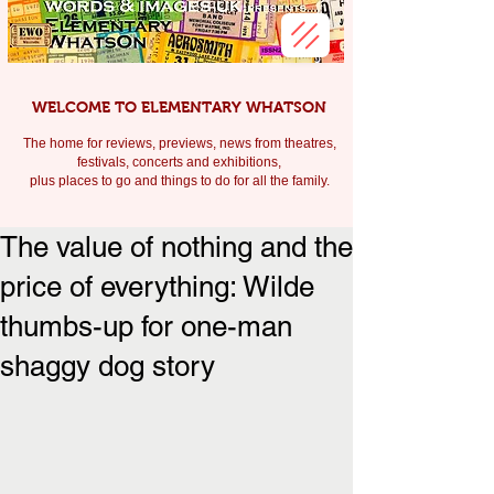
WELCOME TO ELEMENTARY WHATSON
The home for reviews, previews, news from theatres,
festivals, c
oncerts and exhibitions,
plus places to go and things to do for all the family.
The value of nothing and the
price of everything: Wilde
thumbs-up for one-man
shaggy dog story