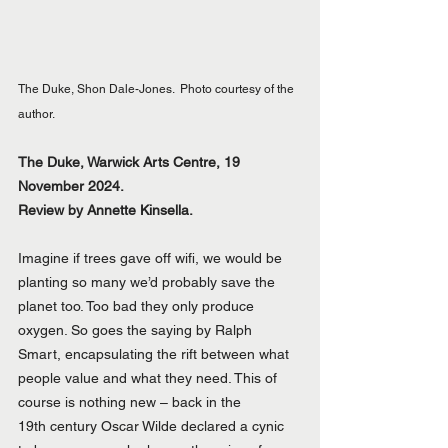
The Duke, Shon Dale-Jones.  Photo courtesy of the 
author.
The Duke, Warwick Arts Centre, 19 
November 2024.
Review by Annette Kinsella.
Imagine if trees gave off wifi, we would be 
planting so many we’d probably save the 
planet too. Too bad they only produce 
oxygen. So goes the saying by Ralph 
Smart, encapsulating the rift between what 
people value and what they need. This of 
course is nothing new – back in the 
19th century Oscar Wilde declared a cynic 