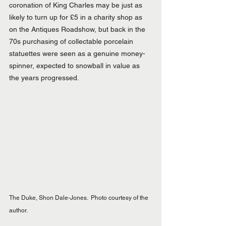
coronation of King Charles may be just as 
likely to turn up for £5 in a charity shop as 
on the Antiques Roadshow, but back in the 
70s purchasing of collectable porcelain 
statuettes were seen as a genuine money-
spinner, expected to snowball in value as 
the years progressed.
The Duke, Shon Dale-Jones.  Photo courtesy of the 
author.