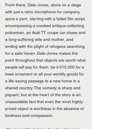
From there, Dale-Jones, alone on a stage 
with just a retro microphone for company, 
spins a yarn, starting with a failed film script, 
encompassing a crooked antique-collecting 
policeman, an Audi TT coupe car chase and 
a long-suffering wife and mother, and 
ending with the plight of refugees searching 
for a safe haven. Dale-Jones makes the 
point throughout that objects are worth what 
people will pay for them, be it £15,000 for a 
twee ornament or all your worldly goods for 
a life-saving passage to a new home in a 
shared country. The comedy is sharp and 
piquant, but at the heart of the story is an 
unassailable fact that even the most highly-
prized object is worthless in the absence of 
kindness and compassion.