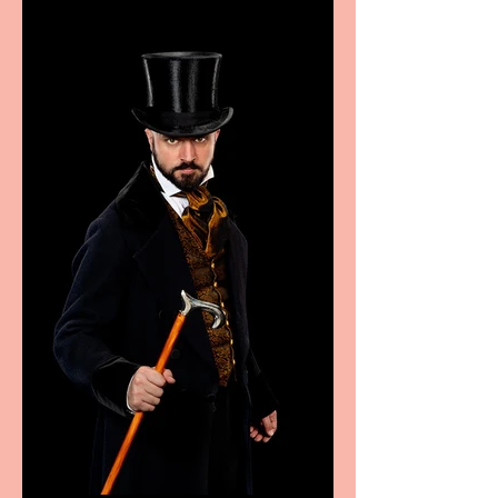
sport, fashion, design &
food