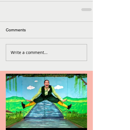
Comments
Write a comment...