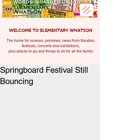
WELCOME TO ELEMENTARY WHATSON
The home for reviews, previews, news from theatres,
festivals, c
oncerts and exhibitions,
plus places to go and things to do for all the family.
Springboard Festival Still
Bouncing