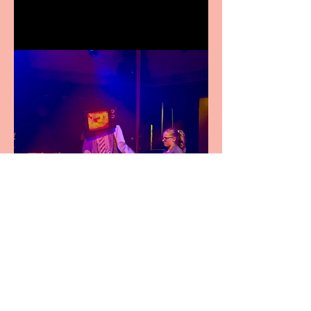
Festival Fringe
Pipe Dreams Pack a Perfect
Punch