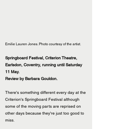
Emilie Lauren Jones. Photo courtesy of the artist.
Springboard Festival, Criterion Theatre, 
Earlsdon, Coventry, running until Saturday 
11 May.
Review by Barbara Gouldon.
There's something different every day at the 
Criterion's Springboard Festival although 
some of the moving parts are reprised on 
other days because they're just too good to 
miss.