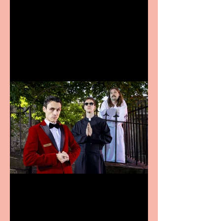
Bridge House Theatre
announces Christmas
productions
Crybabies: The Scaring to
premiere at the Edinburgh