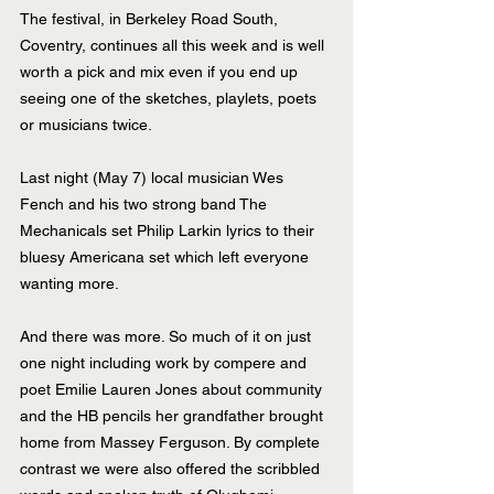
The festival, in Berkeley Road South, 
Coventry, continues all this week and is well 
worth a pick and mix even if you end up 
seeing one of the sketches, playlets, poets 
or musicians twice.
Last night (May 7) local musician Wes 
Fench and his two strong band The 
Mechanicals set Philip Larkin lyrics to their 
bluesy Americana set which left everyone 
wanting more.
And there was more. So much of it on just 
one night including work by compere and 
poet Emilie Lauren Jones about community 
and the HB pencils her grandfather brought 
home from Massey Ferguson. By complete 
contrast we were also offered the scribbled 