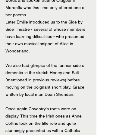
words and spoken truth of Olugbemi 
Moronflu who this time only offered one of 
her poems.
Later Emilie introduced us to the Side by 
Side Theatre - several of whose members 
have learning difficulities - who presented 
their own musical snippet of Alice in 
Wonderland.
We also had glimpse of the funnier side of 
dementia in the sketch Honey and Salt 
(mentioned in previous reviews) before 
moving on the poignant short play, Grace, 
written by local man Dean Sheridan.
Once again Coventry's roots were on 
display. This time the Irish ones as Anne 
Collins took on the title role and quite 
stunningly presented us with a Catholic 