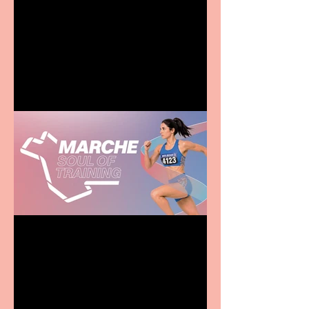
Terrific summer
entertainment for all the
family
Casa Atletica Italiana to
showcase Italian
excellence from the
Marche region – across