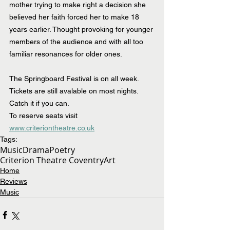
mother trying to make right a
 decision she 
believed her faith forced her to make 18 
years earlier. Thought provoking for younger 
members of the audience and with all too 
familiar resonances for older ones.
The Springboard Festival is on all week. 
Tickets are still avalable on most nights. 
Catch it if you can.
To reserve seats visit 
www.criteriontheatre.co.uk
Tags:
Music
Drama
Poetry
Criterion Theatre Coventry
Art
Home
Reviews
Music