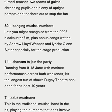
turned-teacher, two teams of guitar-
shredding pupils and plenty of uptight 
parents and teachers out to stop the fun
32 – banging musical numbers
Lots you might recognise from the 2003 
blockbuster film, plus bonus songs written 
by Andrew Lloyd Webber and lyricist Glenn 
Slater especially for the stage production 
14 – chances to join the party
Running from 9-18 June with matinee 
performances across both weekends, it’s 
the longest run of shows Rugby Theatre has 
done for at least 10 years
7 – adult musicians
This is the traditional musical band in the 
pit, playing the numbers that don’t involve 