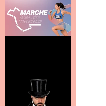
Casa Atletica Italiana to
showcase Italian
excellence from the
Marche region – across
sport, fashion, design &
food