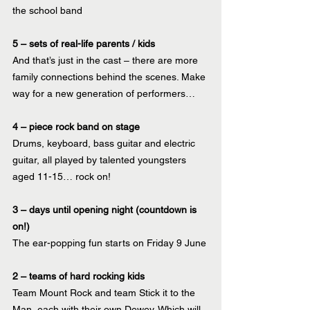
the school band
5 – sets of real-life parents / kids 
And that’s just in the cast – there are more 
family connections behind the scenes. Make 
way for a new generation of performers…
4 – piece rock band on stage
Drums, keyboard, bass guitar and electric 
guitar, all played by talented youngsters 
aged 11-15… rock on!
3 – days until opening night (countdown is 
on!)
The ear-popping fun starts on Friday 9 June 
2 – teams of hard rocking kids
Team Mount Rock and team Stick it to the 
Man, each with their own Dewey. Which will 