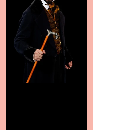
Bridge House Theatre
announces Christmas
productions