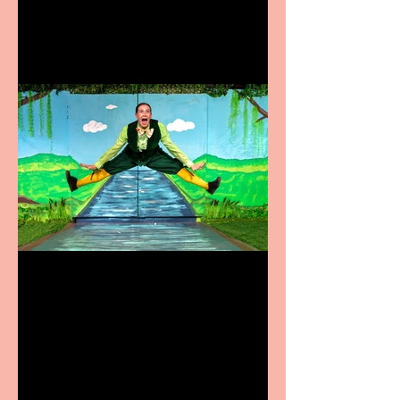
Terrific summer
entertainment for all the
family