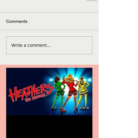
Comments
Write a comment...
Heathers the Musical
coming to the Belgrade