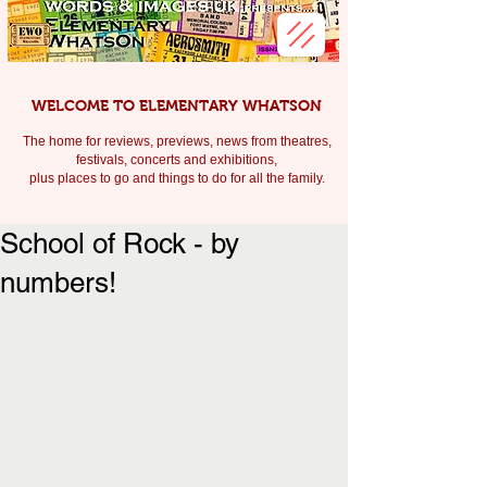
WELCOME TO ELEMENTARY WHATSON
The home for reviews, previews, news from theatres,
festivals, c
oncerts and exhibitions,
plus places to go and things to do for all the family.
School of Rock - by
numbers!