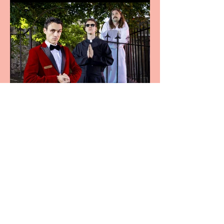
Crybabies: The Scaring to
premiere at the Edinburgh
Festival Fringe