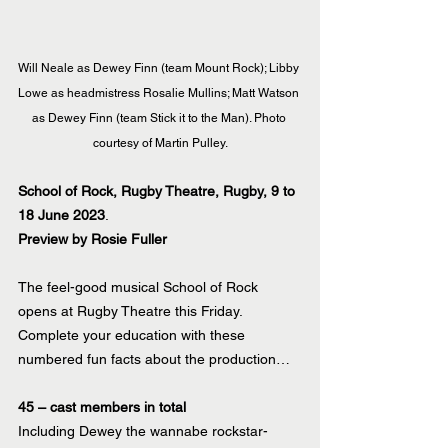
Will Neale as Dewey Finn (team Mount Rock); Libby 
Lowe as headmistress Rosalie Mullins; Matt Watson 
as Dewey Finn (team Stick it to the Man). Photo 
courtesy of Martin Pulley.
School of Rock, Rugby Theatre, Rugby, 9 to 
18 June 2023
.
Preview by Rosie Fuller
The feel-good musical School of Rock 
opens at Rugby Theatre this Friday. 
Complete your education with these 
numbered fun facts about the production…
45 – cast members in total
Including Dewey the wannabe rockstar-