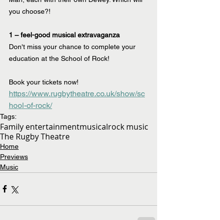
you choose?!
1 – feel-good musical extravaganza
Don't miss your chance to complete your 
education at the School of Rock!
Book your tickets now! 
https://www.rugbytheatre.co.uk/show/sc
hool-of-rock/
Tags:
Family entertainment
musical
rock music
The Rugby Theatre
Home
Previews
Music