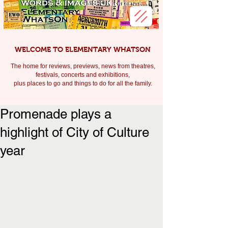
WELCOME TO ELEMENTARY WHATSON
The home for reviews, previews, news from theatres,
festivals, c
oncerts and exhibitions,
plus places to go and things to do for all the family.
Promenade plays a
highlight of City of Culture
year