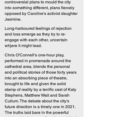
controversial plans to mould the city 
into something different, plans fiercely 
opposed by Caroline's activist daughter 
Jasmine.
Long-harboured feelings of rejection 
and loss emerge as they try to re-
engage with each other, uncertain 
whjere it might lead.
Chris O'Connell's one-hour play, 
performed in promenade around the 
cathedral area, blends the personal 
and political stories of those forty years 
into an absorbing piece of theatre, 
brought to life and given the solid 
stamp of reality by a terrific cast of Katy 
Stephens, Matthew Wait and Sarah 
Cullum. The debate about the city's 
future direction is a timely one in 2021. 
The truths laid bare in the powerful 