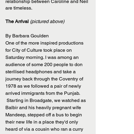
relationship between Caroline and Neil 
are timeless.
The Arrival 
(pictured above)
By Barbara Goulden 
One of the more inspired productions 
for City of Culture took place on 
Saturday morning. I was among an 
audience of some 200 people to don 
sterilised headphones and take a 
journey back through the Coventry of 
1978 as we followed a pair of newly 
arrived immigrants from the Punjab.
 Starting in Broadgate, we watched as 
Balbir and his heavily pregnant wife 
Mandeep, stepped off a bus to begin 
their new life in a place they'd only 
heard of via a cousin who ran a curry 