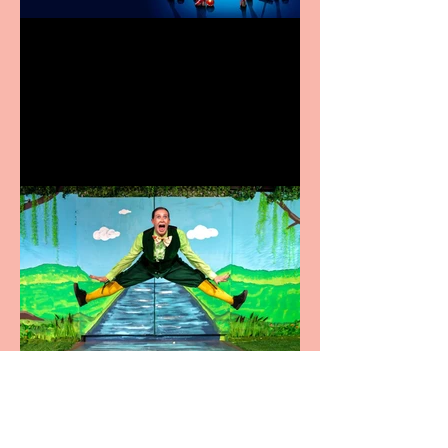
Heathers the Musical
coming to the Belgrade
Terrific summer
entertainment for all the