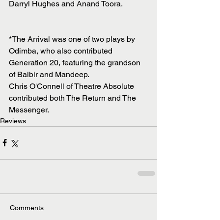
Darryl Hughes and Anand Toora. 
*The Arrival was one of two plays by 
Odimba, who also contributed 
Generation 20, featuring the grandson 
of Balbir and Mandeep.
Chris O'Connell of Theatre Absolute 
contributed both The Return and The 
Messenger. 
Reviews
Comments