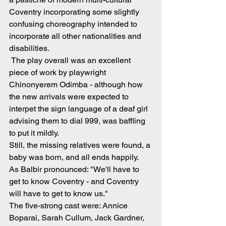
Coventry incorporating some slightly 
confusing choreography intended to 
incorporate all other nationalities and 
disabilities.
 The play overall was an excellent 
piece of work by playwright 
Chinonyerem Odimba - although how 
the new arrivals were expected to 
interpet the sign language of a deaf girl 
advising them to dial 999, was baffling 
to put it mildly.
Still, the missing relatives were found, a 
baby was born, and all ends happily.
As Balbir pronounced: "We'll have to 
get to know Coventry - and Coventry 
will have to get to know us."
The five-strong cast were: Annice 
Boparai, Sarah Cullum, Jack Gardner, 