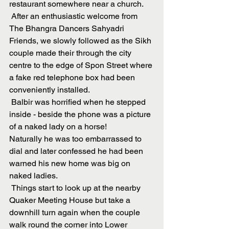
restaurant somewhere near a church. 
 After an enthusiastic welcome from 
The Bhangra Dancers Sahyadri 
Friends, we slowly followed as the Sikh 
couple made their through the city 
centre to the edge of Spon Street where 
a fake red telephone box had been 
conveniently installed.
 Balbir was horrified when he stepped 
inside - beside the phone was a picture 
of a naked lady on a horse!
Naturally he was too embarrassed to 
dial and later confessed he had been 
warned his new home was big on 
naked ladies. 
 Things start to look up at the nearby 
Quaker Meeting House but take a 
downhill turn again when the couple 
walk round the corner into Lower 