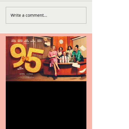
Write a comment...
Revenge and Rhinestones:
9 to 5 The Musical coming
to The Belgrade