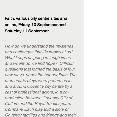
Faith, various city centre sites and 
online, Friday, 10 September and 
Saturday 11 September.
How do we understand the mysteries 
and challenges that life throws at us? 
What keeps us going in tough times 
and where do we find hope?  Difficult 
questions that formed the basis of four 
new plays, under the banner Faith. The 
promenade plays were performed in 
and around Coventry city centre by a 
cast of professional actors, in a co-
production between Coventry City of 
Culture and the Royal Shakespeare 
Company. Each play told a story of 
Coventry families and friends and their 