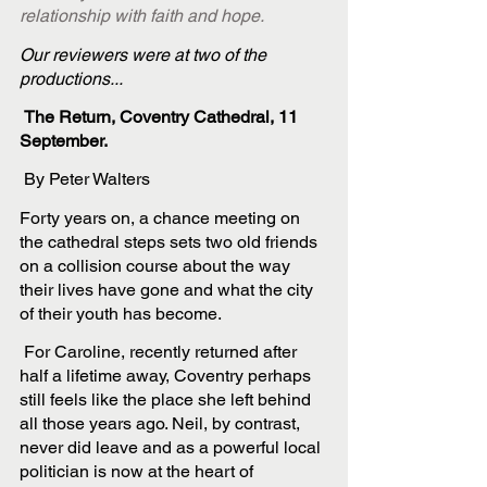
relationship with faith and hope. 
Our reviewers were at two of the 
productions...
 The Return, Coventry Cathedral, 11 
September.
 By Peter Walters
Forty years on, a chance meeting on 
the cathedral steps sets two old friends 
on a collision course about the way 
their lives have gone and what the city 
of their youth has become.
 For Caroline, recently returned after 
half a lifetime away, Coventry perhaps 
still feels like the place she left behind 
all those years ago. Neil, by contrast, 
never did leave and as a powerful local 
politician is now at the heart of 