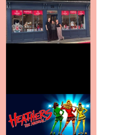
Visit York Visitor
Information Centre opens
in new City Centre location