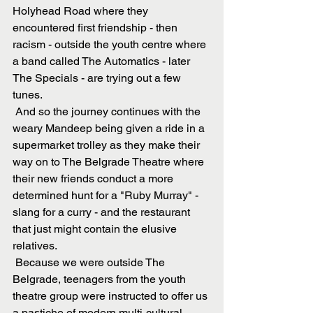
Holyhead Road where they 
encountered first friendship - then 
racism - outside the youth centre where 
a band called The Automatics - later 
The Specials - are trying out a few 
tunes. 
 And so the journey continues with the 
weary Mandeep being given a ride in a 
supermarket trolley as they make their 
way on to The Belgrade Theatre where 
their new friends conduct a more 
determined hunt for a "Ruby Murray" - 
slang for a curry - and the restaurant 
that just might contain the elusive 
relatives.
 Because we were outside The 
Belgrade, teenagers from the youth 
theatre group were instructed to offer us 
a pastiche of modern multi-cultural 