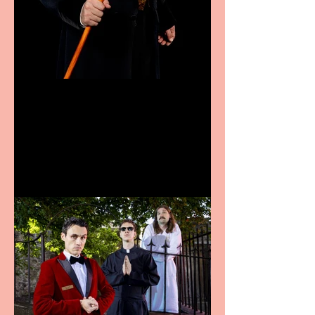
Bridge House Theatre
announces Christmas
productions