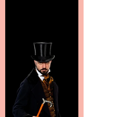
Casa Atletica Italiana to
showcase Italian
excellence from the
Marche region – across
sport, fashion, design &
food