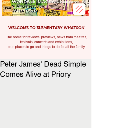
WELCOME TO ELEMENTARY WHATSON
The home for reviews, previews, news from theatres,
festivals, c
oncerts and exhibitions,
plus places to go and things to do for all the family.
Peter James' Dead Simple
Comes Alive at Priory