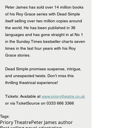
Peter James has sold over 14 million books 
of his Roy Grace series with Dead Simple 
itself selling over two million copies around 
the world. He has been published in 36 
languages and has gone straight in at No 1 
in the Sunday Times bestseller charts seven 
times in the last four years with his Roy 
Grace stories.
Dead Simple promises suspense, intrigue, 
and unexpected twists. Don’t miss this 
thrilling theatrical experience!
Tickets: Available at 
www.priorytheatre.co.uk
or via TicketSource on 0333 666 3366
Tags:
Priory Theatre
Peter James author
Best selling novel adaptation