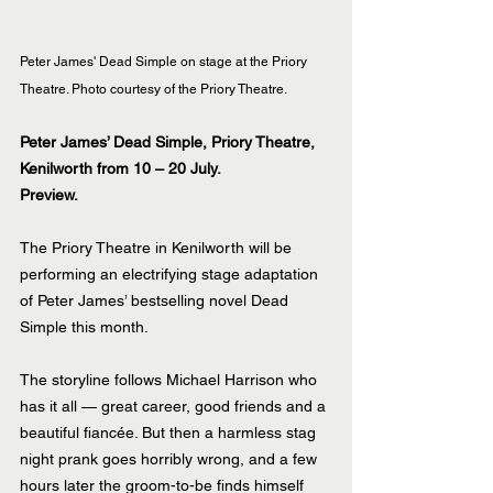
Peter James' Dead Simple on stage at the Priory 
Theatre. Photo courtesy of the Priory Theatre.
Peter James’ Dead Simple, Priory Theatre, 
Kenilworth from 10 – 20 July.
Preview.
The Priory Theatre in Kenilworth will be 
performing an electrifying stage adaptation 
of Peter James’ bestselling novel Dead 
Simple this month.
The storyline follows Michael Harrison who 
has it all — great career, good friends and a 
beautiful fiancée. But then a harmless stag 
night prank goes horribly wrong, and a few 
hours later the groom-to-be finds himself 