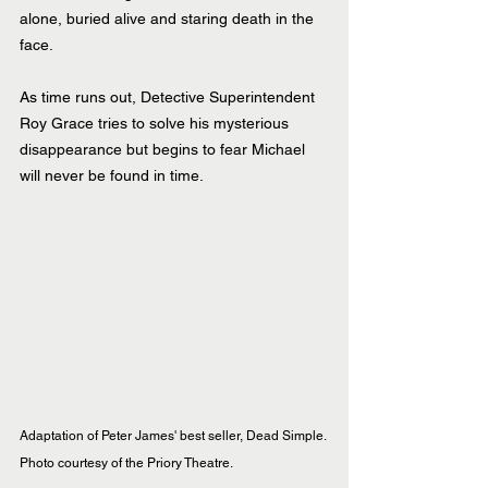
alone, buried alive and staring death in the 
face.
As time runs out, Detective Superintendent 
Roy Grace tries to solve his mysterious 
disappearance but begins to fear Michael 
will never be found in time.
Adaptation of Peter James' best seller, Dead Simple. 
Photo courtesy of the Priory Theatre.