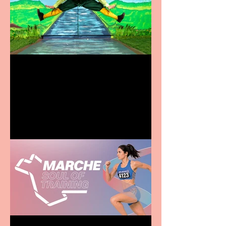
Terrific summer
entertainment for all the
family