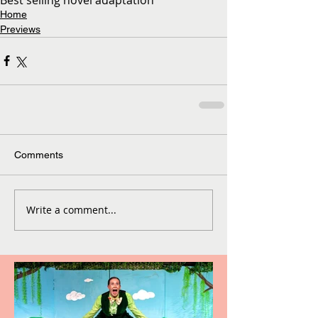
Home
Previews
Comments
Write a comment...