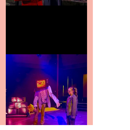
Crybabies: The Scaring to
premiere at the Edinburgh
Festival Fringe