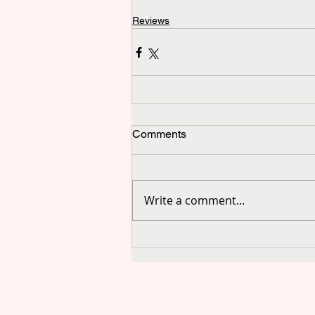
Reviews
Comments
Write a comment...