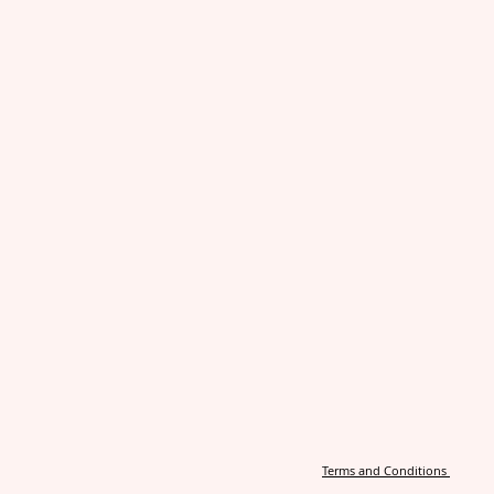
Terms and Conditions