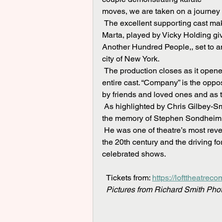
moves, we are taken on a journey
 The excellent supporting cast make light work of the sometimes, complex harmonies, with 
Marta, played by Vicky Holding giv
Another Hundred People,, set to a
city of New York.
 The production closes as it opened, with a rendition of the title song, Company, sung by the 
entire cast. “Company” is the oppo
by friends and loved ones and as the 
 As highlighted by Chris Gilbey-Smith at the end of the show, this production is dedicated to 
the memory of Stephen Sondheim w
 He was one of theatre’s most revered and influential composer- lyricists of the last half of 
the 20th century and the driving 
celebrated shows.
  Tickets from: 
https://lofttheatrec
Pictures from Richard Smith Pho