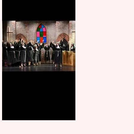
Sister Act raises the roof at
Rugby Theatre