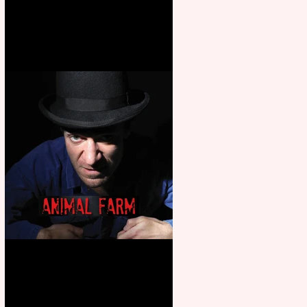
Martin’s Game Of Thrones: The
Mad King
Animal Farm - a solo
performance