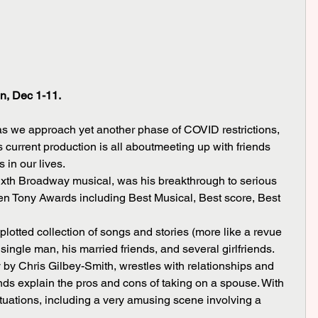
n, Dec 1-11.
s we approach yet another phase of COVID restrictions, 
s current production is all aboutmeeting up with friends 
 in our lives. 
even Tony Awards including Best Musical, Best score, Best 
 single man, his married friends, and several girlfriends. 
 by Chris Gilbey-Smith, wrestles with relationships and 
ds explain the pros and cons of taking on a spouse. With 
tuations, including a very amusing scene involving a 