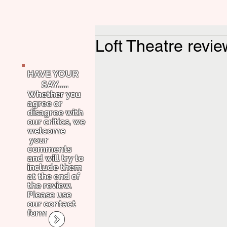
Loft Theatre revi
HAVE YOUR
SAY.....
Whether you
agree or
disagree with
our critics, we
welcome
your
comments
and will try to
include them
at the end of
the review.
Please use
our contact
form