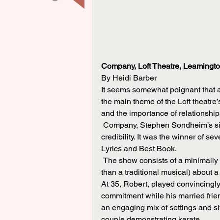
Company, Loft Theatre, Leamingto
By Heidi Barber
It seems somewhat poignant that a
the main theme of the Loft theatre’
and the importance of relationships
 Company, Stephen Sondheim’s sixth Broadway musical, was his breakthrough to serious 
credibility. It was the winner of s
Lyrics and Best Book.
 The show consists of a minimally plotted collection of songs and stories (more like a revue 
than a traditional musical) about a
At 35, Robert, played convincingly
commitment while his married frien
an engaging mix of settings and si
couple demonstrating karate