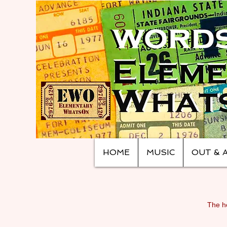
HOME
MUSIC
OUT & 
The ho