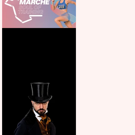
Casa Atletica Italiana to
showcase Italian excellence
from the Marche region –
across sport, fashion, design &
food