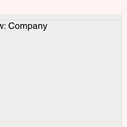
ew: Company