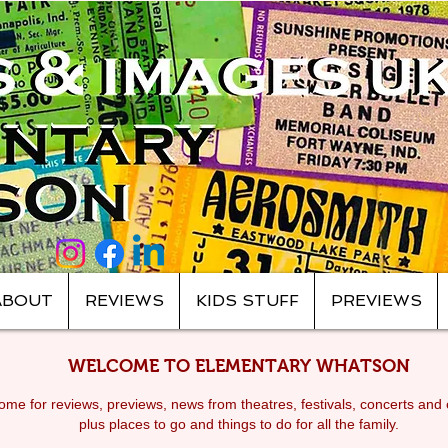
ABOUT
REVIEWS
KIDS STUFF
PREVIEWS
WELCOME TO ELEMENTARY WHATSON
me for reviews, previews, news from theatres, festivals, c
oncerts and 
plus places to go and things to do for all the family.