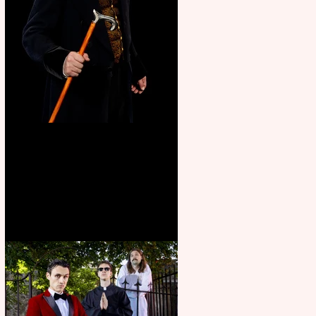
Bridge House Theatre
announces Christmas
productions