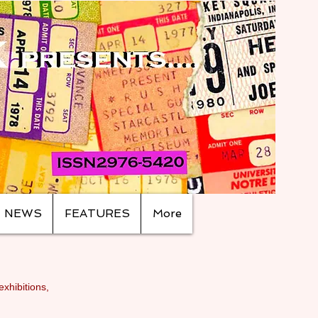
NEWS
FEATURES
More
exhibitions,