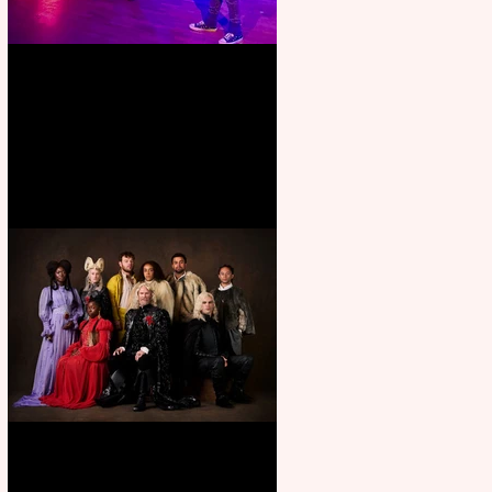
Pipe Dreams Pack a Perfect
Punch
First Look: Character Portrait
released for George R. R.