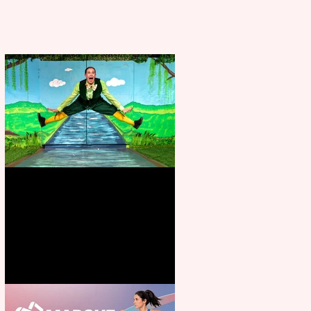
Terrific summer entertainment
for all the family