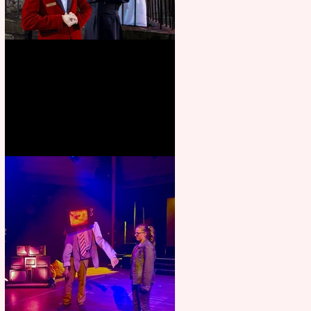
Crybabies: The Scaring to
premiere at the Edinburgh
Festival Fringe