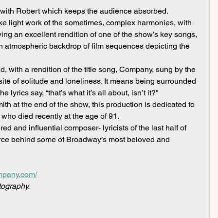
 with Robert which keeps the audience absorbed.
ing an excellent rendition of one of the show’s key songs, 
n atmospheric backdrop of film sequences depicting the 
site of solitude and loneliness. It means being surrounded 
lyrics say, “that’s what it’s all about, isn’t it?"
ho died recently at the age of 91.
force behind some of Broadway’s most beloved and 
ompany.com/
tography.