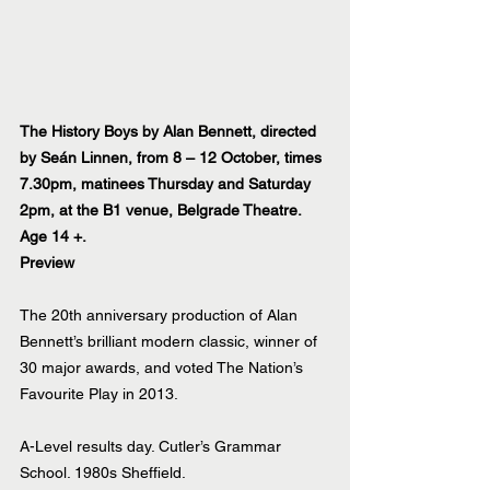
The History Boys by Alan Bennett, directed 
by Seán Linnen, from 8 – 12 October, times 
7.30pm, matinees Thursday and Saturday 
2pm, at the B1 venue, Belgrade Theatre. 
Age 14 +.
Preview
The 20th anniversary production of Alan 
Bennett’s brilliant modern classic, winner of 
30 major awards, and voted The Nation’s 
Favourite Play in 2013.
A-Level results day. Cutler’s Grammar 
School. 1980s Sheffield.