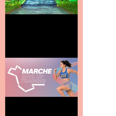
Terrific summer
entertainment for all the
family
Casa Atletica Italiana to
showcase Italian