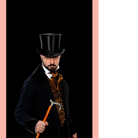
excellence from the
Marche region – across
sport, fashion, design &
food