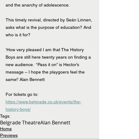
and the anarchy of adolescence.
This timely revival, directed by Seán Linnen, 
asks what is the purpose of education? And 
who is it for?
‘How very pleased I am that The History 
Boys are still here twenty years on finding a 
new audience.  “Pass it on” is Hector’s 
message – I hope the playgoers feel the 
same!’ Alan Bennett
For tickets go to:  
https://www.belgrade.co.uk/events/the-
history-boys/
Tags:
Belgrade Theatre
Alan Bennett
Home
Previews