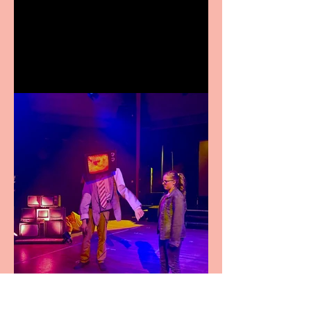
Crybabies: The Scaring to
premiere at the Edinburgh
Festival Fringe