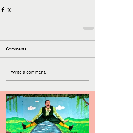
Comments
Write a comment...