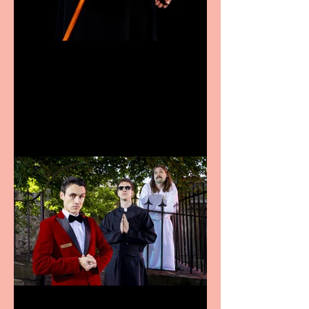
Bridge House Theatre
announces Christmas
productions