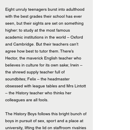
Eight unruly teenagers burst into adulthood 
with the best grades their school has ever 
seen, but their sights are set on something 
higher: to study at the most famous 
academic institutions in the world – Oxford 
and Cambridge. But their teachers can’t 
agree how best to tutor them. There’s 
Hector, the maverick English teacher who 
believes in culture for its own sake; Irwin – 
the shrewd supply teacher full of 
soundbites; Felix – the headmaster 
obsessed with league tables and Mrs Lintott 
– the History teacher who thinks her 
colleagues are all fools.
The History Boys follows this bright bunch of 
boys in pursuit of sex, sport and a place at 
university, lifting the lid on staffroom rivalries 