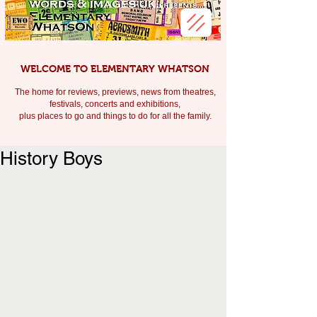
WELCOME TO ELEMENTARY WHATSON
The home for reviews, previews, news from theatres,
festivals, c
oncerts and exhibitions,
plus places to go and things to do for all the family.
History Boys