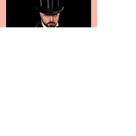
Bridge House Theatre
announces Christmas