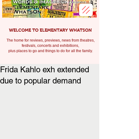
WELCOME TO ELEMENTARY WHATSON
The home for reviews, previews, news from theatres,
festivals, c
oncerts and exhibitions,
plus places to go and things to do for all the family.
Frida Kahlo exh extended
due to popular demand