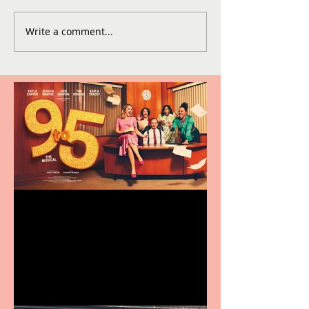
Write a comment...
Revenge and Rhinestones:
9 to 5 The Musical coming
to The Belgrade