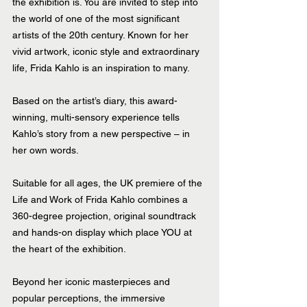
the exhibition is. You are invited to step into 
the world of one of the most significant 
artists of the 20th century. Known for her 
vivid artwork, iconic style and extraordinary 
life, Frida Kahlo is an inspiration to many.
Based on the artist’s diary, this award-
winning, multi-sensory experience tells 
Kahlo’s story from a new perspective – in 
her own words.
Suitable for all ages, the UK premiere of the 
Life and Work of Frida Kahlo combines a 
360-degree projection, original soundtrack 
and hands-on display which place YOU at 
the heart of the exhibition.
Beyond her iconic masterpieces and 
popular perceptions, the immersive 