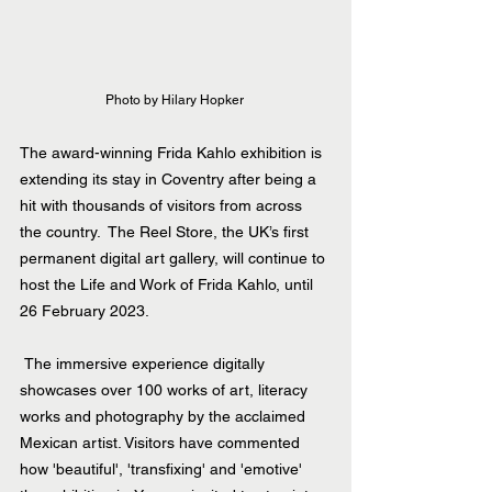
Photo by Hilary Hopker 
The award-winning Frida Kahlo exhibition is 
extending its stay in Coventry after being a 
hit with thousands of visitors from across 
the country.  The Reel Store, the UK’s first 
permanent digital art gallery, will continue to 
host the
Life and Work of Frida Kahlo
,
 until 
26 February 2023.
 The immersive experience digitally 
showcases over 100 works of art, literacy 
works and photography by the acclaimed 
Mexican artist. Visitors have commented 
how 'beautiful', 'transfixing' and 'emotive' 