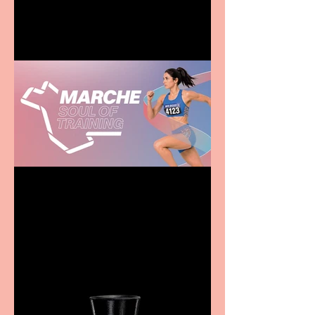
family
Casa Atletica Italiana to
showcase Italian
excellence from the
Marche region – across
sport, fashion, design &
food