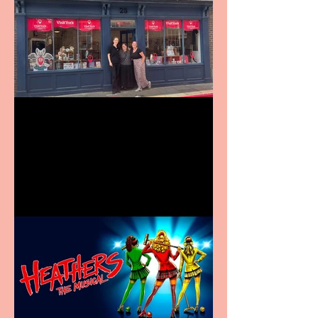
Visit York Visitor
Information Centre opens
in new City Centre location