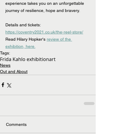
experience takes you on an unforgettable 
journey of resilience, hope and bravery.
Details and tickets: 
https://coventry2021.co.uk/the-reel-store/
Read Hilary Hopker's 
review of the 
exhibition, here.
Tags:
Frida Kahlo exhibition
art
News
Out and About
Comments