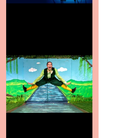
Heathers the Musical
coming to the Belgrade
Terrific summer
entertainment for all the