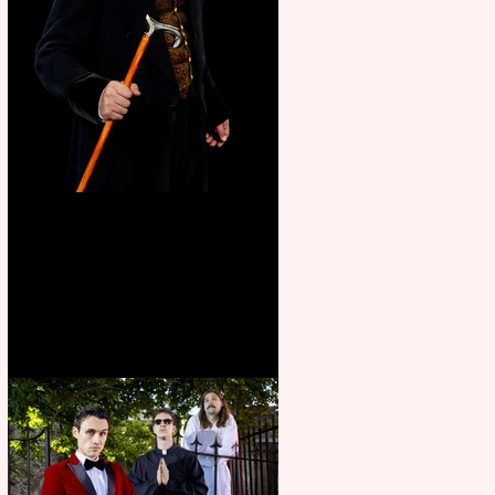
Bridge House Theatre
announces Christmas
productions