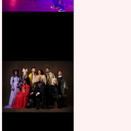
Pipe Dreams Pack a Perfect
Punch
First Look: Character Portrait
released for George R. R.