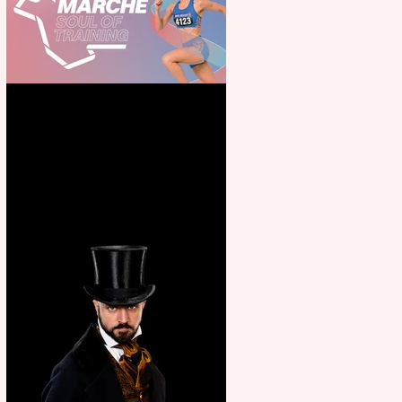
Casa Atletica Italiana to
showcase Italian excellence
from the Marche region –
across sport, fashion, design &
food