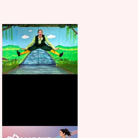
Terrific summer entertainment
for all the family