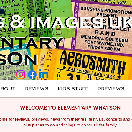
ABOUT
REVIEWS
KIDS STUFF
PREVIEWS
WELCOME TO ELEMENTARY WHATSON
me for reviews, previews, news from theatres, festivals, c
oncerts and 
plus places to go and things to do for all the family.