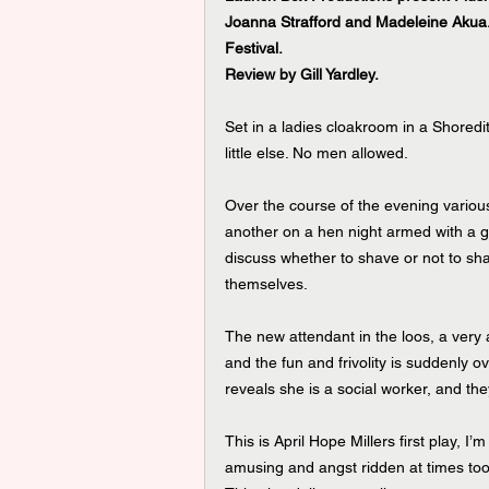
Joanna Strafford and Madeleine Akua.
Festival.
Review by Gill Yardley.
Set in a ladies cloakroom in a Shoredit
little else. No men allowed.
Over the course of the evening various
another on a hen night armed with a gia
discuss whether to shave or not to shav
themselves.
The new attendant in the loos, a very a
and the fun and frivolity is suddenly
reveals she is a social worker, and th
This is April Hope Millers first play, I’m
amusing and angst ridden at times too.