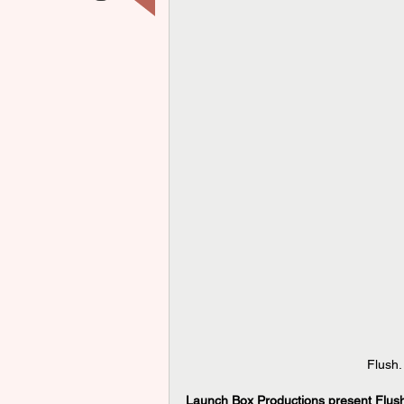
Flush.
Launch Box Productions present Flush 