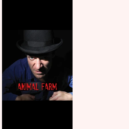
Martin’s Game Of Thrones: The
Mad King
Animal Farm - a solo
performance