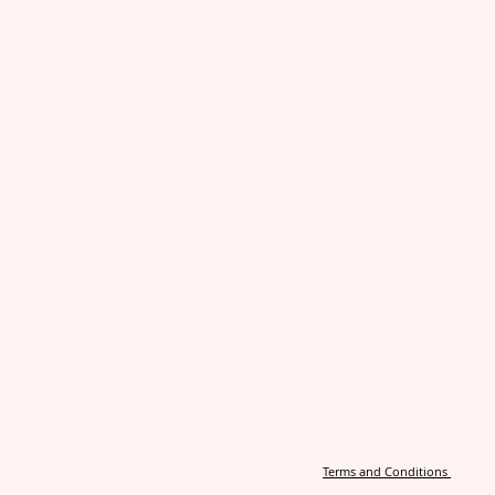
Terms and Conditions