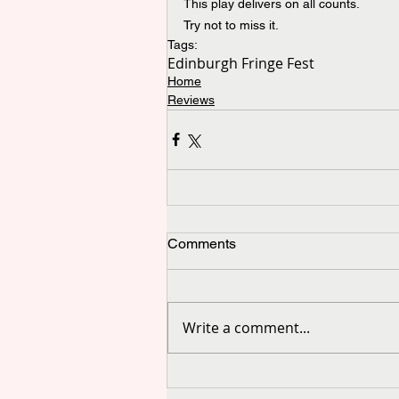
This play delivers on all counts.
Try not to miss it.
Tags:
Edinburgh Fringe Fest
Home
Reviews
Comments
Write a comment...