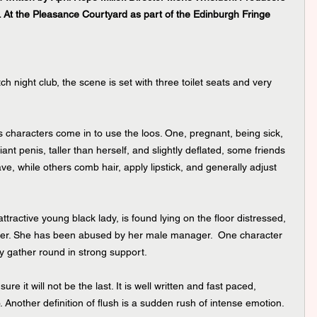
 At the Pleasance Courtyard as part of the Edinburgh Fringe 
ch night club, the scene is set with three toilet seats and very 
 characters come in to use the loos. One, pregnant, being sick, 
nt penis, taller than herself, and slightly deflated, some friends 
e, while others comb hair, apply lipstick, and generally adjust 
ttractive young black lady, is found lying on the floor distressed, 
 over. She has been abused by her male manager.  One character 
ey gather round in strong support.
 sure it will not be the last. It is well written and fast paced, 
 Another definition of flush is a sudden rush of intense emotion. 