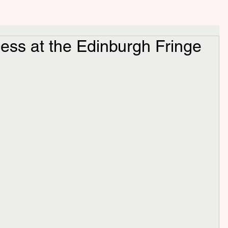
ess at the Edinburgh Fringe