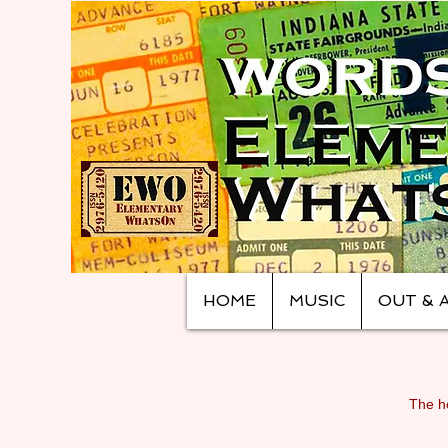
HOME
MUSIC
OUT & 
The ho