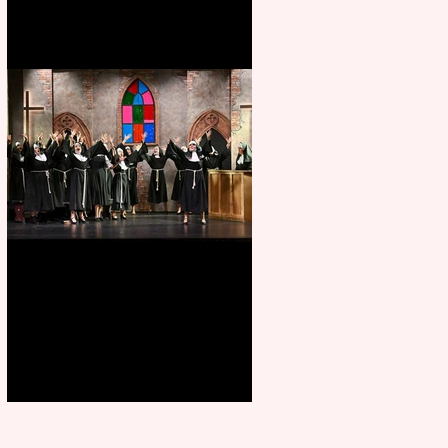
Sister Act raises the roof at
Rugby Theatre