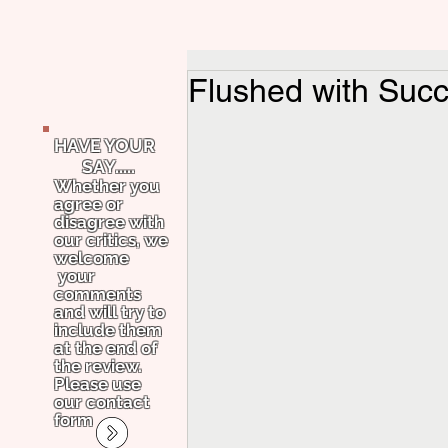
Flushed with Succ
HAVE YOUR
SAY.....
Whether you
agree or
disagree with
our critics, we
welcome
your
comments
and will try to
include them
at the end of
the review.
Please use
our contact
form