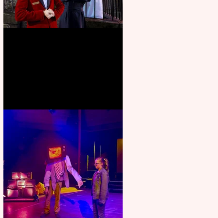
Crybabies: The Scaring to
premiere at the Edinburgh
Festival Fringe