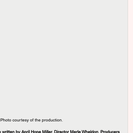
 Photo courtesy of the production.
written by April Hope Miller. Director Merle Wheldon. Producers 