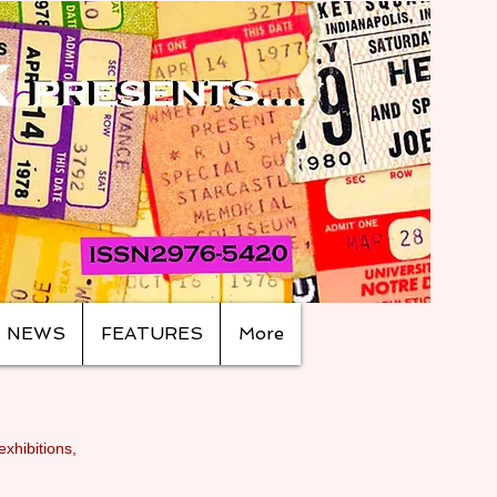
NEWS
FEATURES
More
exhibitions,