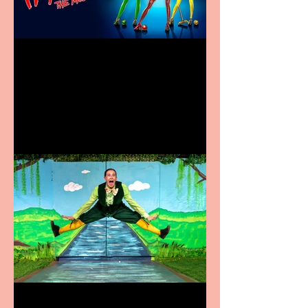
Heathers the Musical
coming to the Belgrade