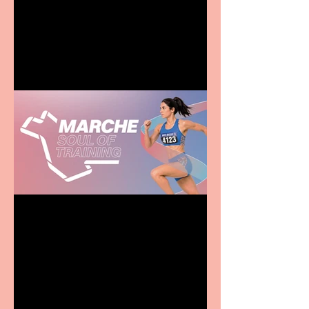
Terrific summer
entertainment for all the
family
Casa Atletica Italiana to
showcase Italian
excellence from the
Marche region – across
sport, fashion, design &