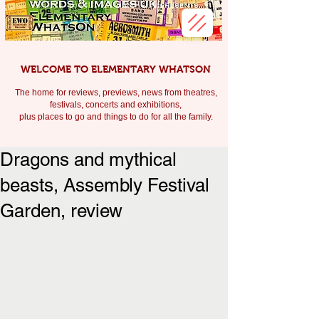
WELCOME TO ELEMENTARY WHATSON
The home for reviews, previews, news from theatres,
festivals, c
oncerts and exhibitions,
plus places to go and things to do for all the family.
Dragons and mythical
beasts, Assembly Festival
Garden, review