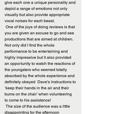
give each one a unique personality and 
depict a range of emotions not only 
visually but also provide appropriate 
vocal noises for each beast.
 One of the joys of doing reviews is that 
you are given an excuse to go and see 
productions that are aimed at children. 
Not only did I find the whole 
performance to be entertaining and 
highly impressive but it also provided 
an opportunity to watch the reactions of 
the youngsters who seemed totally 
absorbed by the whole experience and 
definitely obeyed  Dave’s instructions to 
‘keep their hands in the air and their 
bums on the chair’ when volunteering 
to come to his assistance!
 The size of the audience was a little 
disappointing for the afternoon 