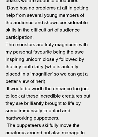
beasts we are about to encounter.
 Dave has no problems at all in getting 
help from several young members of 
the audience and shows considerable 
skills in the difficult art of audience 
participation.
The monsters are truly magnicent with 
my personal favourite being the awe 
inspiring unicorn closely followed by 
the tiny tooth fairy (who is actually 
placed in a ‘magnifier’ so we can get a 
better view of her!)
 It would be worth the entrance fee just 
to look at these incredible creatures but 
they are brilliantly brought to life by 
some immensely talented and 
hardworking puppeteers.
 The puppeteers skilfully move the 
creatures around but also manage to 