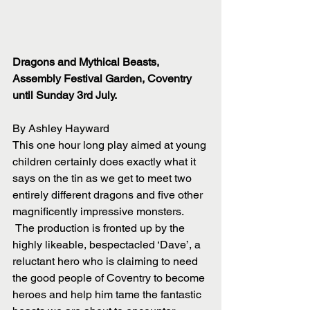
Dragons and Mythical Beasts, 
Assembly Festival Garden, Coventry 
until Sunday 3rd July.
By Ashley Hayward
This one hour long play aimed at young 
children certainly does exactly what it 
says on the tin as we get to meet two 
entirely different dragons and five other 
magnificently impressive monsters.
 The production is fronted up by the 
highly likeable, bespectacled ‘Dave’, a 
reluctant hero who is claiming to need 
the good people of Coventry to become 
heroes and help him tame the fantastic 