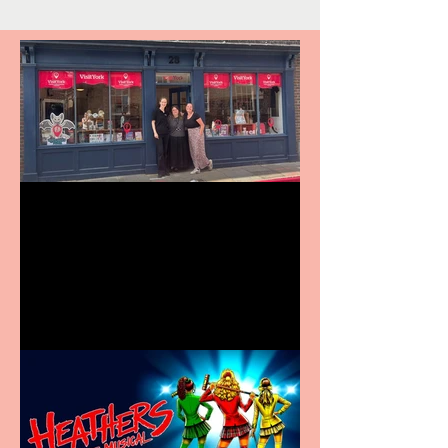
Visit York Visitor
Information Centre opens
in new City Centre location