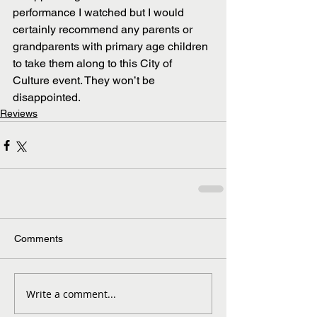
performance I watched but I would 
certainly recommend any parents or 
grandparents with primary age children 
to take them along to this City of 
Culture event. They won’t be 
disappointed.
Reviews
Comments
Write a comment...