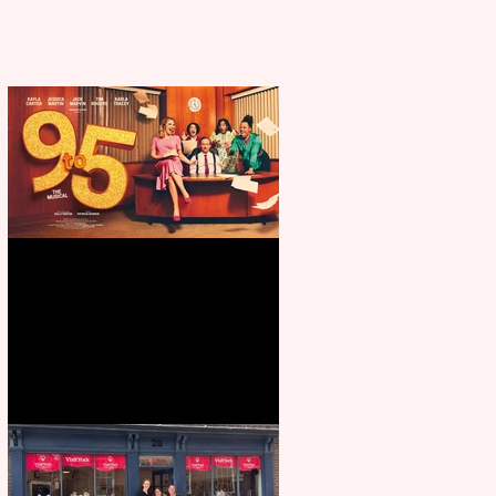
Revenge and Rhinestones: 9 to 5
The Musical coming to The
Belgrade