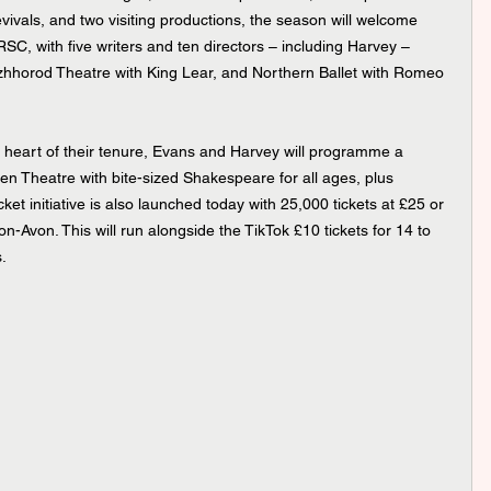
ivals, and two visiting productions, the season will welcome 
RSC, with five writers and ten directors – including Harvey – 
zhhorod Theatre with King Lear, and Northern Ballet with Romeo 
he heart of their tenure, Evans and Harvey will programme a 
 Theatre with bite-sized Shakespeare for all ages, plus 
t initiative is also launched today with 25,000 tickets at £25 or 
n-Avon. This will run alongside the TikTok £10 tickets for 14 to 
.