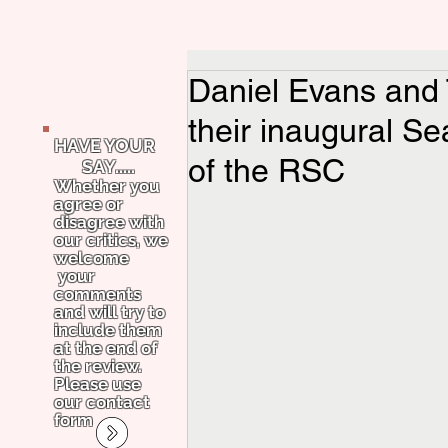
Daniel Evans and
their inaugural Se
HAVE YOUR
of the RSC
SAY.....
Whether you
agree or
disagree with
our critics, we
welcome
your
comments
and will try to
include them
at the end of
the review.
Please use
our contact
form