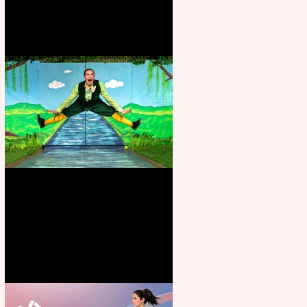
Terrific summer entertainment
for all the family