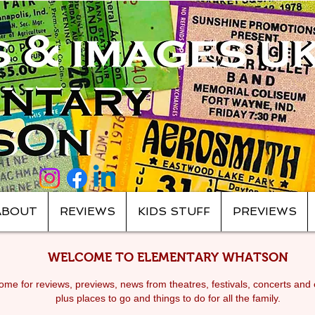
ABOUT
REVIEWS
KIDS STUFF
PREVIEWS
WELCOME TO ELEMENTARY WHATSON
me for reviews, previews, news from theatres, festivals, c
oncerts and 
plus places to go and things to do for all the family.