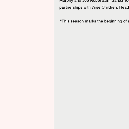
Murphy and Joe Robertson, Sanaz Tooss
partnerships with Wise Children, Hea
 “This season marks the beginning of a