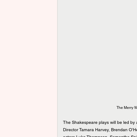
The Merry W
The Shakespeare plays will be led by a
Director Tamara Harvey, Brendan O’He