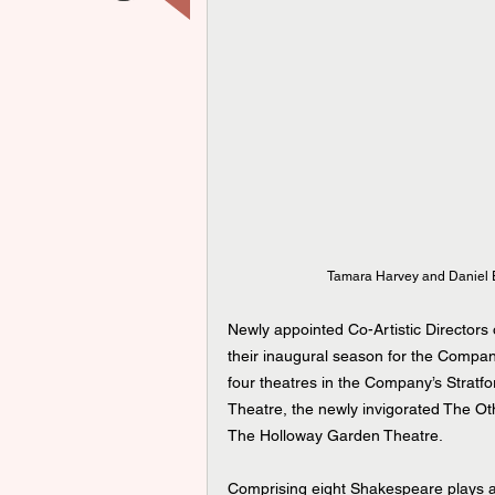
Tamara Harvey and Daniel E
Newly appointed Co-Artistic Director
their inaugural season for the Compan
four theatres in the Company’s Strat
Theatre, the newly invigorated The Ot
The Holloway Garden Theatre.
Comprising eight Shakespeare plays a