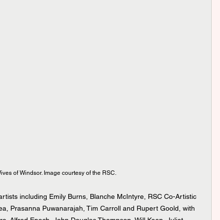
ives of Windsor. Image courtesy of the RSC.
rtists including Emily Burns, Blanche McIntyre, RSC Co-Artistic 
a, Prasanna Puwanarajah, Tim Carroll and Rupert Goold, with 