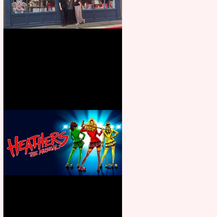
Visit York Visitor Information
Centre opens in new City Centre
location
Heathers the Musical coming to
the Belgrade