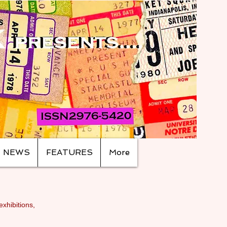
NEWS
FEATURES
More
exhibitions,