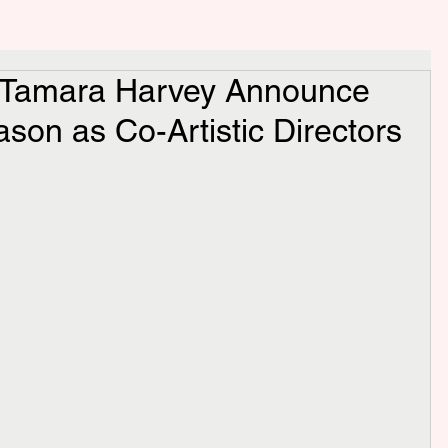
 Tamara Harvey Announce
ason as Co-Artistic Directors