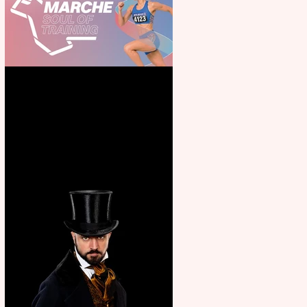
Casa Atletica Italiana to
showcase Italian excellence
from the Marche region –
across sport, fashion, design &
food