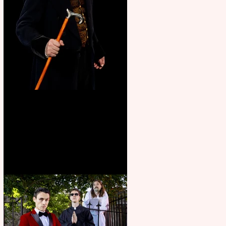
Bridge House Theatre
announces Christmas
productions