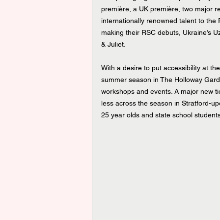
première, a UK première, two major rev
internationally renowned talent to the 
making their RSC debuts, Ukraine’s U
& Juliet.
With a desire to put accessibility at t
summer season in The Holloway Garden
workshops and events. A major new ticke
less across the season in Stratford-upo
25 year olds and state school students