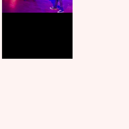
Pipe Dreams Pack a Perfect
Punch