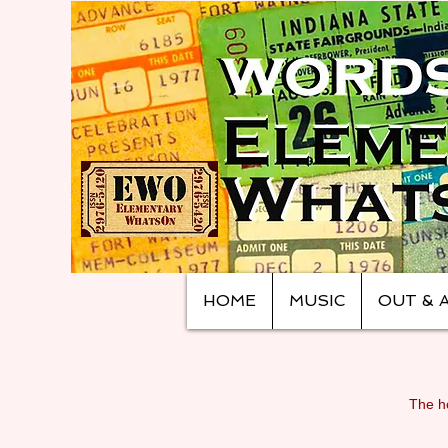
HOME
MUSIC
OUT & 
The ho