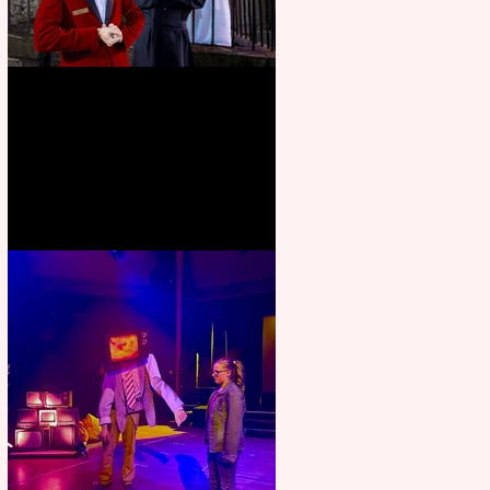
Crybabies: The Scaring to
premiere at the Edinburgh
Festival Fringe