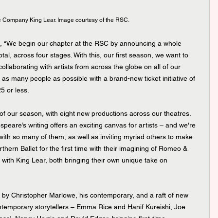
 Company King Lear. Image courtesy of the RSC.
, “We begin our chapter at the RSC by announcing a whole 
tal, across four stages. With this, our first season, we want to 
llaborating with artists from across the globe on all of our 
s many people as possible with a brand-new ticket initiative of 
5 or less.
 of our season, with eight new productions across our theatres. 
peare’s writing offers an exciting canvas for artists – and we're 
with so many of them, as well as inviting myriad others to make 
thern Ballet for the first time with their imagining of Romeo & 
with King Lear, both bringing their own unique take on 
by Christopher Marlowe, his contemporary, and a raft of new 
temporary storytellers – Emma Rice and Hanif Kureishi, Joe 