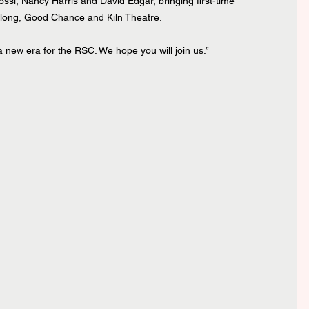
i, Nancy Harris and David Edgar, bringing first-time 
dlong, Good Chance and Kiln Theatre.
 new era for the RSC. We hope you will join us.”