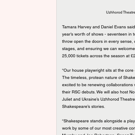
Uzhhorod Theatre
Tamara Harvey and Daniel Evans said
year’s worth of shows - seventeen in to
throw open the doors in every sense, co
stages, and ensuring we can welcome a
25,000 tickets across the season at £2
“Our house playwright sits at the core
The timeless, protean nature of Shakes
excited to be renewing collaborations 
their RSC debuts. We will also host Nor
Juliet and Ukraine’s Uzhhorod Theatre 
Shakespeare’s stories.
“Shakespeare stands alongside a play 
work by some of our most creative con