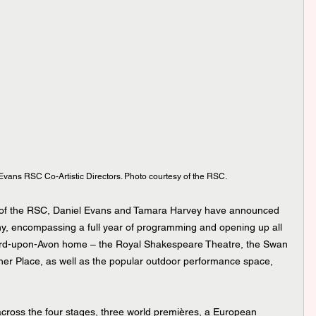
vans RSC Co-Artistic Directors. Photo courtesy of the RSC.
s of the RSC, Daniel Evans and Tamara Harvey have announced 
y, encompassing a full year of programming and opening up all 
ford-upon-Avon home – the Royal Shakespeare Theatre, the Swan 
her Place, as well as the popular outdoor performance space, 
cross the four stages, three world premières, a European 