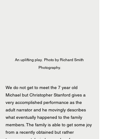
An uplifting play.  Photo by Richard Smith 
Photography.
We do not get to meet the 7 year old 
Michael but Christopher Stanford gives a 
very accomplished performance as the 
adult narrator and he movingly describes 
what eventually happened to the family 
members. The family is able to get some joy 
from a recently obtained but rather 