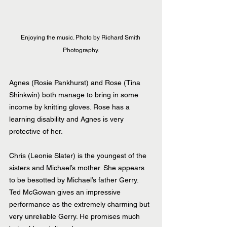
Enjoying the music. Photo by Richard Smith 
Photography.
Agnes (Rosie Pankhurst) and Rose (Tina 
Shinkwin) both manage to bring in some 
income by knitting gloves. Rose has a 
learning disability and Agnes is very 
protective of her.
Chris (Leonie Slater) is the youngest of the 
sisters and Michael’s mother. She appears 
to be besotted by Michael’s father Gerry. 
Ted McGowan gives an impressive 
performance as the extremely charming but 
very unreliable Gerry. He promises much 