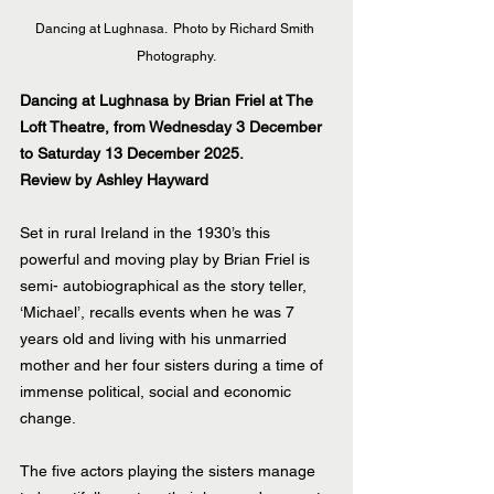
Dancing at Lughnasa.  Photo by Richard Smith 
Photography.
Dancing at Lughnasa by Brian Friel at The 
Loft Theatre, from Wednesday 3 December 
to Saturday 13 December 2025.
Review by Ashley Hayward
Set in rural Ireland in the 1930’s this 
powerful and moving play by Brian Friel is 
semi- autobiographical as the story teller, 
‘Michael’, recalls events when he was 7 
years old and living with his unmarried 
mother and her four sisters during a time of 
immense political, social and economic 
change.
The five actors playing the sisters manage 