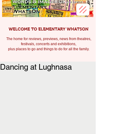
WELCOME TO ELEMENTARY WHATSON
The home for reviews, previews, news from theatres,
festivals, c
oncerts and exhibitions,
plus places to go and things to do for all the family.
Dancing at Lughnasa