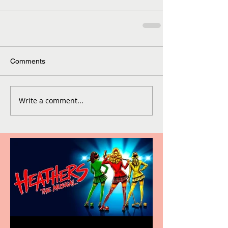
Comments
Write a comment...