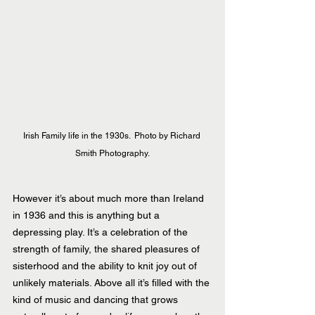
Irish Family life in the 1930s.  Photo by Richard 
Smith Photography.
However it’s about much more than Ireland 
in 1936 and this is anything but a 
depressing play. It’s a celebration of the 
strength of family, the shared pleasures of 
sisterhood and the ability to knit joy out of 
unlikely materials. Above all it’s filled with the 
kind of music and dancing that grows 