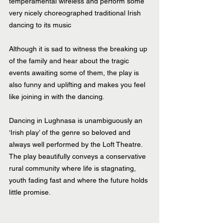
temperamental wireless and perform some 
very nicely choreographed traditional Irish 
dancing to its music
Although it is sad to witness the breaking up 
of the family and hear about the tragic 
events awaiting some of them, the play is 
also funny and uplifting and makes you feel 
like joining in with the dancing.
Dancing in Lughnasa is unambiguously an 
‘Irish play’ of the genre so beloved and 
always well performed by the Loft Theatre. 
The play beautifully conveys a conservative 
rural community where life is stagnating, 
youth fading fast and where the future holds 
little promise.