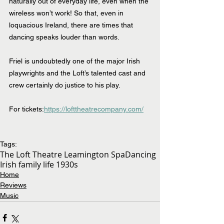
naturally out of everyday life, even when the 
wireless won’t work! So that, even in 
loquacious Ireland, there are times that 
dancing speaks louder than words.
Friel is undoubtedly one of the major Irish 
playwrights and the Loft’s talented cast and 
crew certainly do justice to his play.
For tickets:
https://lofttheatrecompany.com/
Tags:
The Loft Theatre Leamington Spa
Dancing
Irish family life 1930s
Home
Reviews
Music