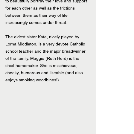
to beautifully portray their love and support 
for each other as well as the frictions 
between them as their way of life 
increasingly comes under threat.
The eldest sister Kate, nicely played by 
Lorna Middleton, is a very devote Catholic 
school teacher and the major breadwinner 
of the family. Maggie (Ruth Herd) is the 
chief homemaker. She is mischievous, 
cheeky, humorous and likeable (and also 
enjoys smoking woodbines!)