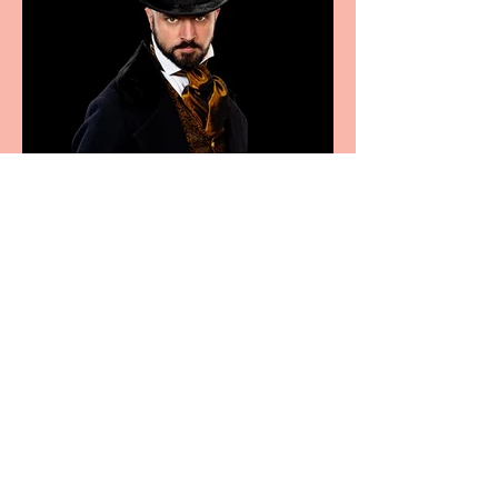
Bridge House Theatre
announces Christmas
productions