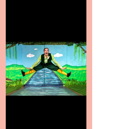
Heathers the Musical
coming to the Belgrade
Terrific summer
entertainment for all the
family