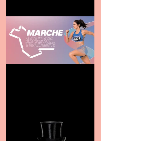
Casa Atletica Italiana to
showcase Italian
excellence from the
Marche region – across
sport, fashion, design &
food