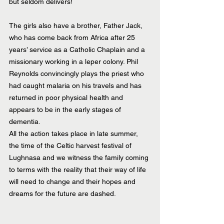
but seldom delivers!
The girls also have a brother, Father Jack, 
who has come back from Africa after 25 
years’ service as a Catholic Chaplain and a 
missionary working in a leper colony. Phil 
Reynolds convincingly plays the priest who 
had caught malaria on his travels and has 
returned in poor physical health and 
appears to be in the early stages of 
dementia.
All the action takes place in late summer, 
the time of the Celtic harvest festival of 
Lughnasa and we witness the family coming 
to terms with the reality that their way of life 
will need to change and their hopes and 
dreams for the future are dashed.