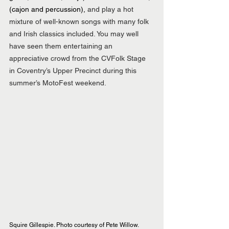
(cajon and percussion), 
and play a hot 
mixture of well-known songs with many folk 
and Irish classics included. You may well 
have seen them entertaining an 
appreciative crowd from the CVFolk Stage 
in Coventry’s Upper Precinct during this 
summer’s MotoFest weekend.
Squire Gillespie. Photo courtesy of Pete Willow.