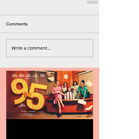
Comments
Write a comment...
Revenge and Rhinestones: