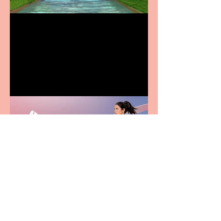
Terrific summer
entertainment for all the
family
Casa Atletica Italiana to
showcase Italian
excellence from the