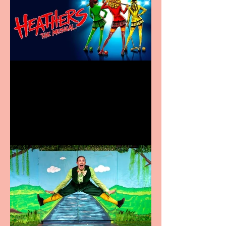
Heathers the Musical
coming to the Belgrade