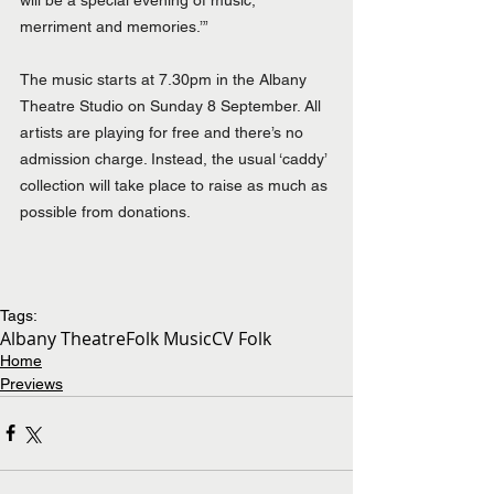
merriment and memories.’”
The music starts at 7.30pm in the Albany 
Theatre Studio on Sunday 8 September. All 
artists are playing for free and there’s no 
admission charge. Instead, the usual ‘caddy’ 
collection will take place to raise as much as 
possible from donations.
Tags:
Albany Theatre
Folk Music
CV Folk
Home
Previews