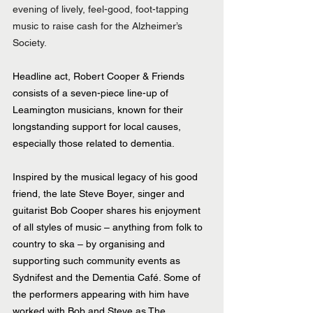
evening of lively, feel-good, foot-tapping 
music to raise cash for the Alzheimer’s 
Society.
Headline act, Robert Cooper & Friends 
consists of a seven-piece line-up of 
Leamington musicians, known for their 
longstanding support for local causes, 
especially those related to dementia.
Inspired by the musical legacy of his good 
friend, the late Steve Boyer, singer and 
guitarist Bob Cooper shares his enjoyment 
of all styles of music – anything from folk to 
country to ska – by organising and 
supporting such community events as 
Sydnifest and the Dementia Café. Some of 
the performers appearing with him have 
worked with Bob and Steve as The 