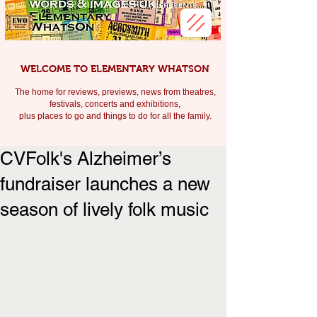
WELCOME TO ELEMENTARY WHATSON
The home for reviews, previews, news from theatres,
festivals, c
oncerts and exhibitions,
plus places to go and things to do for all the family.
CVFolk's Alzheimer’s
fundraiser launches a new
season of lively folk music