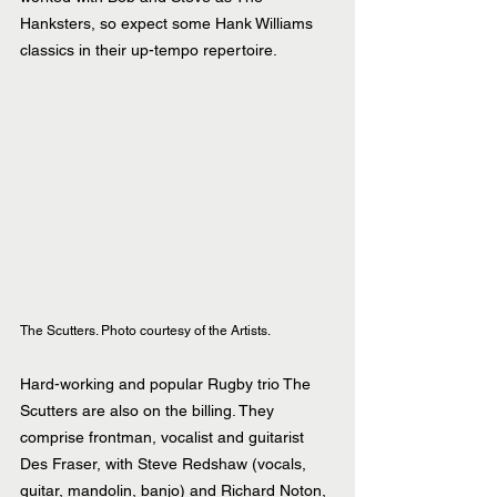
Hanksters, so expect some Hank Williams 
classics in their up-tempo repertoire.
The Scutters. Photo courtesy of the Artists.
Hard-working and popular Rugby trio The 
Scutters are also on the billing. They 
comprise frontman, vocalist and guitarist 
Des Fraser, with Steve Redshaw (vocals, 
guitar, mandolin, banjo) and Richard Noton, 