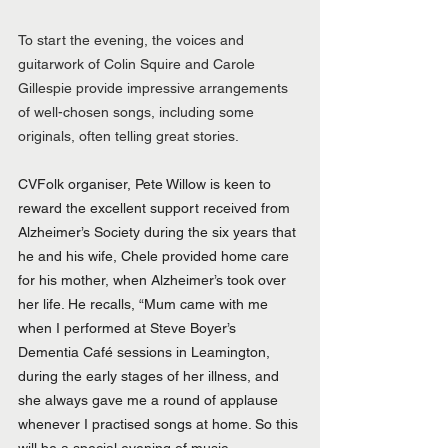
To start the evening, the voices and 
guitarwork of Colin Squire and Carole 
Gillespie provide impressive arrangements 
of well-chosen songs, including some 
originals, often telling great stories.
CVFolk organiser, Pete Willow is keen to 
reward the excellent support received from 
Alzheimer’s Society during the six years that 
he and his wife, Chele provided home care 
for his mother, when Alzheimer’s took over 
her life. He recalls, “Mum came with me 
when I performed at Steve Boyer’s 
Dementia Café sessions in Leamington, 
during the early stages of her illness, and 
she always gave me a round of applause 
whenever I practised songs at home. So this 
will be a special evening of music, 