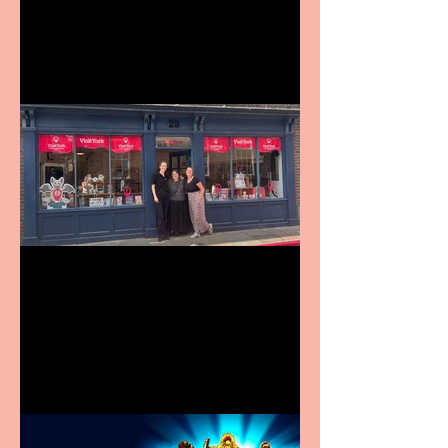
9 to 5 The Musical coming
to The Belgrade
Visit York Visitor
Information Centre opens
in new City Centre location