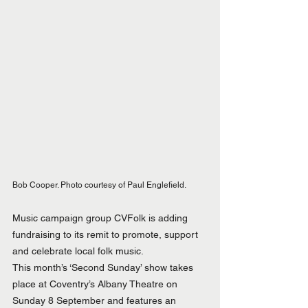
Bob Cooper. Photo courtesy of Paul Englefield.
Music campaign group CVFolk is adding 
fundraising to its remit to promote, support 
and celebrate local folk music.
This month’s ‘Second Sunday’ show takes 
place at Coventry’s Albany Theatre on 
Sunday 8 September and features an 