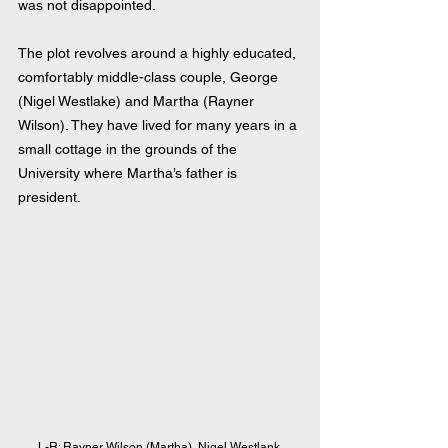
was not disappointed.
The plot revolves around a highly educated, 
comfortably middle-class couple, George 
(Nigel Westlake) and Martha (Rayner 
Wilson). They have lived for many years in a 
small cottage in the grounds of the 
University where Martha’s father is 
president.
L-R: Rayner Wilson (Martha), Nigel Westlank 