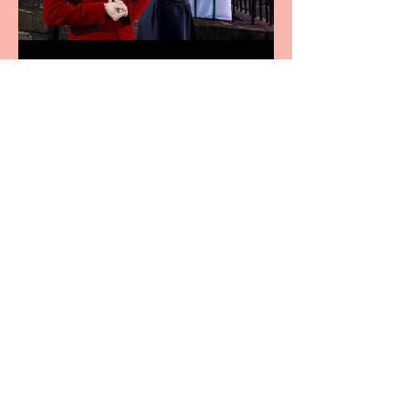
Crybabies: The Scaring to
premiere at the Edinburgh
Festival Fringe