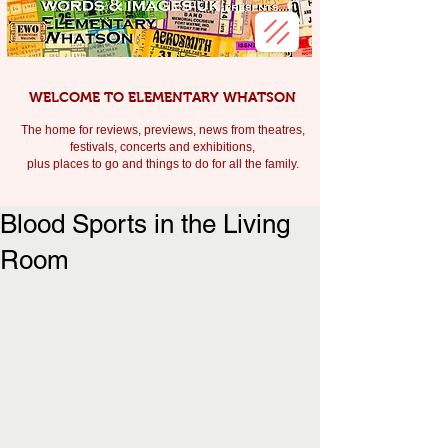
WELCOME TO ELEMENTARY WHATSON
The home for reviews, previews, news from theatres,
festivals, c
oncerts and exhibitions,
plus places to go and things to do for all the family.
Blood Sports in the Living
Room