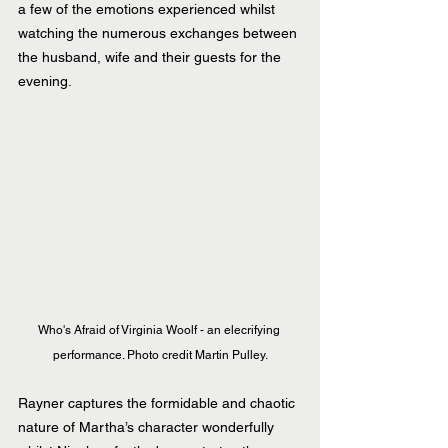
a few of the emotions experienced whilst 
watching the numerous exchanges between 
the husband, wife and their guests for the 
evening.
Who's Afraid of Virginia Woolf - an elecrifying 
performance. Photo credit Martin Pulley.
Rayner captures the formidable and chaotic 
nature of Martha’s character wonderfully 