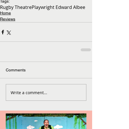
Tags:
Rugby Theatre
Playwright Edward Albee
Home
Reviews
Comments
Write a comment...