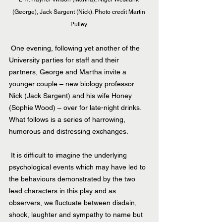
(George), Jack Sargent (Nick). Photo credit Martin 
Pulley.
 One evening, following yet another of the 
University parties for staff and their 
partners, George and Martha invite a 
younger couple – new biology professor 
Nick (Jack Sargent) and his wife Honey 
(Sophie Wood) – over for late-night drinks. 
What follows is a series of harrowing, 
humorous and distressing exchanges.
 It is difficult to imagine the underlying 
psychological events which may have led to 
the behaviours demonstrated by the two 
lead characters in this play and as 
observers, we fluctuate between disdain, 
shock, laughter and sympathy to name but 