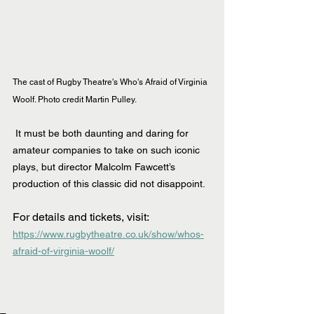
The cast of Rugby Theatre's Who's Afraid of Virginia 
Woolf. Photo credit Martin Pulley.
 It must be both daunting and daring for 
amateur companies to take on such iconic 
plays, but director Malcolm Fawcett’s 
production of this classic did not disappoint.
For details and tickets, visit: 
https://www.rugbytheatre.co.uk/show/whos-
afraid-of-virginia-woolf/