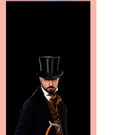
Casa Atletica Italiana to
showcase Italian
excellence from the
Marche region – across
sport, fashion, design &
food