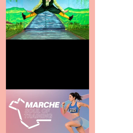
Terrific summer
entertainment for all the
family