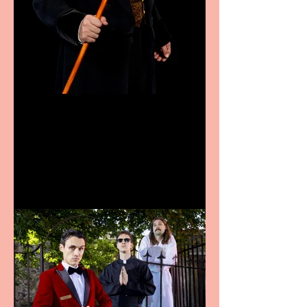
Bridge House Theatre
announces Christmas
productions