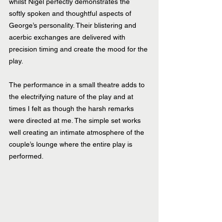
whilst Nigel perfectly demonstrates the 
softly spoken and thoughtful aspects of 
George’s personality. Their blistering and 
acerbic exchanges are delivered with 
precision timing and create the mood for the 
play.
The performance in a small theatre adds to 
the electrifying nature of the play and at 
times I felt as though the harsh remarks 
were directed at me. The simple set works 
well creating an intimate atmosphere of the 
couple’s lounge where the entire play is 
performed.