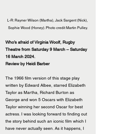
L-R: Rayner Wilson (Martha), Jack Sargent (Nick), 
Sophie Wood (Honey). Photo credit Martin Pulley.
Who’s afraid of Virginia Woolf, Rugby 
Theatre from Saturday 9 March – Saturday 
16 March 2024.
Review by Heidi Barber
The 1966 film version of this stage play 
written by Edward Albee, starred Elizabeth 
Taylor as Martha, Richard Burton as 
George and won 5 Oscars with Elizabeth 
Taylor winning her second Oscar for best 
actress. I was looking forward to finding out 
the story behind such an iconic film which I 
have never actually seen. As it happens, I 