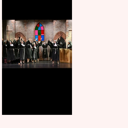
Sister Act raises the roof at
Rugby Theatre