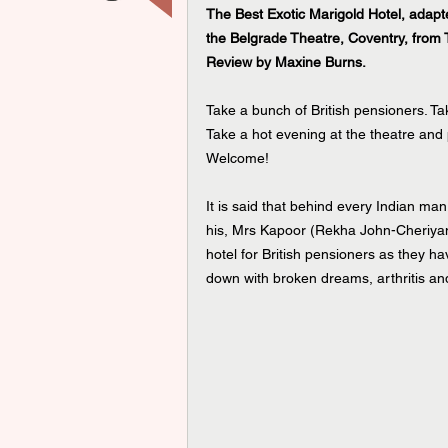
The Best Exotic Marigold Hotel, adap
the Belgrade Theatre, Coventry, from
Review by Maxine Burns.
Take a bunch of British pensioners. T
Take a hot evening at the theatre and 
Welcome!
It is said that behind every Indian ma
his, Mrs Kapoor (Rekha John-Cheriyan)
hotel for British pensioners as they h
down with broken dreams, arthritis and 