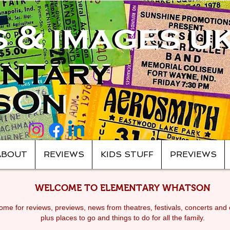
ABOUT
REVIEWS
KIDS STUFF
PREVIEWS
WELCOME TO ELEMENTARY WHATSON
me for reviews, previews, news from theatres, festivals, c
oncerts and 
plus places to go and things to do for all the family.