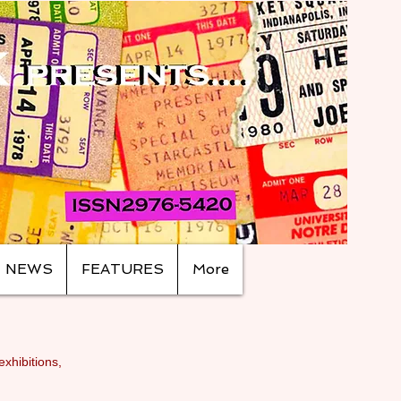
NEWS
FEATURES
More
exhibitions,