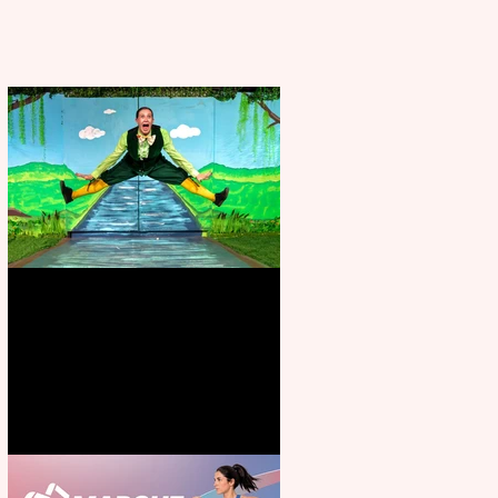
Terrific summer entertainment
for all the family