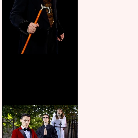
Bridge House Theatre
announces Christmas
productions