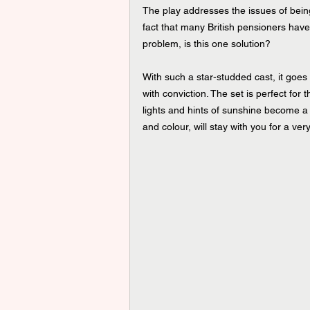
The play addresses the issues of being
fact that many British pensioners have
problem, is this one solution?
With such a star-studded cast, it goes 
with conviction. The set is perfect for
lights and hints of sunshine become a p
and colour, will stay with you for a ver