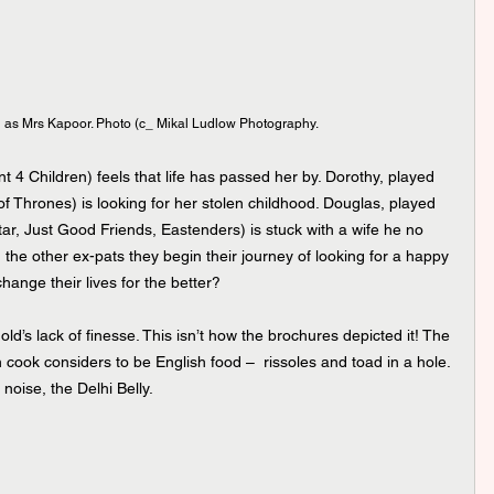
as Mrs Kapoor. Photo (c_ Mikal Ludlow Photography.
 4 Children) feels that life has passed her by. Dorothy, played 
of Thrones) is looking for her stolen childhood. Douglas, played 
ar, Just Good Friends, Eastenders) is stuck with a wife he no 
h the other ex-pats they begin their journey of looking for a happy 
change their lives for the better?
old’s lack of finesse. This isn’t how the brochures depicted it! The 
 cook considers to be English food –  rissoles and toad in a hole. 
noise, the Delhi Belly. 