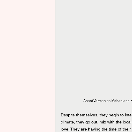
Anant Varman as Mohan and Ke
Despite themselves, they begin to inte
climate, they go out, mix with the local
love. They are having the time of their