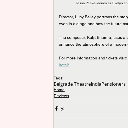
Tessa Peake- Jones as Evelyn and
Director, Lucy Bailey portrays the stor
even in old age and how the future can
The composer, Kuljit Bhamra, uses a bl
enhance the atmosphere of a modern-
For more information and tickets visit: 
hotel/
Tags:
Belgrade Theatre
India
Pensioners
Home
Reviews