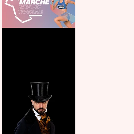
Casa Atletica Italiana to
showcase Italian excellence
from the Marche region –
across sport, fashion, design &
food