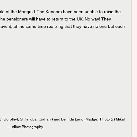
sale of the Marigold. The Kapoors have been unable to raise the 
he pensioners will have to return to the UK. No way! They 
o save it, at the same time realizing that they have no one but each 
i (Dorothy), Shila Iqbal (Sahani) and Belinda Lang (Madge). Photo (c) Mikal 
Ludlow Photography.