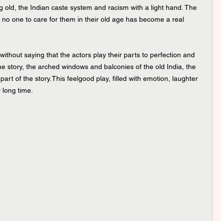
 old, the Indian caste system and racism with a light hand. The 
 no one to care for them in their old age has become a real 
without saying that the actors play their parts to perfection and 
 the story, the arched windows and balconies of the old India, the 
art of the story.This feelgood play, filled with emotion, laughter 
y long time.