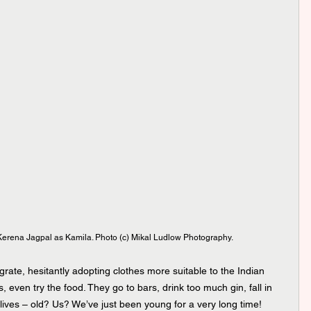
rena Jagpal as Kamila. Photo (c) Mikal Ludlow Photography.
grate, hesitantly adopting clothes more suitable to the Indian 
s, even try the food. They go to bars, drink too much gin, fall in 
 lives – old? Us? We’ve just been young for a very long time!