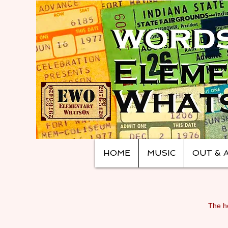
HOME
MUSIC
OUT & 
The ho