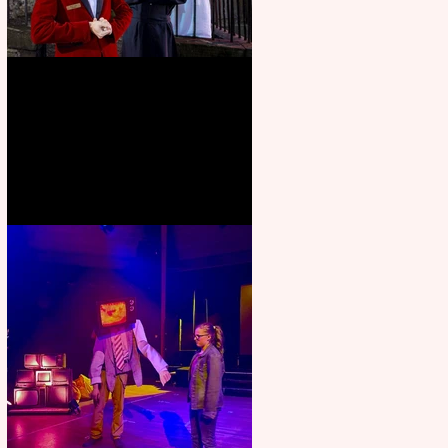
Crybabies: The Scaring to
premiere at the Edinburgh
Festival Fringe