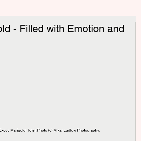
ld - Filled with Emotion and
xotic Marigold Hotel. Photo (c) Mikal Ludlow Photography.