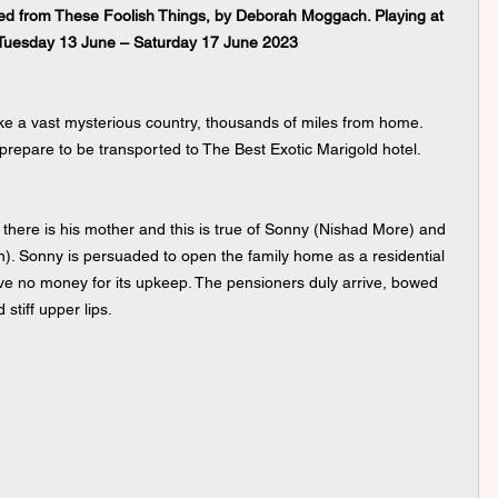
ted from These Foolish Things, by Deborah Moggach. Playing at 
 Tuesday 13 June – Saturday 17 June 2023
ake a vast mysterious country, thousands of miles from home. 
prepare to be transported to The Best Exotic Marigold hotel. 
n there is his mother and this is true of Sonny (Nishad More) and 
. Sonny is persuaded to open the family home as a residential 
ave no money for its upkeep. The pensioners duly arrive, bowed 
stiff upper lips. 