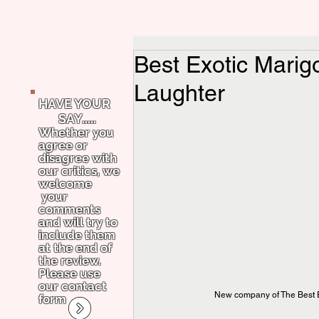
Best Exotic Marigo
Laughter
HAVE YOUR
SAY.....
Whether you
agree or
disagree with
our critics, we
welcome
your
comments
and will try to
include them
at the end of
the review.
Please use
our contact
New company of The Best E
form