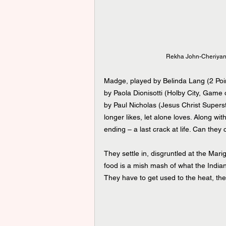
Rekha John-Cheriyan 
Madge, played by Belinda Lang (2 Point
by Paola Dionisotti (Holby City, Game 
by Paul Nicholas (Jesus Christ Superst
longer likes, let alone loves. Along wit
ending – a last crack at life. Can they 
They settle in, disgruntled at the Marig
food is a mish mash of what the Indian
They have to get used to the heat, the 