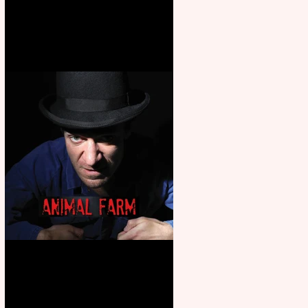
Martin’s Game Of Thrones: The
Mad King
Animal Farm - a solo
performance