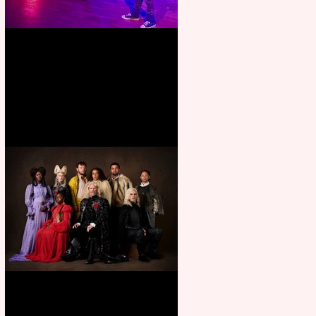
Pipe Dreams Pack a Perfect
Punch
First Look: Character Portrait
released for George R. R.