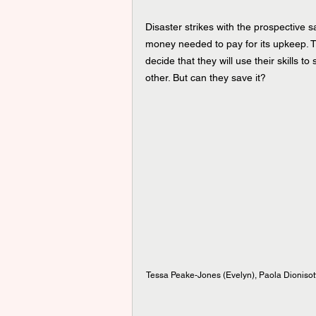
Disaster strikes with the prospective 
money needed to pay for its upkeep. T
decide that they will use their skills t
other. But can they save it?
Tessa Peake-Jones (Evelyn), Paola Dionisott