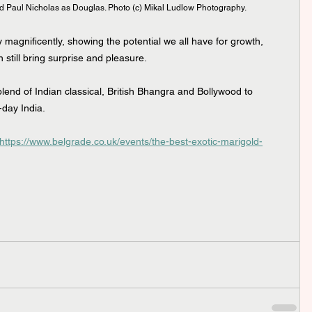
 Paul Nicholas as Douglas. Photo (c) Mikal Ludlow Photography.
y magnificently, showing the potential we all have for growth, 
 still bring surprise and pleasure.
end of Indian classical, British Bhangra and Bollywood to 
day India.
https://www.belgrade.co.uk/events/the-best-exotic-marigold-