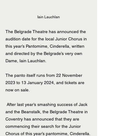
Iain Lauchlan
The Belgrade Theatre has announced the 
audition date for the local Junior Chorus in 
this year’s Pantomime, Cinderella, written 
and directed by the Belgrade’s very own 
Dame, Iain Lauchlan.
The panto itself runs from 22 November 
2023 to 13 January 2024, and tickets are 
now on sale. 
 After last year’s smashing success of Jack 
and the Beanstalk, the Belgrade Theatre in 
Coventry has announced that they are 
commencing their search for the Junior 
Chorus of this year’s pantomime
, 
Cinderella
.