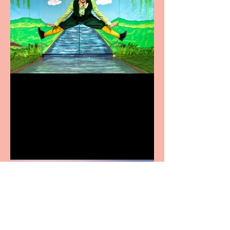
Terrific summer
entertainment for all the
family