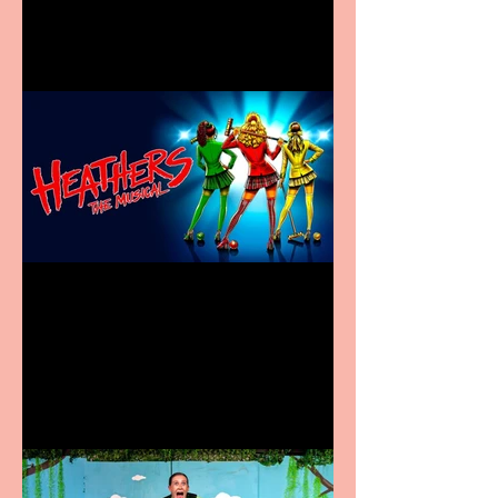
in new City Centre location
Heathers the Musical
coming to the Belgrade