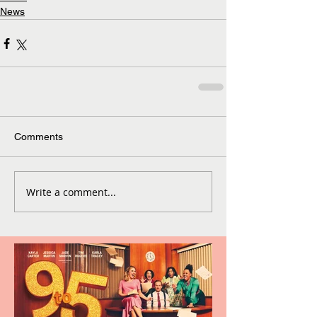
News
Comments
Write a comment...