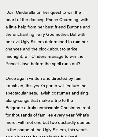
 Join Cinderella on her quest to win the 
heart of the dashing Prince Charming, with 
a little help from her best friend Buttons and 
the enchanting Fairy Godmother. But with 
her evil Ugly Sisters determined to ruin her 
chances and the clock about to strike 
midnight, will Cinders manage to win the 
Prince’s love before the spell runs out?
Once again written and directed by Iain 
Lauchlan, this year’s panto will feature the 
spectacular sets, lavish costumes and sing-
along-songs that make a trip to the 
Belgrade a truly unmissable Christmas treat 
for thousands of families every year. What’s 
more, with not one but two dastardly dames 
in the shape of the Ugly Sisters, this year’s 