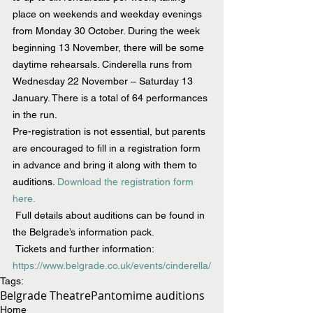
place on weekends and weekday evenings 
from Monday 30 October. During the week 
beginning 13 November, there will be some 
daytime rehearsals. 
Cinderella
 r
uns from 
Wednesday 22 November – Saturday 13 
January. There is a total of 64 performances 
in the run.
Pre-registration is not essential, but parents 
are encouraged to fill in a registration form 
in advance and bring it along with them to 
auditions. 
Download the registration form 
here.
Full details about auditions can be found in 
the Belgrade’s information pack.
 Tickets and further information:  
https://www.belgrade.co.uk/events/cinderella/
Tags:
Belgrade Theatre
Pantomime auditions
Home