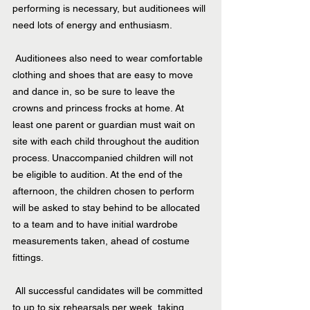
performing is necessary, but auditionees will 
need lots of energy and enthusiasm.
 Auditionees also need to wear comfortable 
clothing and shoes that are easy to move 
and dance in, so be sure to leave the 
crowns and princess frocks at home. At 
least one parent or guardian must wait on 
site with each child throughout the audition 
process. Unaccompanied children will not 
be eligible to audition. At the end of the 
afternoon, the children chosen to perform 
will be asked to stay behind to be allocated 
to a team and to have initial wardrobe 
measurements taken, ahead of costume 
fittings.
 All successful candidates will be committed 
to up to six rehearsals per week, taking 