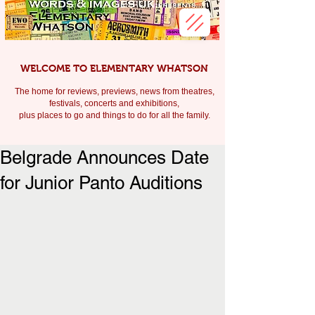
WELCOME TO ELEMENTARY WHATSON
The home for reviews, previews, news from theatres,
festivals, c
oncerts and exhibitions,
plus places to go and things to do for all the family.
Belgrade Announces Date
for Junior Panto Auditions