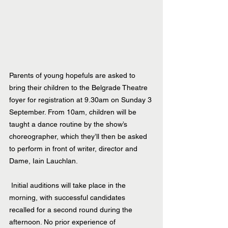
Parents of young hopefuls are asked to 
bring their children to the Belgrade Theatre 
foyer for registration at 9.30am on Sunday 3 
September. From 10am, children will be 
taught a dance routine by the show’s 
choreographer, which they’ll then be asked 
to perform in front of writer, director and 
Dame, Iain Lauchlan.
 Initial auditions will take place in the 
morning, with successful candidates 
recalled for a second round during the 
afternoon. No prior experience of 