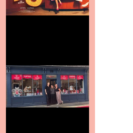
Revenge and Rhinestones:
9 to 5 The Musical coming
to The Belgrade
Visit York Visitor
Information Centre opens