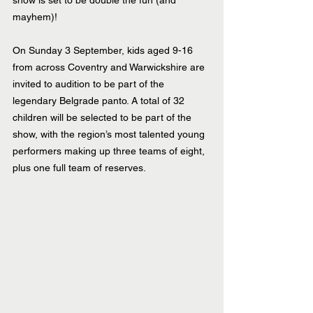
show is set to be double the fun (and 
mayhem)!
On Sunday 3 September, kids aged 9-16 
from across Coventry and Warwickshire are 
invited to audition to be part of the 
legendary Belgrade panto. A total of 32 
children will be selected to be part of the 
show, with the region’s most talented young 
performers making up three teams of eight, 
plus one full team of reserves.