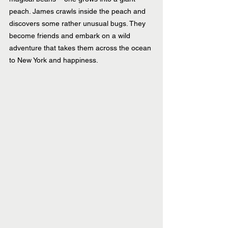
peach. James crawls inside the peach and 
discovers some rather unusual bugs. They 
become friends and embark on a wild 
adventure that takes them across the ocean 
to New York and happiness.