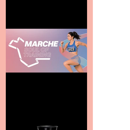
entertainment for all the
family
Casa Atletica Italiana to
showcase Italian
excellence from the
Marche region – across
sport, fashion, design &
food