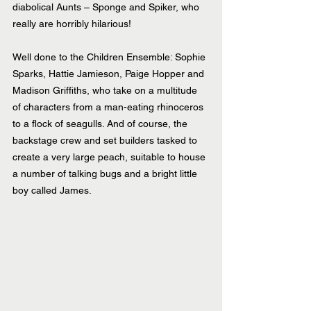
diabolical Aunts – Sponge and Spiker, who 
really are horribly hilarious!
Well done to the Children Ensemble: Sophie 
Sparks, Hattie Jamieson, Paige Hopper and 
Madison Griffiths, who take on a multitude 
of characters from a man-eating rhinoceros 
to a flock of seagulls. And of course, the 
backstage crew and set builders tasked to 
create a very large peach, suitable to house 
a number of talking bugs and a bright little 
boy called James.