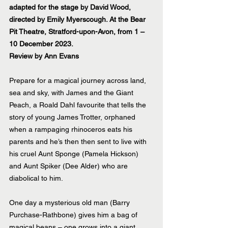
adapted for the stage by David Wood, 
directed by Emily Myerscough. At the Bear 
Pit Theatre, Stratford-upon-Avon, from 1 – 
10 December 2023.
Review by Ann Evans
Prepare for a magical journey across land, 
sea and sky, with James and the Giant 
Peach, a Roald Dahl favourite that tells the 
story of young James Trotter, orphaned 
when a rampaging rhinoceros eats his 
parents and he’s then then sent to live with 
his cruel Aunt Sponge (Pamela Hickson) 
and Aunt Spiker (Dee Alder) who are 
diabolical to him. 
One day a mysterious old man (Barry 
Purchase-Rathbone) gives him a bag of 
magical beans – one grows into a giant 