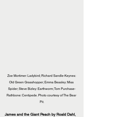
Zoe Mortimer: Ladybird; Richard Sandle-Keynes: 
Old Green Grasshopper; Emma Beasley: Miss 
Spider; Steve Bizley: Earthworm; Tom Purchase-
Rathbone: Centipede. Photo courtesy of The Bear 
Pit.
James and the Giant Peach by Roald Dahl, 