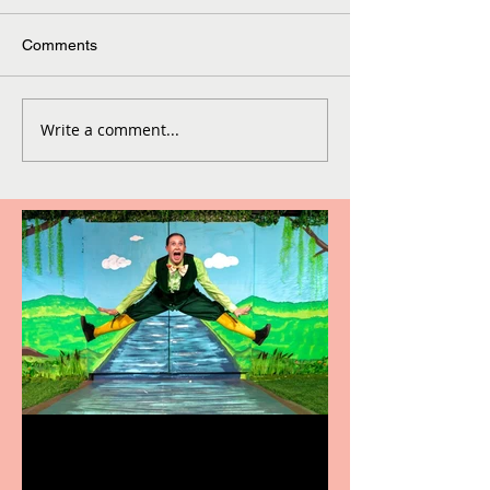
Comments
Write a comment...
Terrific summer