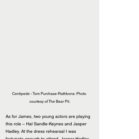
Centipede - Tom Purchase-Rathbone. Photo 
courtesy of The Bear Pit.
As for James, two young actors are playing 
this role – Hal Sandle-Keynes and Jasper 
Hadley. At the dress rehearsal I was 
fortunate enough to attend, Jasper Hadley 