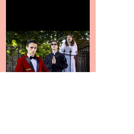
announces Christmas
productions
Crybabies: The Scaring to
premiere at the Edinburgh
Festival Fringe