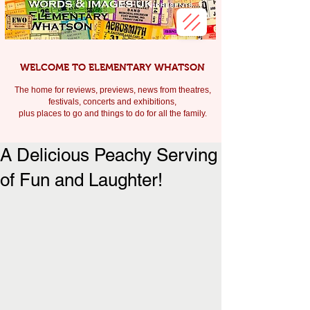
WELCOME TO ELEMENTARY WHATSON
The home for reviews, previews, news from theatres,
festivals, c
oncerts and exhibitions,
plus places to go and things to do for all the family.
A Delicious Peachy Serving
of Fun and Laughter!