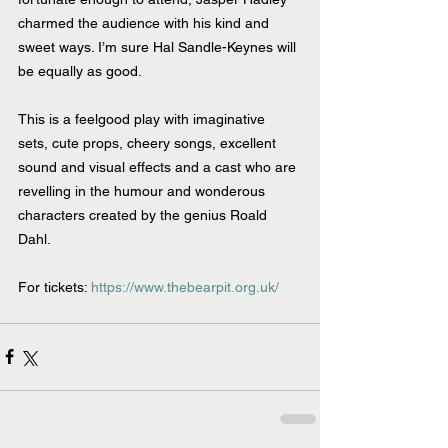
charmed the audience with his kind and 
sweet ways. I’m sure Hal Sandle-Keynes will 
be equally as good.
This is a feelgood play with imaginative 
sets, cute props, cheery songs, excellent 
sound and visual effects and a cast who are 
revelling in the humour and wonderous 
characters created by the genius Roald 
Dahl. 
For tickets: 
https://www.thebearpit.org.uk/