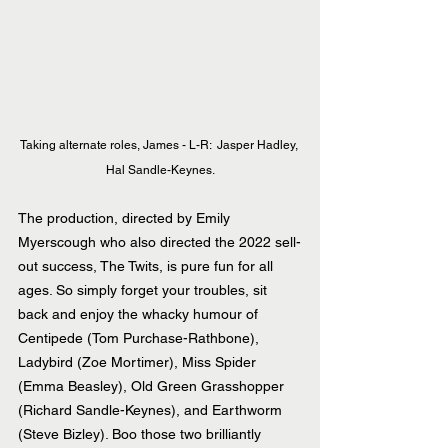
Taking alternate roles, James - L-R:  Jasper Hadley, 
Hal Sandle-Keynes.
The production, directed by Emily 
Myerscough who also directed the 2022 sell-
out success, The Twits, is pure fun for all 
ages. So simply forget your troubles, sit 
back and enjoy the whacky humour of 
Centipede (Tom Purchase-Rathbone), 
Ladybird (Zoe Mortimer), Miss Spider 
(Emma Beasley), Old Green Grasshopper 
(Richard Sandle-Keynes), and Earthworm 
(Steve Bizley). Boo those two brilliantly 