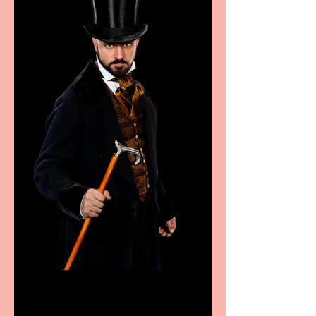
Bridge House Theatre