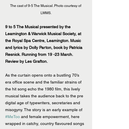
The cast of 9-5 The Musical. Photo courtesy of 
LWMS.
9 to 5 The Musical presented by the 
Leamington & Warwick Musical Society, at 
the Royal Spa Centre, Leamington. Music 
and lyrics by Dolly Parton, book by Patricia 
Resnick. Running from 19 -23 March.
Review by Les Grafton.
As the curtain opens onto a bustling 70’s 
era office scene and the familiar strains of 
the hit song echo the 1980 film, this lively 
musical takes the audience back to the pre 
digital age of typewriters, secretaries and 
misogyny. The story is an early example of 
#MeToo
 and female empowerment, here 
wrapped in catchy, country flavoured songs 