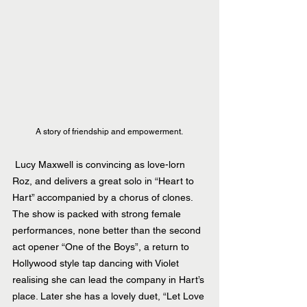
A story of friendship and empowerment. 
 Lucy Maxwell is convincing as love-lorn 
Roz, and delivers a great solo in “Heart to 
Hart” accompanied by a chorus of clones. 
The show is packed with strong female 
performances, none better than the second 
act opener “One of the Boys”, a return to 
Hollywood style tap dancing with Violet 
realising she can lead the company in Hart’s 
place. Later she has a lovely duet, “Let Love 