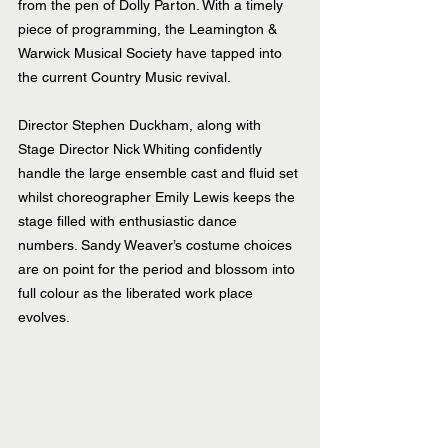
from the pen of Dolly Parton. With a timely 
piece of programming, the Leamington & 
Warwick Musical Society have tapped into 
the current Country Music revival.
Director Stephen Duckham, along with 
Stage Director Nick Whiting confidently 
handle the large ensemble cast and fluid set 
whilst choreographer Emily Lewis keeps the 
stage filled with enthusiastic dance 
numbers. Sandy Weaver’s costume choices 
are on point for the period and blossom into 
full colour as the liberated work place 
evolves.