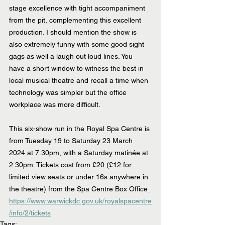
stage excellence with tight accompaniment 
from the pit, complementing this excellent 
production. I should mention the show is 
also extremely funny with some good sight 
gags as well a laugh out loud lines. You 
have a short window to witness the best in 
local musical theatre and recall a time when 
technology was simpler but the office 
workplace was more difficult. 
This six-show run in the Royal Spa Centre is 
from Tuesday 19 to Saturday 23 March 
2024 at 7.30pm, with a Saturday matinée at 
2.30pm. Tickets cost from £20 (£12 for 
limited view seats or under 16s anywhere in 
the theatre) from the Spa Centre Box Office
https://www.warwickdc.gov.uk/royalspacentre
/info/2/tickets
Tags: