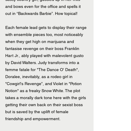
and bows even for the office and spells it 
out in “Backwards Barbie”. How topical!
Each female lead gets to display their range 
with ensemble pieces too, most noticeably 
when they get high on marijuana and 
fantasise revenge on their boss Franklin 
Hart Jr., ably played with malevolent gusto 
by David Walters. Judy transforms into a 
femme fatale for "The Dance O' Death", 
Doralee, inevitably, as a rodeo girl in 
"Cowgirl's Revenge”, and Violet in "Potion 
Notion" as a freaky Snow White. The plot 
takes a morally dark tone here with the girls 
getting their own back on their sexist boss 
but is saved by the uplift of female 
friendship and empowerment.