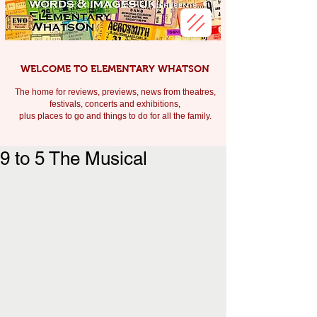
WELCOME TO ELEMENTARY WHATSON
The home for reviews, previews, news from theatres,
festivals, c
oncerts and exhibitions,
plus places to go and things to do for all the family.
9 to 5 The Musical