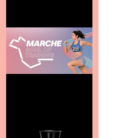
family
Casa Atletica Italiana to
showcase Italian
excellence from the
Marche region – across
sport, fashion, design &
food