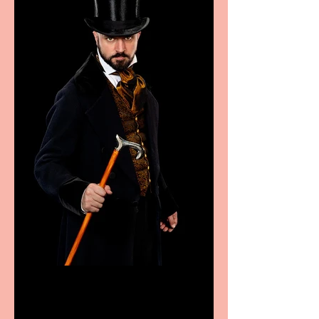
Bridge House Theatre
announces Christmas