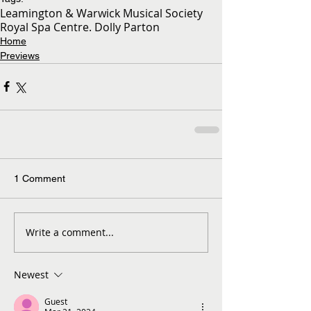
Leamington & Warwick Musical Society
Royal Spa Centre. Dolly Parton
Home
Previews
1 Comment
Write a comment...
Newest
Guest