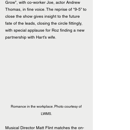
Grow”, with co-worker Joe, actor Andrew 
Thomas, in fine voice. The reprise of “9-5” to 
close the show gives insight to the future 
fate of the leads, closing the circle fittingly, 
with special applause for Roz finding a new 
partnership with Hart’s wife.
Romance in the workplace. Photo courtesy of 
LWMS.
Musical Director Matt Flint matches the on-