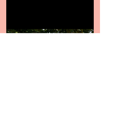
productions
Crybabies: The Scaring to
premiere at the Edinburgh
Festival Fringe