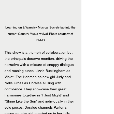
Leamington & Warwick Musical Society tap into the 
current Country Music revival. Photo courtesy of 
LWMS.
This show is a triumph of collaboration but 
the principals deserve mention, driving the 
narrative with a mixture of snappy dialogue 
and rousing tunes. Lizzie Buckingham as 
Violet, Zoe Hobman as new girl Judy and 
Nelle Cross as Doralee all sing with 
confidence. They showcase their great 
harmonies together in “I Just Might” and 
“Shine Like the Sun” and individually in their 
solo pieces. Doralee channels Parton’s 
sassy country girl, gussied up in her frills 