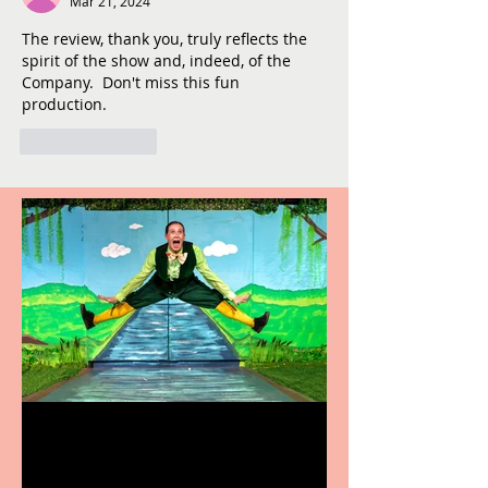
Mar 21, 2024
The review, thank you, truly reflects the 
spirit of the show and, indeed, of the 
Company.  Don't miss this fun 
production.
Like
Reply
Terrific summer
entertainment for all the