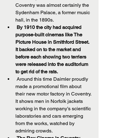
Coventry was almost certainly the 
Sydenham Palace, a former music 
hall, in the 1890s.  
By 1910 the city had acquired 
purpose-built cinemas like The 
Picture House in Smithford Street. 
It backed on to the market and 
before each showing two terriers 
were released into the auditorium 
to get rid of the rats.
 Around this time Daimler proudly 
made a promotional film about 
their new motor factory in Coventry. 
It shows men in Norfolk jackets 
working in the company’s scientific 
laboratories and cars emerging 
from the works, watched by 
admiring crowds.  