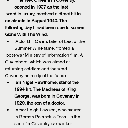
The Rex Cinema in Coventry, 
opened in 1937 as the last 
 word in luxury, received a direct hit in 
an air raid in August 1940. The 
following day it had been due to screen 
Gone With The Wind.
 Actor Bill Owen, later of Last of the 
Summer Wine fame, fronted a 
 post-war Ministry of Information film, A 
City reborn, which was aimed at 
returning soldiers and featured 
Coventry as a city of the future.  
Sir Nigel Hawthorne, star of the 
1994 hit, The Madness of King 
George, was born in Coventry in 
1929, the son of a doctor.
 Actor Leigh Lawson, who starred 
in Roman Polanski’s Tess , is the 
son of a Coventry car worker.  