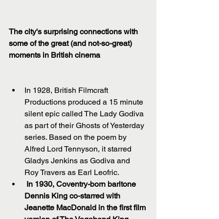
The city's surprising connections with 
some of the great (and not-so-great) 
moments in British cinema
In 1928, British Filmcraft 
Productions produced a 15 minute 
silent epic called The Lady Godiva 
as part of their Ghosts of Yesterday 
series. Based on the poem by 
Alfred Lord Tennyson, it starred 
Gladys Jenkins as Godiva and 
Roy Travers as Earl Leofric.  
In 1930, Coventry-born baritone 
Dennis King co-starred with 
Jeanette MacDonald in the first film 