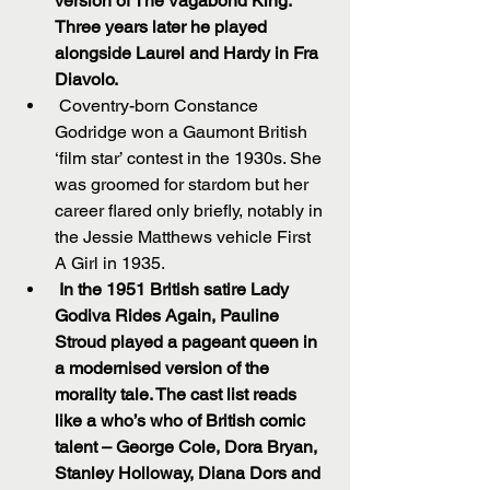
version of The Vagabond King. 
Three years later he played 
alongside Laurel and Hardy in Fra 
Diavolo.
 Coventry-born Constance 
Godridge won a Gaumont British 
‘film star’ contest in the 1930s. She 
was groomed for stardom but her 
career flared only briefly, notably in 
the Jessie Matthews vehicle First 
A Girl in 1935.  
In the 1951 British satire Lady 
Godiva Rides Again, Pauline 
Stroud played a pageant queen in 
a modernised version of the 
morality tale. The cast list reads 
like a who’s who of British comic 
talent – George Cole, Dora Bryan, 
Stanley Holloway, Diana Dors and 