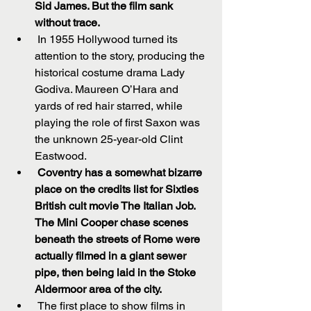
Sid James. But the film sank 
without trace.
 In 1955 Hollywood turned its 
attention to the story, producing the 
historical costume drama Lady 
Godiva. Maureen O’Hara and 
yards of red hair starred, while 
playing the role of first Saxon was 
the unknown 25-year-old Clint 
Eastwood.  
Coventry has a somewhat bizarre 
place on the credits list for Sixties 
British cult movie The Italian Job. 
The Mini Cooper chase scenes 
beneath the streets of Rome were 
actually filmed in a giant sewer 
pipe, then being laid in the Stoke 
Aldermoor area of the city.
 The first place to show films in 