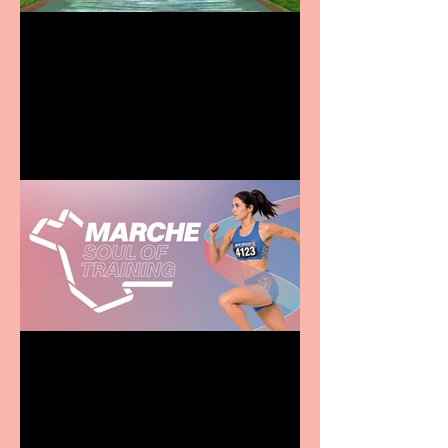
Terrific summer
entertainment for all the
family
Casa Atletica Italiana to
showcase Italian
excellence from the