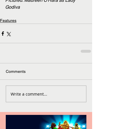
Pictured: Maureen O'Hara as Lady 
Godiva
Features
Comments
Write a comment...