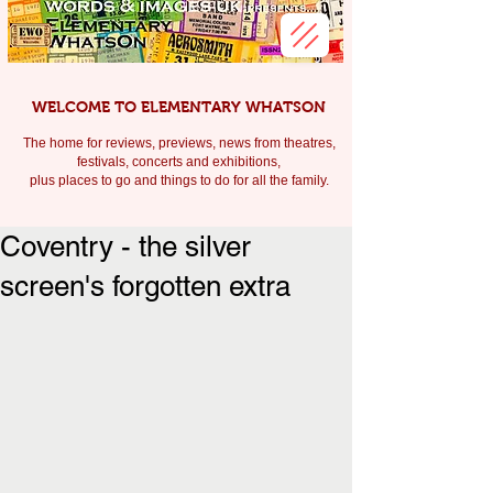
WELCOME TO ELEMENTARY WHATSON
The home for reviews, previews, news from theatres,
festivals, c
oncerts and exhibitions,
plus places to go and things to do for all the family.
Coventry - the silver
screen's forgotten extra