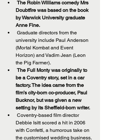
The Robin Williams comedy Mrs 
Doubtfire was based on the book 
by Warwick University graduate 
Anne Fine.
 Graduate directors from the 
university include Paul Anderson 
(Mortal Kombat and Event 
Horizon) and Vadim Jean (Leon 
the Pig Farmer).  
The Full Monty was originally to 
be a Coventry story, set in a car 
factory. The idea came from the 
film’s city-born co-producer, Paul 
Bucknor, but was given a new 
setting by its Sheffield-born writer.
 Coventry-based film director 
Debbie Isitt scored a hit in 2006 
with Confetti, a humorous take on 
the customised wedding business.  