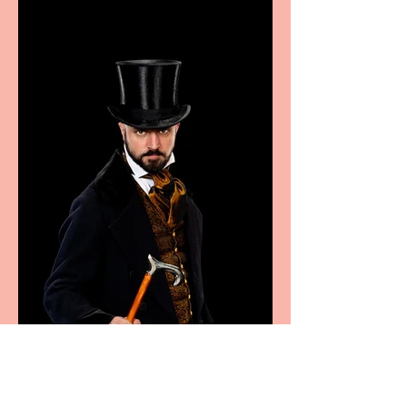
Marche region – across
sport, fashion, design &
food