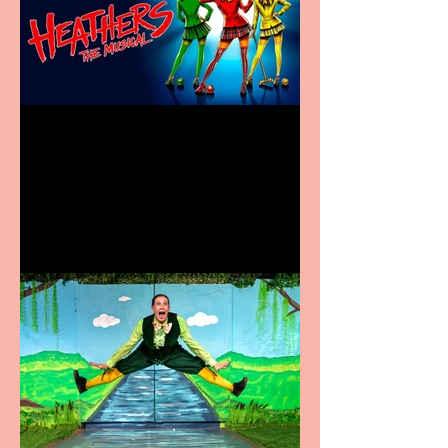
Heathers the Musical
coming to the Belgrade