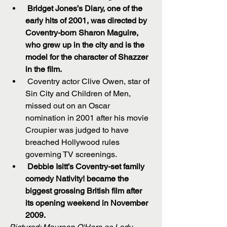
Bridget Jones’s Diary, one of the 
early hits of 2001, was directed by 
Coventry-born Sharon Maguire, 
who grew up in the city and is the 
model for the character of Shazzer 
in the film.
 Coventry actor Clive Owen, star of 
Sin City and Children of Men, 
missed out on an Oscar 
nomination in 2001 after his movie 
Croupier was judged to have 
breached Hollywood rules 
governing TV screenings.  
Debbie Isitt’s Coventry-set family 
comedy Nativity! became the 
biggest grossing British film after 
its opening weekend in November 
2009.