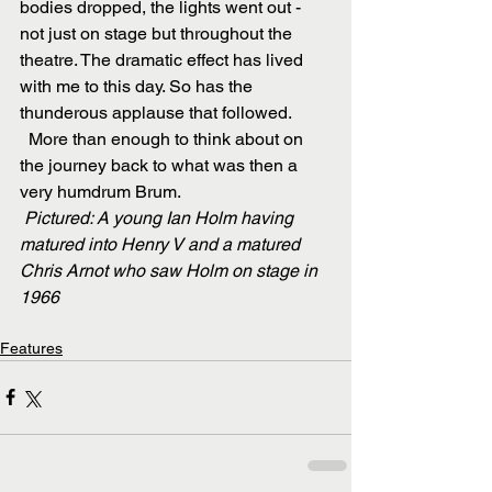
bodies dropped, the lights went out - 
not just on stage but throughout the 
theatre. The dramatic effect has lived 
with me to this day. So has the 
thunderous applause that followed.
  More than enough to think about on 
the journey back to what was then a 
very humdrum Brum.  
Pictured: A young Ian Holm having 
matured into Henry V and a matured 
Chris Arnot who saw Holm on stage in 
1966 
Features