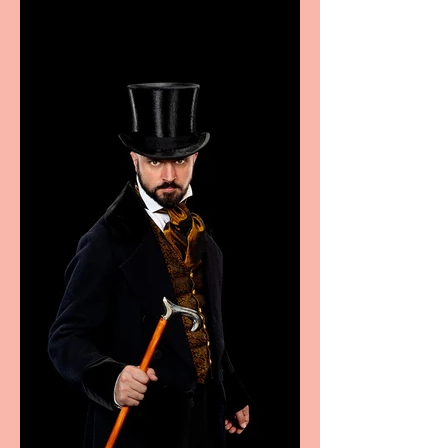
excellence from the
Marche region – across
sport, fashion, design &
food