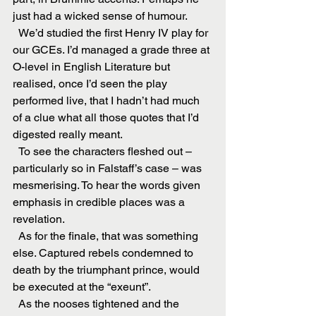
just had a wicked sense of humour.
  We’d studied the first Henry IV play for 
our GCEs. I’d managed a grade three at 
O-level in English Literature but 
realised, once I’d seen the play 
performed live, that I hadn’t had much 
of a clue what all those quotes that I’d 
digested really meant.
  To see the characters fleshed out – 
particularly so in Falstaff’s case – was 
mesmerising. To hear the words given 
emphasis in credible places was a 
revelation.
  As for the finale, that was something 
else. Captured rebels condemned to 
death by the triumphant prince, would 
be executed at the “exeunt”.
  As the nooses tightened and the 