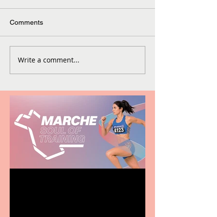
Comments
Write a comment...
Casa Atletica Italiana to
showcase Italian