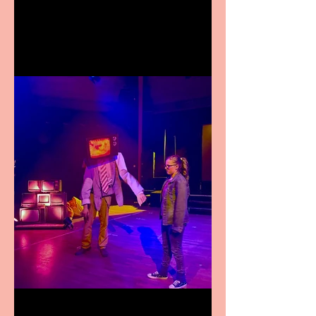
premiere at the Edinburgh
Festival Fringe