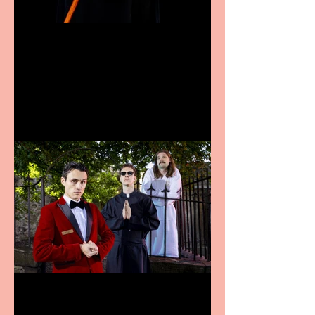
Bridge House Theatre
announces Christmas
productions
Crybabies: The Scaring to