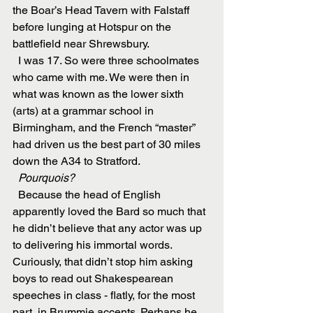
the Boar’s Head Tavern with Falstaff 
before lunging at Hotspur on the 
battlefield near Shrewsbury.
  I was 17. So were three schoolmates 
who came with me. We were then in 
what was known as the lower sixth 
(arts) at a grammar school in 
Birmingham, and the French “master” 
had driven us the best part of 30 miles 
down the A34 to Stratford.
  Pourquois?
  Because the head of English 
apparently loved the Bard so much that 
he didn’t believe that any actor was up 
to delivering his immortal words. 
Curiously, that didn’t stop him asking 
boys to read out Shakespearean 
speeches in class - flatly, for the most 
part, in Brummie accents. Perhaps he 