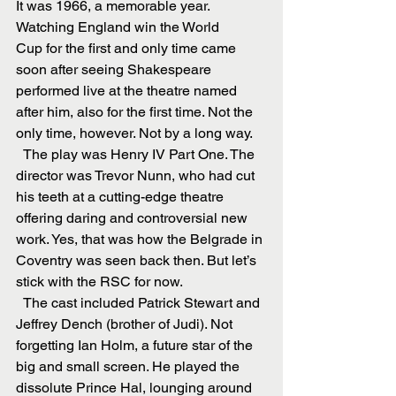
It was 1966, a memorable year. 
Watching England win the World 
Cup for the first and only time came 
soon after seeing Shakespeare 
performed live at the theatre named 
after him, also for the first time. Not the 
only time, however. Not by a long way.
  The play was Henry IV Part One. The 
director was Trevor Nunn, who had cut 
his teeth at a cutting-edge theatre 
offering daring and controversial new 
work. Yes, that was how the Belgrade in 
Coventry was seen back then. But let’s 
stick with the RSC for now.
  The cast included Patrick Stewart and 
Jeffrey Dench (brother of Judi). Not 
forgetting Ian Holm, a future star of the 
big and small screen. He played the 
dissolute Prince Hal, lounging around 