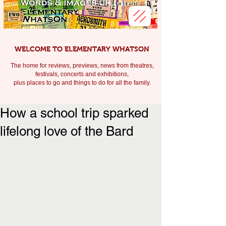
WELCOME TO ELEMENTARY WHATSON
The home for reviews, previews, news from theatres,
festivals, c
oncerts and exhibitions,
plus places to go and things to do for all the family.
How a school trip sparked
lifelong love of the Bard