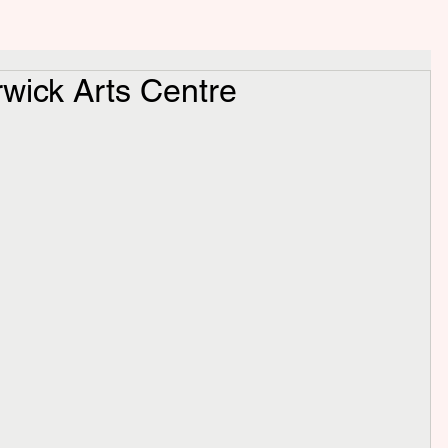
wick Arts Centre