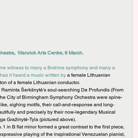
estra,  Warwick Arts Centre, 6 March.
orne witness to many a Brahms symphony and many a 
has it heard a music written by 
a female Lithuanian 
on of a female Lithuanian conductor.
of the City of Birmingham Symphony Orchestra were spine-
-like, sighing motifs, their call-and-response and long-
utifully and precisely by their now-legendary Musical 
ga Gražinytė-Tyla (pictured above).
expressive playing of the inspirational Venezuelan pianist, 