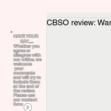
CBSO review: War
HAVE YOUR
SAY.....
Whether you
agree or
disagree with
our critics, we
welcome
your
comments
and will try to
include them
at the end of
the review.
Please use
our contact
form