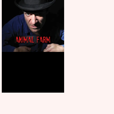
Animal Farm - a solo
performance