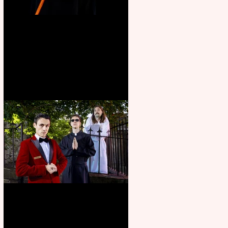
Bridge House Theatre
announces Christmas
productions
Crybabies: The Scaring to
premiere at the Edinburgh
Festival Fringe