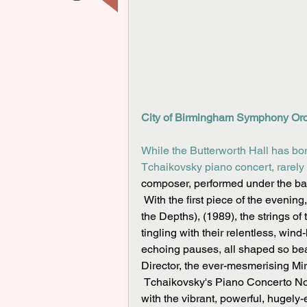
City of Birmingham Symphony Orch
While the Butterworth Hall has b
Tchaikovsky piano concert, rarely 
composer, performed under the bat
 With the first piece of the evening, Raminta Šerkšnytė's soul-searching De Profundis (From 
the Depths), (1989), the strings 
tingling with their relentless, wind
echoing pauses, all shaped so bea
Director, the ever-mesmerising Mir
 Tchaikovsky's Piano Concerto No. 1 in B flat minor formed a great contrast to the first piece, 
with the vibrant, powerful, hugely-