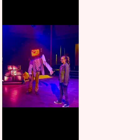
Pipe Dreams Pack a Perfect
Punch