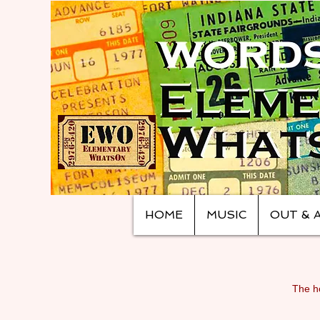
HOME
MUSIC
OUT & 
The ho