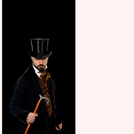
showcase Italian excellence
from the Marche region –
across sport, fashion, design &
food