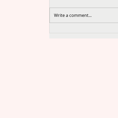
Write a comment...