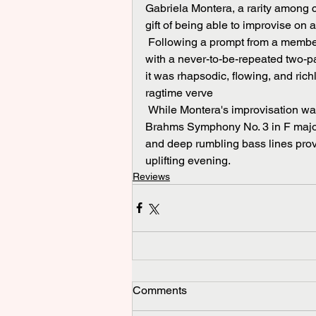
Gabriela Montera, a rarity among cl
gift of being able to improvise on a
 Following a prompt from a member of the audience, Montera thrilled the Butterworth Hall 
with a never-to-be-repeated two-p
it was rhapsodic, flowing, and rich
ragtime verve 
 While Montera's improvisation was undoubtedly the unexpected highlight of the evening, 
Brahms Symphony No. 3 in F major 
and deep rumbling bass lines prov
uplifting evening.
Reviews
Comments