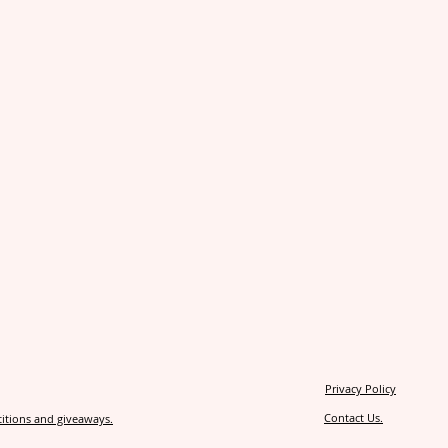
Privacy Policy
Contact Us.
itions and giveaways.