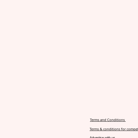
Terms and Conditions
Terms & conditions for compet
Advertise with us.