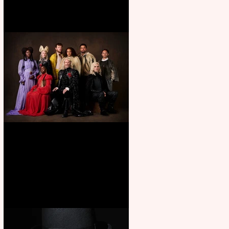
First Look: Character Portrait
released for George R. R.
Martin’s Game Of Thrones: The
Mad King