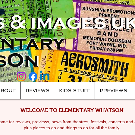
ABOUT
REVIEWS
KIDS STUFF
PREVIEWS
WELCOME TO ELEMENTARY WHATSON
me for reviews, previews, news from theatres, festivals, c
oncerts and 
plus places to go and things to do for all the family.