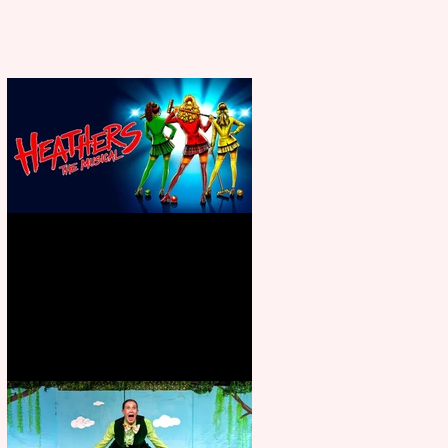
Heathers the Musical coming to
the Belgrade