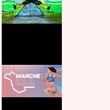
Terrific summer entertainment
for all the family
Casa Atletica Italiana to