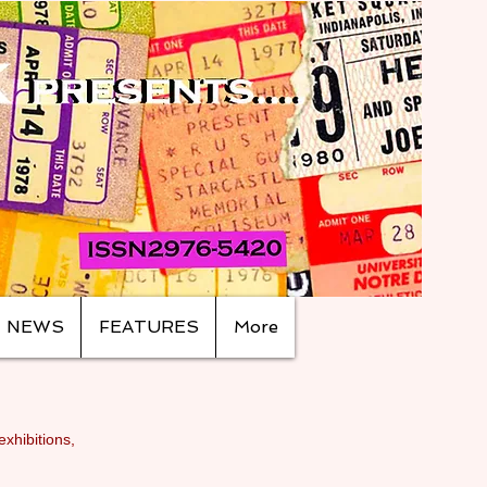
NEWS
FEATURES
More
exhibitions,