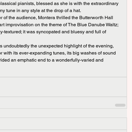
assical pianists, blessed as she is with the extraordinary 
ny tune in any style at the drop of a hat.
art improvisation on the theme of The Blue Danube Waltz; 
ly-textured; it was syncopated and bluesy and full of 
with its ever-expanding tunes, its big washes of sound 
ided an emphatic end to a wonderfully-varied and 