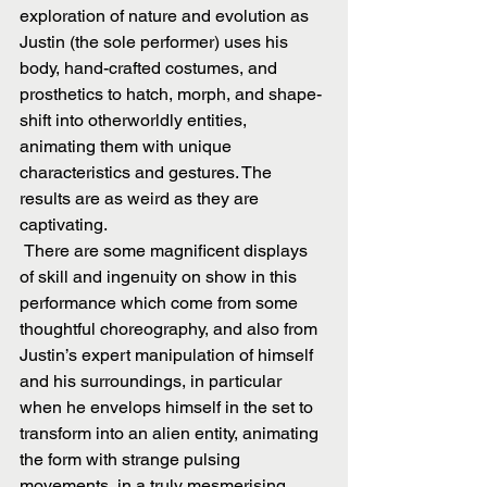
exploration of nature and evolution as 
Justin (the sole performer) uses his 
body, hand-crafted costumes, and 
prosthetics to hatch, morph, and shape-
shift into otherworldly entities, 
animating them with unique 
characteristics and gestures. The 
results are as weird as they are 
captivating. 
 There are some magnificent displays 
of skill and ingenuity on show in this 
performance which come from some 
thoughtful choreography, and also from 
Justin’s expert manipulation of himself 
and his surroundings, in particular 
when he envelops himself in the set to 
transform into an alien entity, animating 
the form with strange pulsing 
movements, in a truly mesmerising 