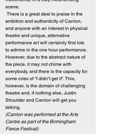
scene.
 There is a great deal to praise in the 
ambition and authenticity of Carrion, 
and anyone with an interest in physical 
theatre and unique, alternative 
performance art will certainly find lots 
to admire in the one hour performance. 
However, due to the abstract nature of 
the piece, it may not chime with 
everybody, and there is the capacity for 
some cries of “I didn’t get it”. This, 
however, is the domain of challenging 
theatre and, if nothing else, Justin 
Shoulder and Carrion will get you 
talking.
(Carrion was performed at the Arts 
Centre as part of the Birmingham 
Fierce Festival)