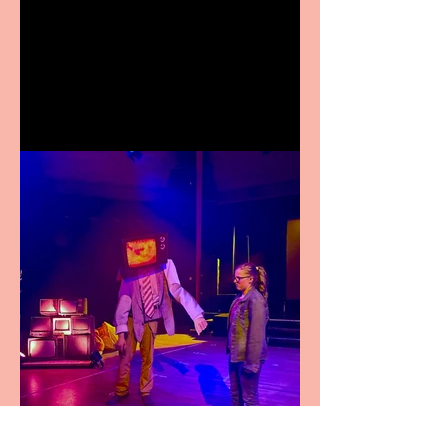
Crybabies: The Scaring to
premiere at the Edinburgh
Festival Fringe