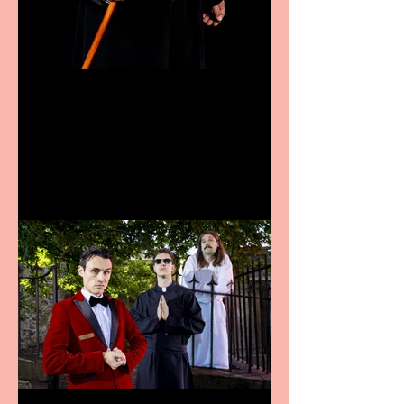
Bridge House Theatre
announces Christmas
productions