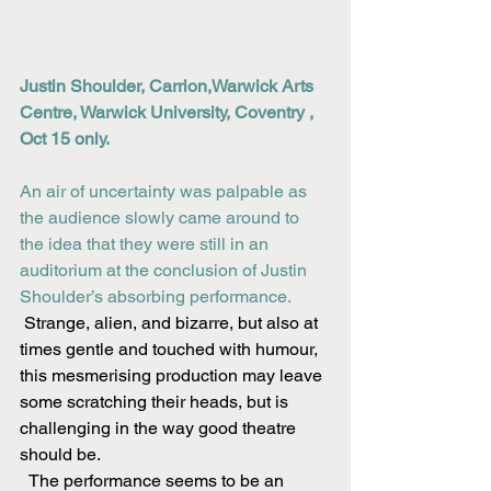
Justin Shoulder, Carrion,Warwick Arts 
Centre, Warwick University, Coventry , 
Oct 15 only.
An air of uncertainty was palpable as 
the audience slowly came around to 
the idea that they were still in an 
auditorium at the conclusion of Justin 
Shoulder’s absorbing performance.
 Strange, alien, and bizarre, but also at 
times gentle and touched with humour, 
this mesmerising production may leave 
some scratching their heads, but is 
challenging in the way good theatre 
should be.
  The performance seems to be an 