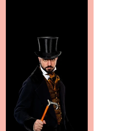
showcase Italian
excellence from the
Marche region – across
sport, fashion, design &
food