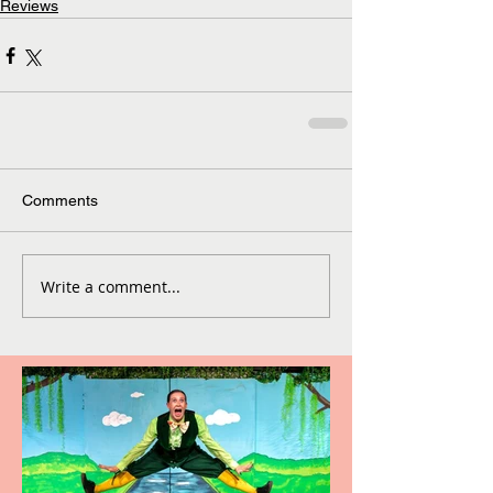
Reviews
Comments
Write a comment...