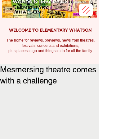
WELCOME TO ELEMENTARY WHATSON
The home for reviews, previews, news from theatres,
festivals, c
oncerts and exhibitions,
plus places to go and things to do for all the family.
Mesmersing theatre comes
with a challenge