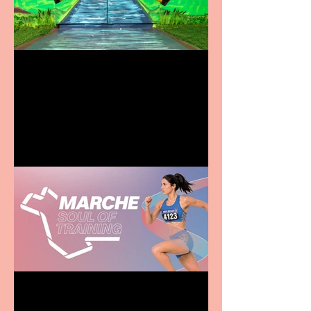
Terrific summer
entertainment for all the
family
Casa Atletica Italiana to