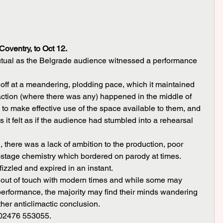
oventry, to Oct 12.
tual as the Belgrade audience witnessed a performance 
 action (where there was any) happened in the middle of 
d to make effective use of the space available to them, and 
s it felt as if the audience had stumbled into a rehearsal 
n-stage chemistry which bordered on parody at times. 
 fizzled and expired in an instant.
 performance, the majority may find their minds wandering 
ther anticlimactic conclusion.
on 02476 553055.