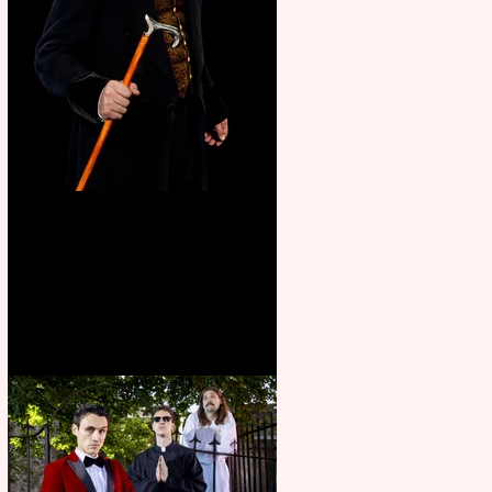
Bridge House Theatre
announces Christmas
productions