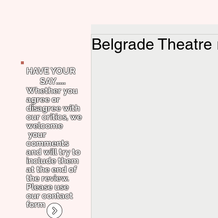
Belgrade Theatre
HAVE YOUR
SAY.....
Whether you
agree or
disagree with
our critics, we
welcome
your
comments
and will try to
include them
at the end of
the review.
Please use
our contact
form