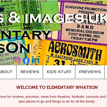
ABOUT
REVIEWS
KIDS STUFF
PREVIEWS
WELCOME TO ELEMENTARY WHATSON
me for reviews, previews, news from theatres, festivals, c
oncerts and 
plus places to go and things to do for all the family.