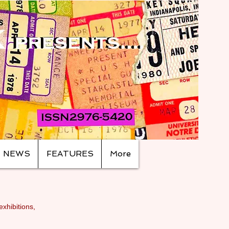
NEWS
FEATURES
More
exhibitions,