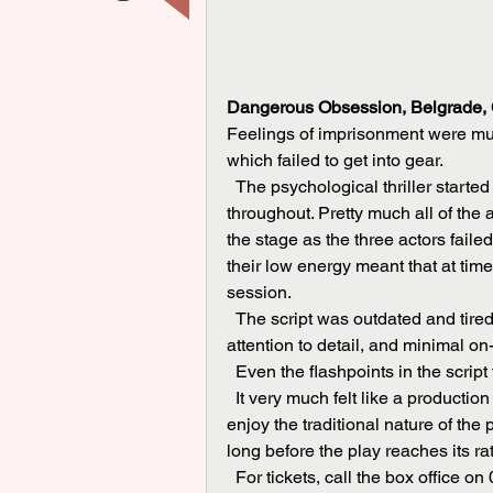
Dangerous Obsession, Belgrade, C
Feelings of imprisonment were mu
which failed to get into gear.
  The psychological thriller started off at a meandering, plodding pace, which it maintained 
throughout. Pretty much all of the
the stage as the three actors faile
their low energy meant that at time
session.
  The script was outdated and tired, there was a lack of ambition to the production, poor 
attention to detail, and minimal o
  Even the flashpoints in the script
  It very much felt like a production out of touch with modern times and while some may 
enjoy the traditional nature of the
long before the play reaches its ra
  For tickets, call the box office 