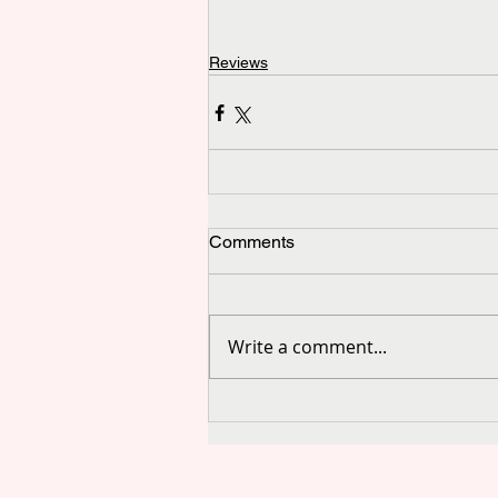
Reviews
Comments
Write a comment...