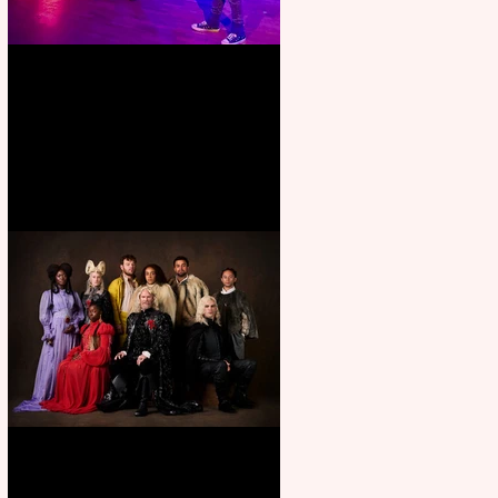
Pipe Dreams Pack a Perfect
Punch
First Look: Character Portrait
released for George R. R.