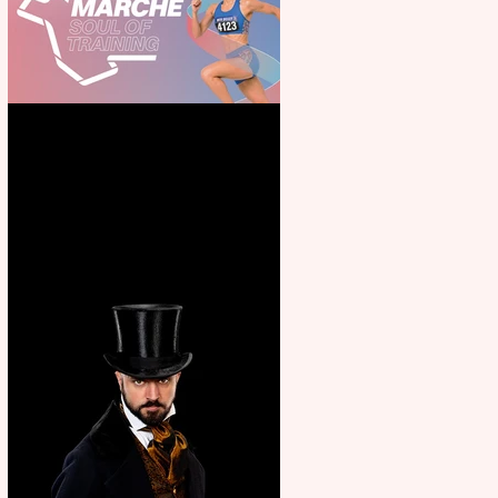
Casa Atletica Italiana to
showcase Italian excellence
from the Marche region –
across sport, fashion, design &
food