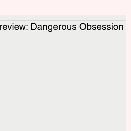
 review: Dangerous Obsession