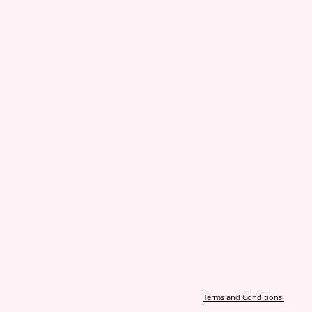
Terms and Conditions