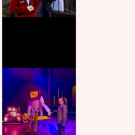
Crybabies: The Scaring to
premiere at the Edinburgh
Festival Fringe