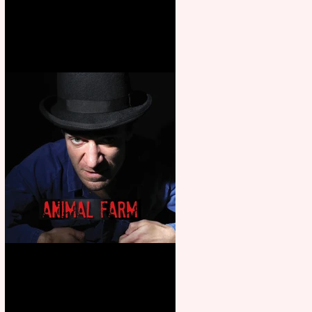
Martin’s Game Of Thrones: The
Mad King
Animal Farm - a solo
performance