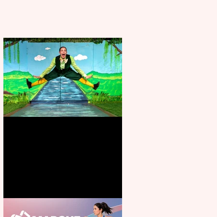
Terrific summer entertainment
for all the family