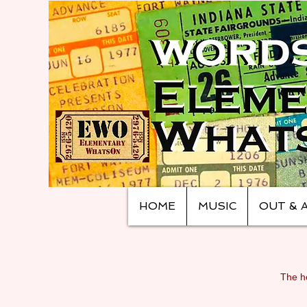
HOME
MUSIC
OUT & 
The ho