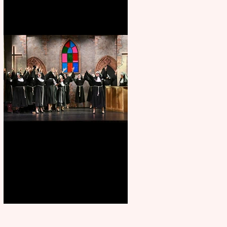
Sister Act raises the roof at
Rugby Theatre