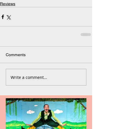
Reviews
Comments
Write a comment...