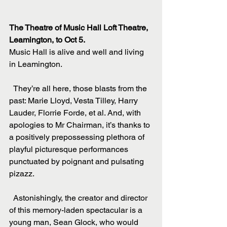
The Theatre of Music Hall Loft Theatre, 
Leamington, to Oct 5.
Music Hall is alive and well and living 
in Leamington.
  They’re all here, those blasts from the 
past: Marie Lloyd, Vesta Tilley, Harry 
Lauder, Florrie Forde, et al. And, with 
apologies to Mr Chairman, it’s thanks to 
a positively prepossessing plethora of 
playful picturesque performances 
punctuated by poignant and pulsating 
pizazz.
  Astonishingly, the creator and director 
of this memory-laden spectacular is a 
young man, Sean Glock, who would 