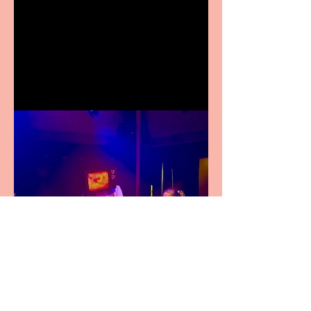
Crybabies: The Scaring to
premiere at the Edinburgh
Festival Fringe