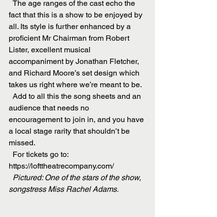
  The age ranges of the cast echo the 
fact that this is a show to be enjoyed by 
all. Its style is further enhanced by a 
proficient Mr Chairman from Robert 
Lister, excellent musical 
accompaniment by Jonathan Fletcher, 
and Richard Moore’s set design which 
takes us right where we’re meant to be.
  Add to all this the song sheets and an 
audience that needs no 
encouragement to join in, and you have 
a local stage rarity that shouldn’t be 
missed.
  For tickets go to: 
https://lofttheatrecompany.com/
  Pictured: One of the stars of the show, 
songstress Miss Rachel Adams.