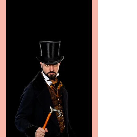
showcase Italian
excellence from the
Marche region – across
sport, fashion, design &
food