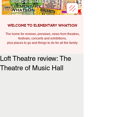
WELCOME TO ELEMENTARY WHATSON
The home for reviews, previews, news from theatres,
festivals, c
oncerts and exhibitions,
plus places to go and things to do for all the family.
Loft Theatre review: The
Theatre of Music Hall