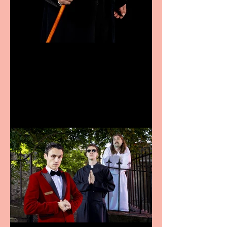
Bridge House Theatre
announces Christmas
productions