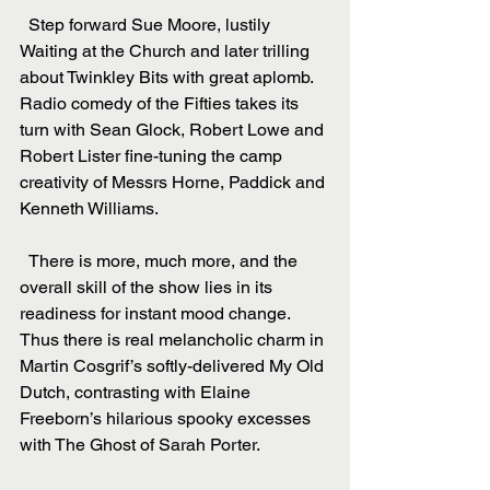
  Step forward Sue Moore, lustily 
Waiting at the Church and later trilling 
about Twinkley Bits with great aplomb. 
Radio comedy of the Fifties takes its 
turn with Sean Glock, Robert Lowe and 
Robert Lister fine-tuning the camp 
creativity of Messrs Horne, Paddick and 
Kenneth Williams.
  There is more, much more, and the 
overall skill of the show lies in its 
readiness for instant mood change. 
Thus there is real melancholic charm in 
Martin Cosgrif’s softly-delivered My Old 
Dutch, contrasting with Elaine 
Freeborn’s hilarious spooky excesses 
with The Ghost of Sarah Porter.