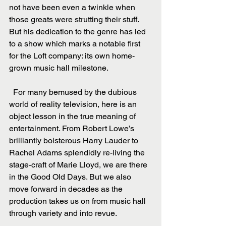
not have been even a twinkle when 
those greats were strutting their stuff. 
But his dedication to the genre has led 
to a show which marks a notable first 
for the Loft company: its own home-
grown music hall milestone.
  For many bemused by the dubious 
world of reality television, here is an 
object lesson in the true meaning of 
entertainment. From Robert Lowe’s 
brilliantly boisterous Harry Lauder to 
Rachel Adams splendidly re-living the 
stage-craft of Marie Lloyd, we are there 
in the Good Old Days. But we also 
move forward in decades as the 
production takes us on from music hall 
through variety and into revue.