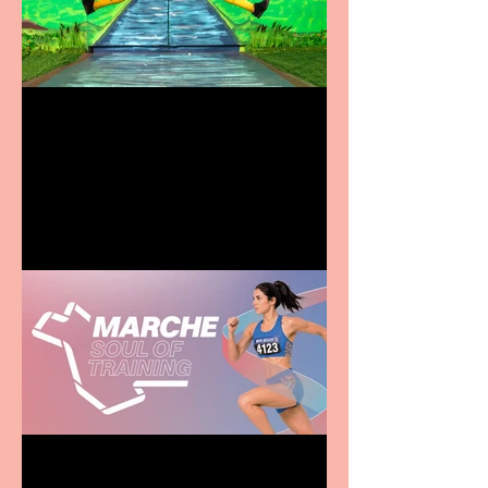
Terrific summer
entertainment for all the
family
Casa Atletica Italiana to