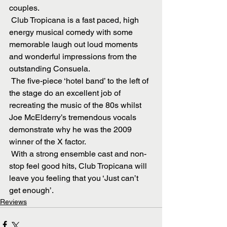
couples.
 Club Tropicana is a fast paced, high 
energy musical comedy with some 
memorable laugh out loud moments 
and wonderful impressions from the 
outstanding Consuela. 
 The five-piece ‘hotel band’ to the left of 
the stage do an excellent job of 
recreating the music of the 80s whilst 
Joe McElderry’s tremendous vocals 
demonstrate why he was the 2009 
winner of the X factor. 
 With a strong ensemble cast and non-
stop feel good hits, Club Tropicana will 
leave you feeling that you ‘Just can’t 
get enough’.
Reviews