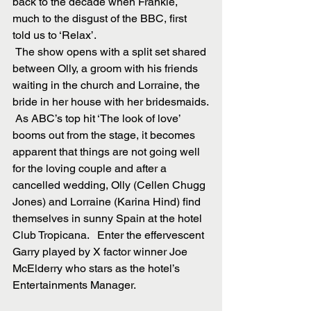
back to the decade when Frankie, 
much to the disgust of the BBC, first 
told us to ‘Relax’.
 The show opens with a split set shared 
between Olly, a groom with his friends 
waiting in the church and Lorraine, the 
bride in her house with her bridesmaids.
 As ABC’s top hit ‘The look of love’ 
booms out from the stage, it becomes 
apparent that things are not going well 
for the loving couple and after a 
cancelled wedding, Olly (Cellen Chugg 
Jones) and Lorraine (Karina Hind) find 
themselves in sunny Spain at the hotel 
Club Tropicana.   Enter the effervescent 
Garry played by X factor winner Joe 
McElderry who stars as the hotel’s 
Entertainments Manager.