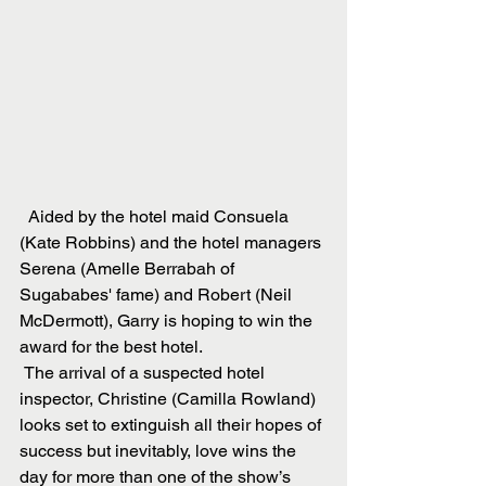
  Aided by the hotel maid Consuela 
(Kate Robbins) and the hotel managers 
Serena (Amelle Berrabah of 
Sugababes' fame) and Robert (Neil 
McDermott), Garry is hoping to win the 
award for the best hotel. 
 The arrival of a suspected hotel 
inspector, Christine (Camilla Rowland) 
looks set to extinguish all their hopes of 
success but inevitably, love wins the 
day for more than one of the show’s 