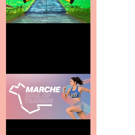
Terrific summer
entertainment for all the
family
Casa Atletica Italiana to