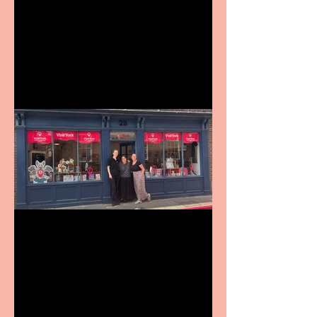
Revenge and Rhinestones:
9 to 5 The Musical coming
to The Belgrade
Visit York Visitor
Information Centre opens
in new City Centre location