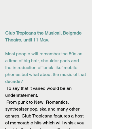
Club Tropicana the Musical, Belgrade 
Theatre, until 11 May.
Most people will remember the 80s as 
a time of big hair, shoulder pads and 
the introduction of ‘brick like’ mobile 
phones but what about the music of that 
decade? 
 To say that it varied would be an 
understatement.
 From punk to New  Romantics, 
synthesiser pop, ska and many other 
genres, Club Tropicana features a host 
of memorable hits which will whisk you 