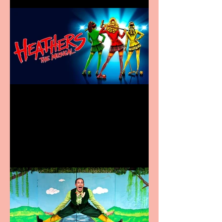
Heathers the Musical
coming to the Belgrade