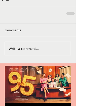
Comments
Write a comment...