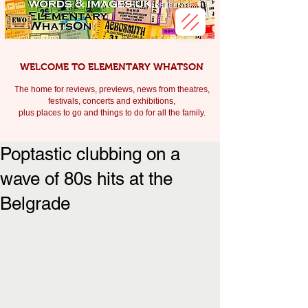
WELCOME TO ELEMENTARY WHATSON
The home for reviews, previews, news from theatres,
festivals, c
oncerts and exhibitions,
plus places to go and things to do for all the family.
Poptastic clubbing on a
wave of 80s hits at the
Belgrade