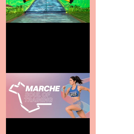
Terrific summer
entertainment for all the
family
Casa Atletica Italiana to