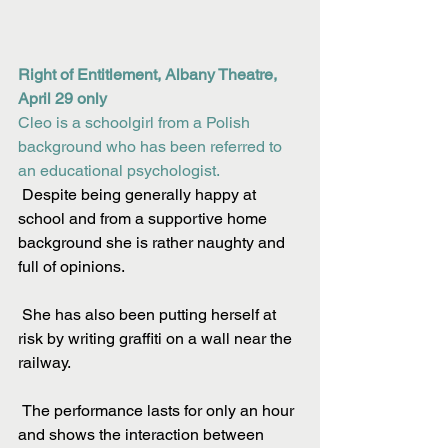
Right of Entitlement, Albany Theatre, 
April 29 only
Cleo is a schoolgirl from a Polish 
background who has been referred to 
an educational psychologist.
 Despite being generally happy at 
school and from a supportive home 
background she is rather naughty and 
full of opinions.
 She has also been putting herself at 
risk by writing graffiti on a wall near the 
railway.
 The performance lasts for only an hour 
and shows the interaction between 