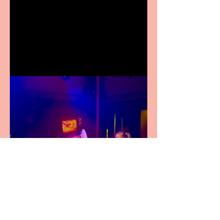
Crybabies: The Scaring to
premiere at the Edinburgh
Festival Fringe