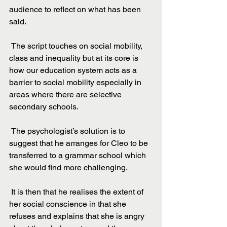
audience to reflect on what has been 
said.
 The script touches on social mobility, 
class and inequality but at its core is 
how our education system acts as a 
barrier to social mobility especially in 
areas where there are selective 
secondary schools.
 The psychologist’s solution is to 
suggest that he arranges for Cleo to be 
transferred to a grammar school which 
she would find more challenging.
 It is then that he realises the extent of 
her social conscience in that she 
refuses and explains that she is angry 