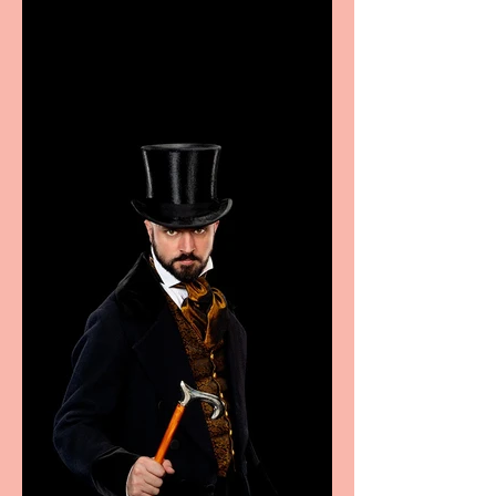
showcase Italian
excellence from the
Marche region – across
sport, fashion, design &
food