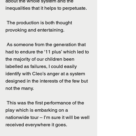
about the whole system and the 
inequalities that it helps to perpetuate.
 The production is both thought 
provoking and entertaining.
 As someone from the generation that 
had to endure the ‘11 plus’ which led to 
the majority of our children been 
labelled as failures, I could easily 
identify with Cleo’s anger at a system 
designed in the interests of the few but 
not the many.
 This was the first performance of the 
play which is embarking on a 
nationwide tour – I’m sure it will be well 
received everywhere it goes.