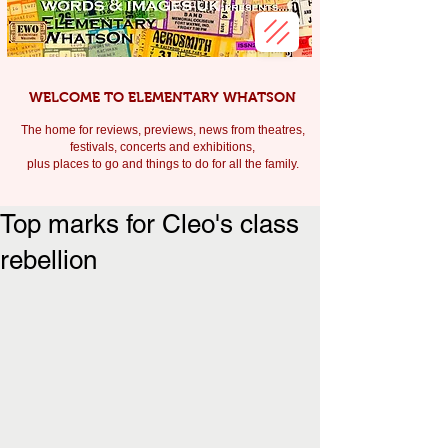
WELCOME TO ELEMENTARY WHATSON
The home for reviews, previews, news from theatres,
festivals, c
oncerts and exhibitions,
plus places to go and things to do for all the family.
Top marks for Cleo's class
rebellion