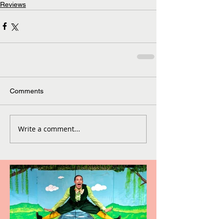
Reviews
Comments
Write a comment...