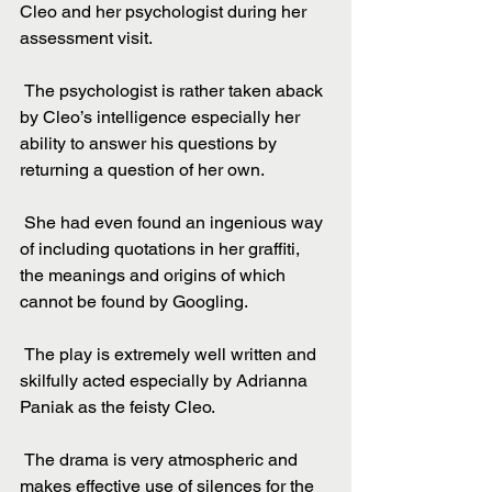
Cleo and her psychologist during her 
assessment visit.
 The psychologist is rather taken aback 
by Cleo’s intelligence especially her 
ability to answer his questions by 
returning a question of her own.
 She had even found an ingenious way 
of including quotations in her graffiti, 
the meanings and origins of which 
cannot be found by Googling.
 The play is extremely well written and 
skilfully acted especially by Adrianna 
Paniak as the feisty Cleo.
 The drama is very atmospheric and 
makes effective use of silences for the 