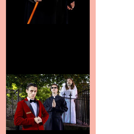
Bridge House Theatre
announces Christmas
productions