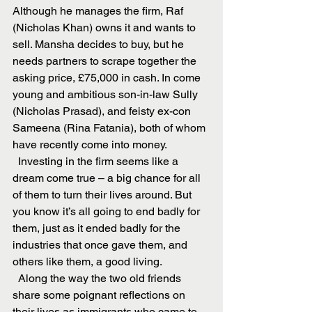
Although he manages the firm, Raf 
(Nicholas Khan) owns it and wants to 
sell. Mansha decides to buy, but he 
needs partners to scrape together the 
asking price, £75,000 in cash. In come 
young and ambitious son-in-law Sully 
(Nicholas Prasad), and feisty ex-con 
Sameena (Rina Fatania), both of whom 
have recently come into money.
  Investing in the firm seems like a 
dream come true – a big chance for all 
of them to turn their lives around. But 
you know it’s all going to end badly for 
them, just as it ended badly for the 
industries that once gave them, and 
others like them, a good living.
  Along the way the two old friends 
share some poignant reflections on 
their lives as immigrants who came to 