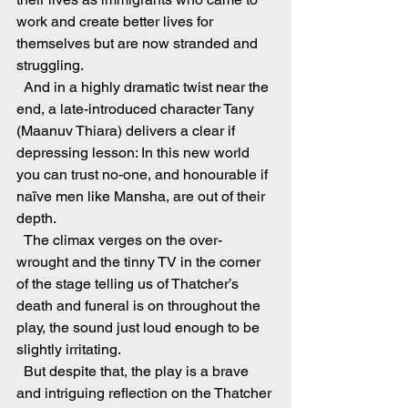
work and create better lives for 
themselves but are now stranded and 
struggling.
  And in a highly dramatic twist near the 
end, a late-introduced character Tany 
(Maanuv Thiara) delivers a clear if 
depressing lesson: In this new world 
you can trust no-one, and honourable if 
naïve men like Mansha, are out of their 
depth.
  The climax verges on the over-
wrought and the tinny TV in the corner 
of the stage telling us of Thatcher’s 
death and funeral is on throughout the 
play, the sound just loud enough to be 
slightly irritating.
  But despite that, the play is a brave 
and intriguing reflection on the Thatcher 