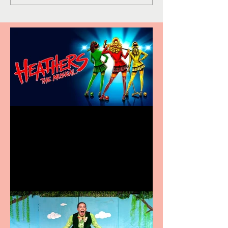
Heathers the Musical
coming to the Belgrade