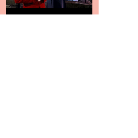
Crybabies: The Scaring to
premiere at the Edinburgh
Festival Fringe