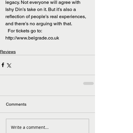
legacy. Not everyone will agree with 
Ishy Din’s take on it. But it’s also a 
reflection of people’s real experiences, 
and there’s no arguing with that.
  For tickets go to: 
http://www.belgrade.co.uk
Reviews
Comments
Write a comment...