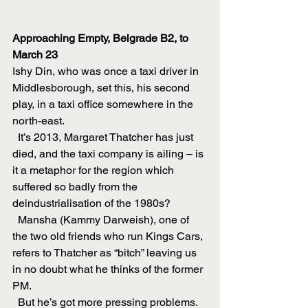
Approaching Empty, Belgrade B2, to 
March 23
Ishy Din, who was once a taxi driver in 
Middlesborough, set this, his second 
play, in a taxi office somewhere in the 
north-east.
  It’s 2013, Margaret Thatcher has just 
died, and the taxi company is ailing – is 
it a metaphor for the region which 
suffered so badly from the 
deindustrialisation of the 1980s?
  Mansha (Kammy Darweish), one of 
the two old friends who run Kings Cars, 
refers to Thatcher as “bitch” leaving us 
in no doubt what he thinks of the former 
PM.
  But he’s got more pressing problems. 