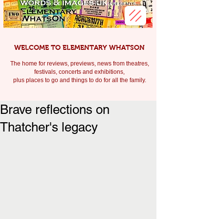
WELCOME TO ELEMENTARY WHATSON
The home for reviews, previews, news from theatres,
festivals, c
oncerts and exhibitions,
plus places to go and things to do for all the family.
Brave reflections on
Thatcher's legacy