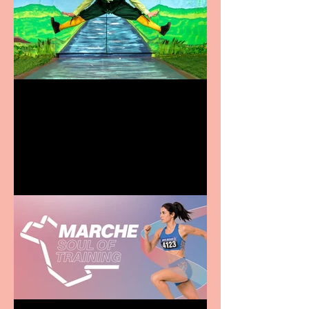
Terrific summer
entertainment for all the
family