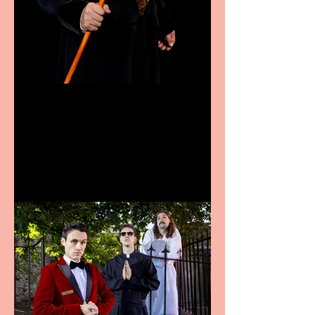
Bridge House Theatre
announces Christmas
productions