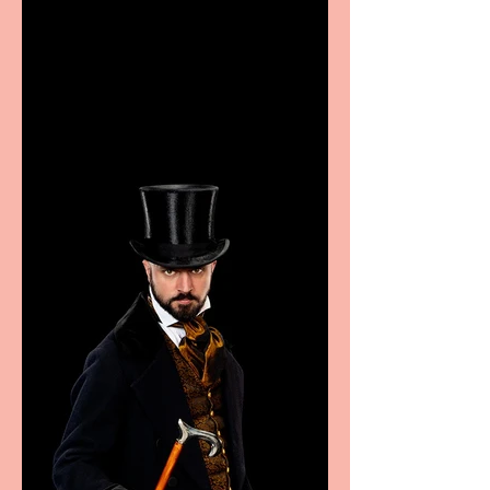
Casa Atletica Italiana to
showcase Italian
excellence from the
Marche region – across
sport, fashion, design &
food