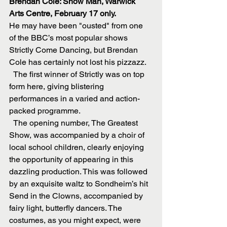
Brendan Cole: Show Man, Warwick 
Arts Centre, February 17 only.
He may have been "ousted" from one 
of the BBC’s most popular shows 
Strictly Come Dancing, but Brendan 
Cole has certainly not lost his pizzazz.
  The first winner of Strictly was on top 
form here, giving blistering 
performances in a varied and action-
packed programme.
  The opening number, The Greatest 
Show, was accompanied by a choir of 
local school children, clearly enjoying 
the opportunity of appearing in this 
dazzling production. This was followed 
by an exquisite waltz to Sondheim’s hit 
Send in the Clowns, accompanied by 
fairy light, butterfly dancers. The 
costumes, as you might expect, were 