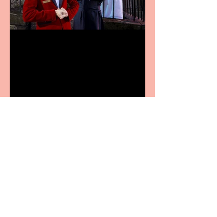
Crybabies: The Scaring to
premiere at the Edinburgh
Festival Fringe