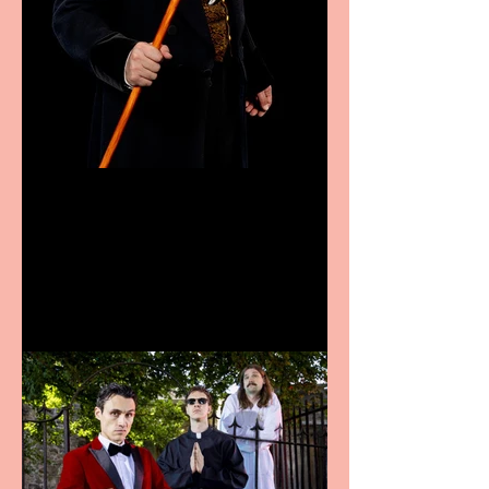
Bridge House Theatre
announces Christmas
productions