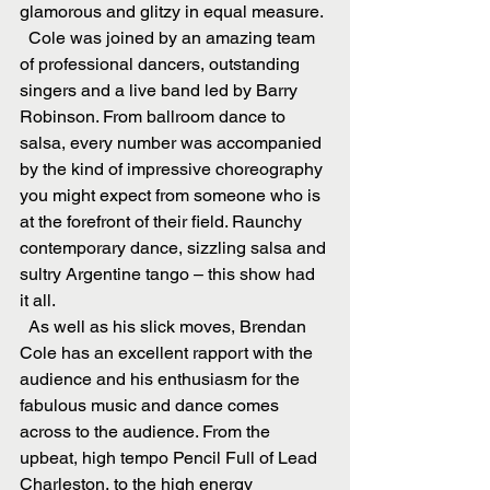
glamorous and glitzy in equal measure.
  Cole was joined by an amazing team 
of professional dancers, outstanding 
singers and a live band led by Barry 
Robinson. From ballroom dance to 
salsa, every number was accompanied 
by the kind of impressive choreography 
you might expect from someone who is 
at the forefront of their field. Raunchy 
contemporary dance, sizzling salsa and 
sultry Argentine tango – this show had 
it all.
  As well as his slick moves, Brendan 
Cole has an excellent rapport with the 
audience and his enthusiasm for the 
fabulous music and dance comes 
across to the audience. From the 
upbeat, high tempo Pencil Full of Lead 
Charleston, to the high energy 