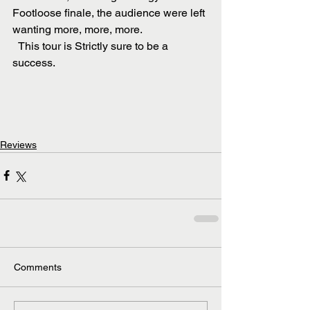
Footloose finale, the audience were left 
wanting more, more, more.
  This tour is Strictly sure to be a 
success.
Reviews
Comments