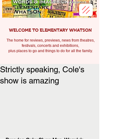
WELCOME TO ELEMENTARY WHATSON
The home for reviews, previews, news from theatres,
festivals, c
oncerts and exhibitions,
plus places to go and things to do for all the family.
Strictly speaking, Cole's
show is amazing