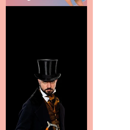
Casa Atletica Italiana to
showcase Italian
excellence from the
Marche region – across
sport, fashion, design &
food