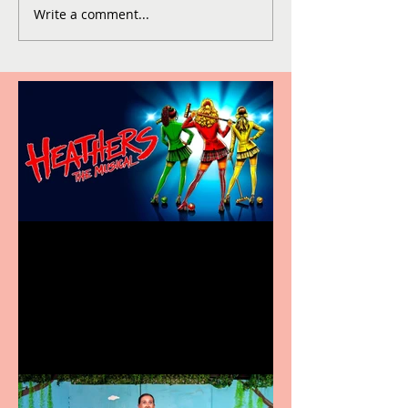
Write a comment...
Heathers the Musical
coming to the Belgrade