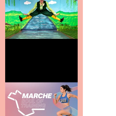
Terrific summer
entertainment for all the
family