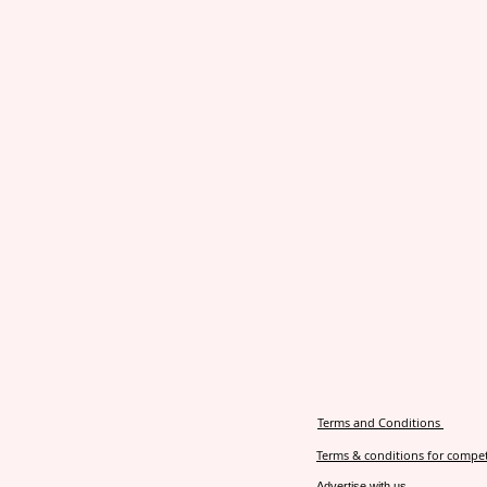
Terms and Conditions
Terms & conditions for compet
Advertise with us.