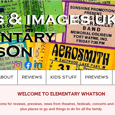
ABOUT
REVIEWS
KIDS STUFF
PREVIEWS
WELCOME TO ELEMENTARY WHATSON
me for reviews, previews, news from theatres, festivals, c
oncerts and 
plus places to go and things to do for all the family.