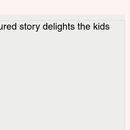
ured story delights the kids