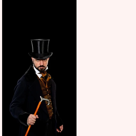
showcase Italian excellence
from the Marche region –
across sport, fashion, design &
food