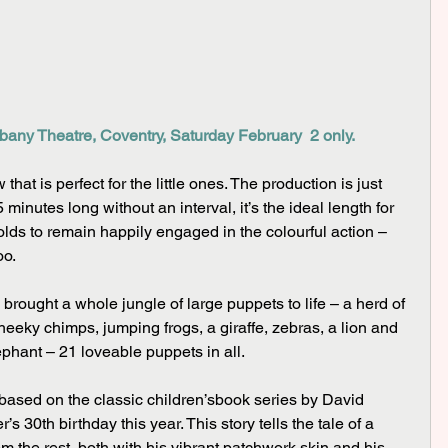
bany Theatre, Coventry, Saturday February  2 only.
 that is perfect for the little ones. The production is just 
 minutes long without an interval, it’s the ideal length for 
ds to remain happily engaged in the colourful action – 
oo.
heeky chimps, jumping frogs, a giraffe, zebras, a lion and 
phant – 21 loveable puppets in all.
based on the classic children’sbook series by David 
 30th birthday this year. This story tells the tale of a 
 the rest, both with his vibrant patchwork skin and his 