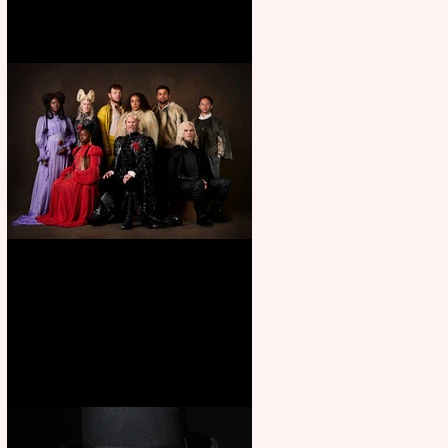
First Look: Character Portrait
released for George R. R.
Martin’s Game Of Thrones: The
Mad King