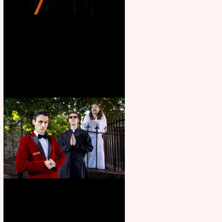
Bridge House Theatre
announces Christmas
productions
Crybabies: The Scaring to
premiere at the Edinburgh
Festival Fringe