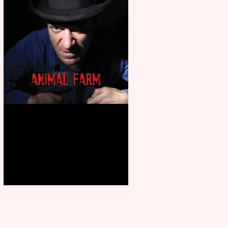
Animal Farm - a solo
performance