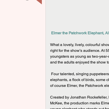
Elmer the Patchwork Elephant, Al
What a lovely, lively, colourful show
right for the show’s audience. At 55
youngsters as young as two-year-ol
and the adults enjoyed the show t
 Four talented, singing puppeteers brought a whole jungle of large puppets to life – a herd of 
elephants, a flock of birds, some c
of course Elmer, the Patchwork ele
Created by Jonathan Rockefeller, 
McKee, the production marks Elmer’s
young elephant who stands out from