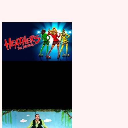
Heathers the Musical coming to
the Belgrade