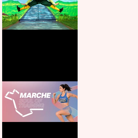
Terrific summer entertainment
for all the family
Casa Atletica Italiana to