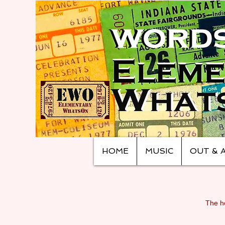
HOME
MUSIC
OUT & 
The ho