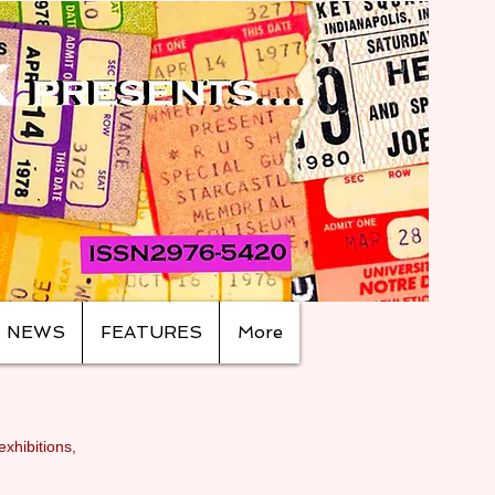
NEWS
FEATURES
More
exhibitions,