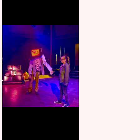
Pipe Dreams Pack a Perfect
Punch