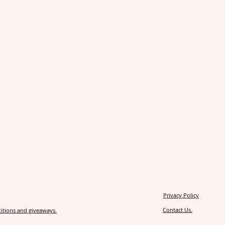
Privacy Policy
Contact Us.
itions and giveaways.