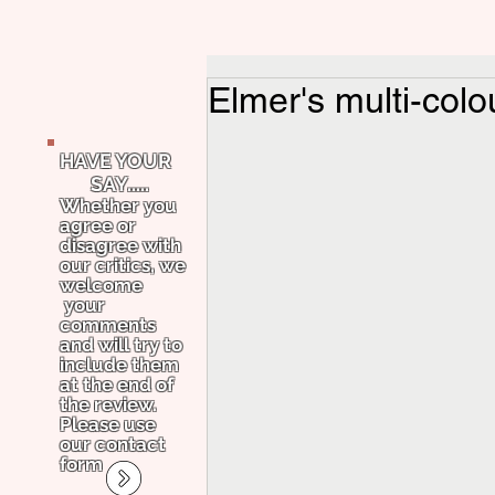
Elmer's multi-colo
HAVE YOUR
SAY.....
Whether you
agree or
disagree with
our critics, we
welcome
your
comments
and will try to
include them
at the end of
the review.
Please use
our contact
form