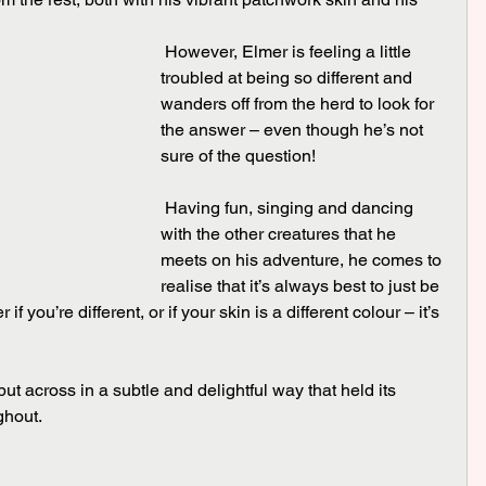
 However, Elmer is feeling a little 
troubled at being so different and 
wanders off from the herd to look for 
the answer – even though he’s not 
sure of the question!
 Having fun, singing and dancing 
with the other creatures that he 
meets on his adventure, he comes to 
realise that it’s always best to just be 
if you’re different, or if your skin is a different colour – it’s 
ghout.