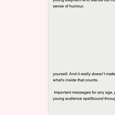
sense of humour.
yourself. And it really doesn’t matter 
what’s inside that counts.
 Important messages for any age, put across in a subtle and delightful way that held its 
young audience spellbound throu