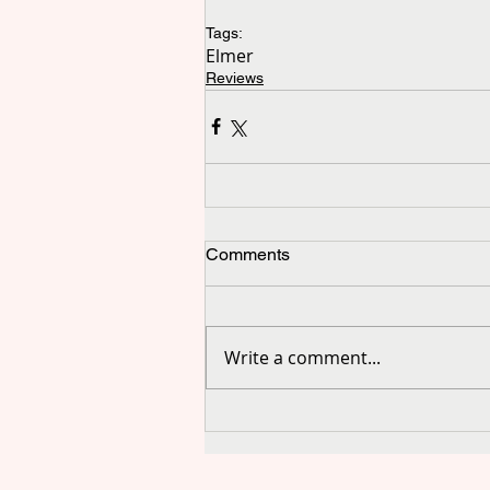
Tags:
Elmer
Reviews
Comments
Write a comment...