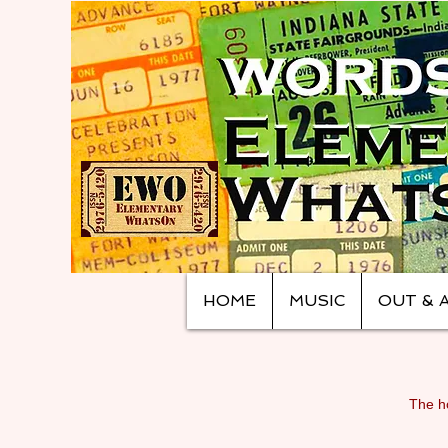
HOME
MUSIC
OUT & 
The ho