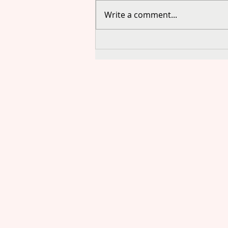
Write a comment...