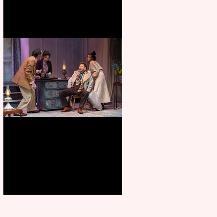
Branagh outstanding, but
Orchard doesn’t fully blossom