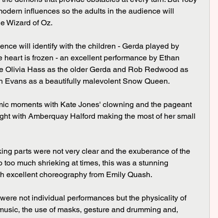
odern influences so the adults in the audience will 
e Wizard of Oz.
heart is frozen - an excellent performance by Ethan 
ave Olivia Hass as the older Gerda and Rob Redwood as 
dh Evans as a beautifully malevolent Snow Queen.
ght with Amberquay Halford making the most of her small 
o too much shrieking at times, this was a stunning 
th excellent choreography from Emily Quash.
 music, the use of masks, gesture and drumming and, 