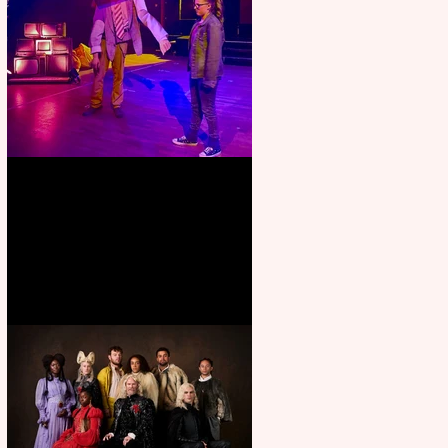
Pipe Dreams Pack a Perfect
Punch