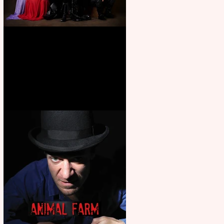
First Look: Character Portrait
released for George R. R.
Martin’s Game Of Thrones: The
Mad King