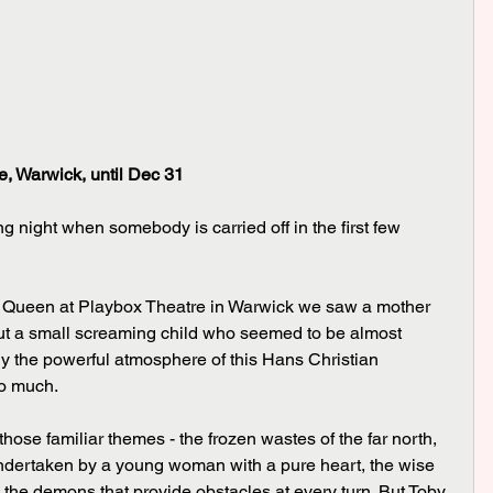
, Warwick, until Dec 31
ng night when somebody is carried off in the first few 
 out a small screaming child who seemed to be almost 
y the powerful atmosphere of this Hans Christian 
oo much.
undertaken by a young woman with a pure heart, the wise 
the demons that provide obstacles at every turn. But Toby 