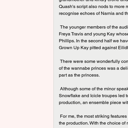
Quash's script also nods to more m
recognise echoes of Narnia and th
 The younger members of the audience will identify with the children - Gerda played by 
Freya Travis and young Kay whose 
Phillips. In the second half we h
Grown Up Kay pitted against Eili
 There were some wonderfully comic moments with Kate Jones' clowning and the pageant 
of the wannabe princes was a deli
part as the princess.
 Although some of the minor speaking parts were not very clear and the exuberance of the 
Snowflake and Icicle troupes led t
production, an ensemble piece wi
 For me, the most striking features were not individual performances but the physicality of 
the production. With the choice of