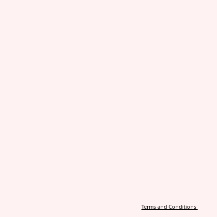
Terms and Conditions