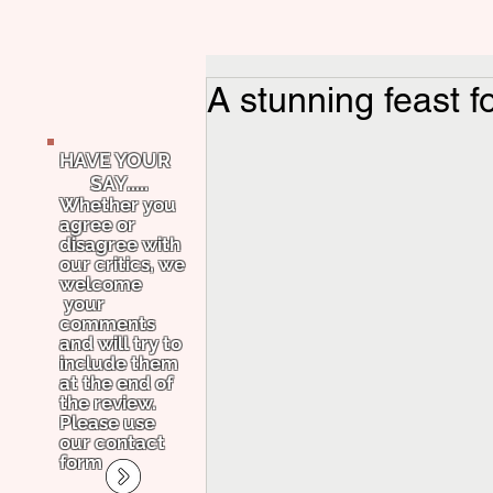
A stunning feast 
HAVE YOUR
SAY.....
Whether you
agree or
disagree with
our critics, we
welcome
your
comments
and will try to
include them
at the end of
the review.
Please use
our contact
form