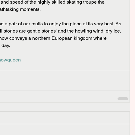
and speed of the highly skilled skating troupe the 
athtaking moments.
ll stories are gentle stories' and the howling wind, dry ice, 
snow conveys a northern European kingdom where 
 day.
snowqueen