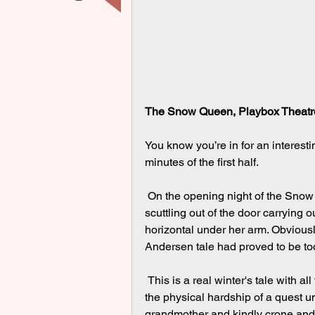
The Snow Queen, Playbox Theatre
You know you’re in for an interesti
minutes of the first half.
 On the opening night of the Snow Queen at Playbox Theatre in Warwick we saw a mother 
scuttling out of the door carrying
horizontal under her arm. Obviousl
Andersen tale had proved to be t
 This is a real winter's tale with all those familiar themes - the frozen wastes of the far north, 
the physical hardship of a quest 
grandmother and kindly crone and 