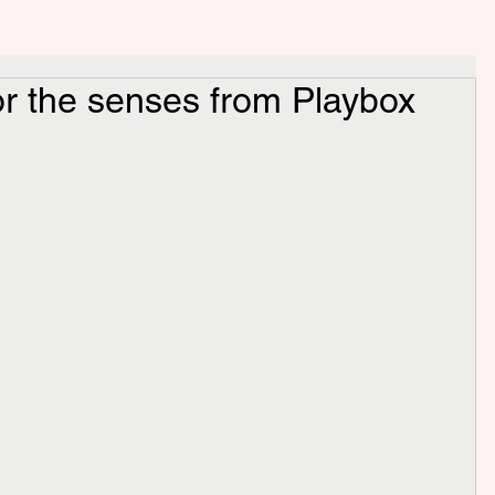
for the senses from Playbox