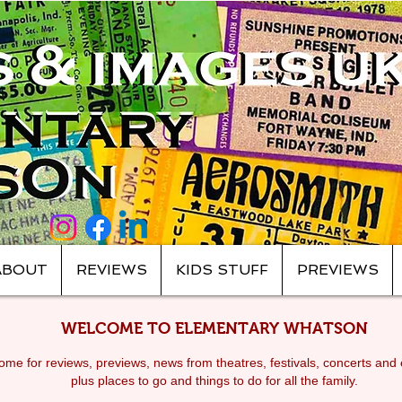
ABOUT
REVIEWS
KIDS STUFF
PREVIEWS
WELCOME TO ELEMENTARY WHATSON
me for reviews, previews, news from theatres, festivals, c
oncerts and 
plus places to go and things to do for all the family.