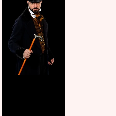
Bridge House Theatre
announces Christmas
productions