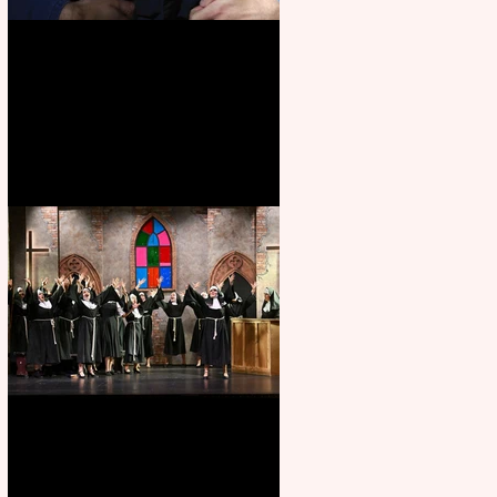
Animal Farm - a solo
performance
Sister Act raises the roof at
Rugby Theatre