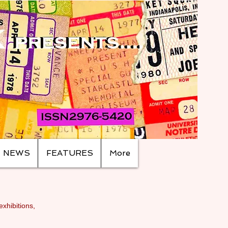
NEWS
FEATURES
More
exhibitions,