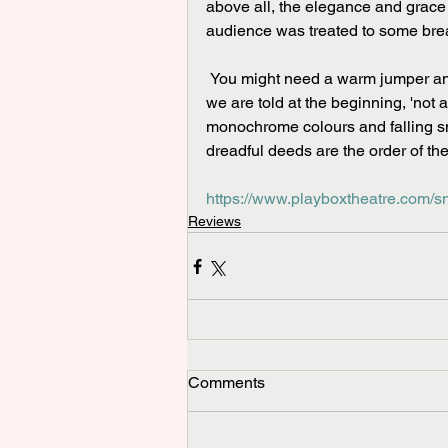
above all, the elegance and grace 
audience was treated to some bre
 You might need a warm jumper and a pair of ear muffs to enjoy the piece at its very best. As 
we are told at the beginning, 'not a
monochrome colours and falling 
dreadful deeds are the order of the
https://www.playboxtheatre.com/
Reviews
Comments