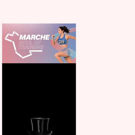
Casa Atletica Italiana to
showcase Italian excellence
from the Marche region –
across sport, fashion, design &
food