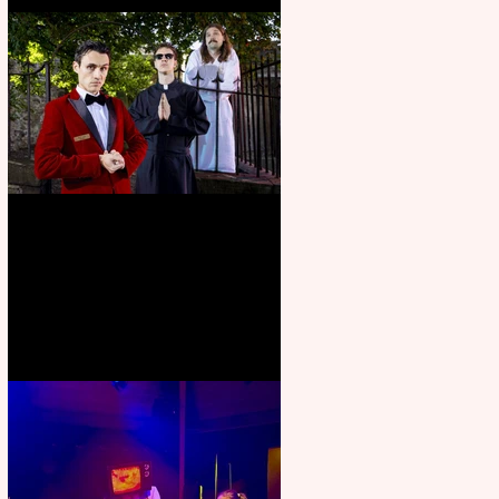
Crybabies: The Scaring to
premiere at the Edinburgh
Festival Fringe