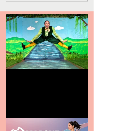
Terrific summer
entertainment for all the
family