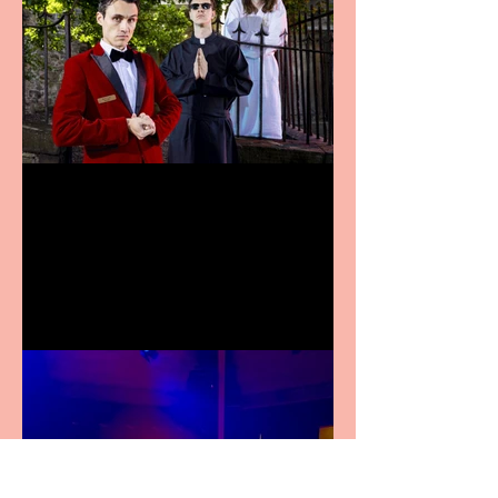
Crybabies: The Scaring to
premiere at the Edinburgh
Festival Fringe