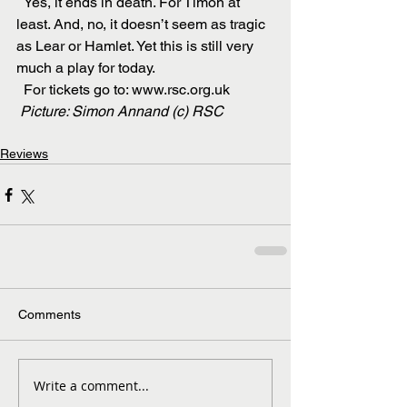
  Yes, it ends in death. For Timon at 
least. And, no, it doesn’t seem as tragic 
as Lear or Hamlet. Yet this is still very 
much a play for today.
  For tickets go to: www.rsc.org.uk
Picture: Simon Annand (c) RSC
Reviews
Comments
Write a comment...