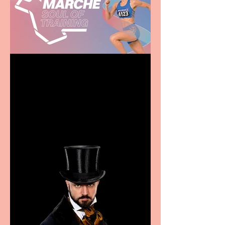
Casa Atletica Italiana to
showcase Italian
excellence from the
Marche region – across
sport, fashion, design &
food