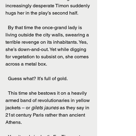
increasingly desperate Timon suddenly 
hugs her in the play’s second half.
  By that time the once-grand lady is 
living outside the city walls, swearing a 
terrible revenge on its inhabitants. Yes, 
she’s down-and-out. Yet while digging 
for vegetation to subsist on, she comes 
across a metal box.
  Guess what? It’s full of gold.
  This time she bestows it on a heavily 
armed band of revolutionaries in yellow 
jackets – or 
gilets jaunes
 as they say in 
21st century Paris rather than ancient 
Athens.