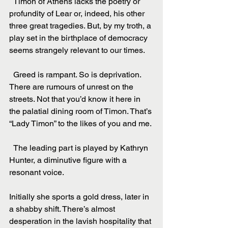
  Timon of Athens lacks the poetry or 
profundity of Lear or, indeed, his other 
three great tragedies. But, by my troth, a 
play set in the birthplace of democracy 
seems strangely relevant to our times.
  Greed is rampant. So is deprivation. 
There are rumours of unrest on the 
streets. Not that you’d know it here in 
the palatial dining room of Timon. That’s 
“Lady Timon” to the likes of you and me.
  The leading part is played by Kathryn 
Hunter, a diminutive figure with a 
resonant voice.
Initially she sports a gold dress, later in 
a shabby shift. There’s almost 
desperation in the lavish hospitality that 