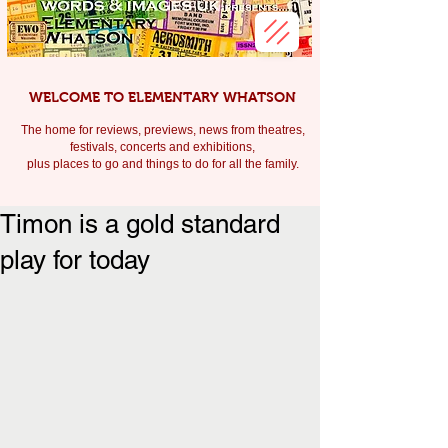
WELCOME TO ELEMENTARY WHATSON
The home for reviews, previews, news from theatres,
festivals, c
oncerts and exhibitions,
plus places to go and things to do for all the family.
Timon is a gold standard
play for today