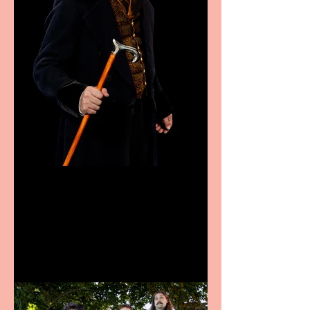
Bridge House Theatre
announces Christmas
productions