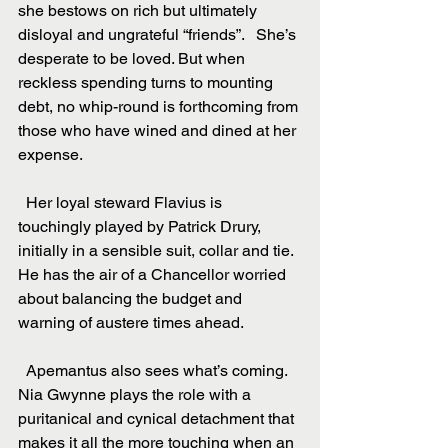
she bestows on rich but ultimately 
disloyal and ungrateful “friends”.   She’s 
desperate to be loved. But when 
reckless spending turns to mounting 
debt, no whip-round is forthcoming from 
those who have wined and dined at her 
expense.
  Her loyal steward Flavius is 
touchingly played by Patrick Drury, 
initially in a sensible suit, collar and tie. 
He has the air of a Chancellor worried 
about balancing the budget and 
warning of austere times ahead.
  Apemantus also sees what’s coming. 
Nia Gwynne plays the role with a 
puritanical and cynical detachment that 
makes it all the more touching when an 