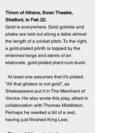
Timon of Athens, Swan Theatre, 
Stratford, to Feb 22.
Gold is everywhere. Gold goblets and 
plates are laid out along a table almost 
the length of a cricket pitch. To the right, 
a gold-plated plinth is topped by the 
entwined twigs and stems of an 
elaborate, gold-plated plant-cum-bush.
  At least one assumes that it’s plated. 
”All that glisters is not gold”, as 
Shakespeare put it in The Merchant of 
Venice. He also wrote this play, albeit in 
collaboration with Thomas Middleton. 
Perhaps he needed a bit of a rest, 
having just finished King Lear.