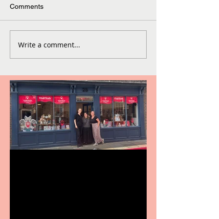
Comments
Write a comment...
Visit York Visitor
Information Centre opens
in new City Centre location