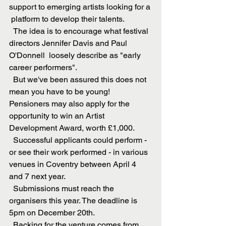
support to emerging artists looking for a 
 platform to develop their talents. 
  The idea is to encourage what festival 
directors Jennifer Davis and Paul 
O'Donnell  loosely describe as "early 
career performers". 
  But we've been assured this does not 
mean you have to be young!  
Pensioners may also apply for the 
opportunity to win an Artist 
Development Award, worth £1,000.
  Successful applicants could perform - 
or see their work performed - in various 
venues in Coventry between April 4 
and 7 next year.
  Submissions must reach the 
organisers this year. The deadline is 
5pm on December 20th. 
  Backing for the venture comes from 