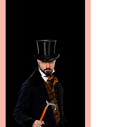
Casa Atletica Italiana to
showcase Italian
excellence from the
Marche region – across
sport, fashion, design &
food