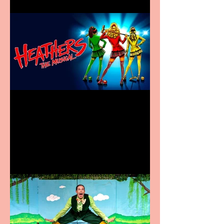
Heathers the Musical
coming to the Belgrade