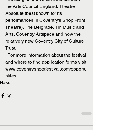
the Arts Council England, Theatre 
Absolute (best known for its 
performances in Coventry's Shop Front 
Theatre), The Belgrade, Tin Music and 
Arts, Coventry Artspace and now the 
relatively new Coventry City of Culture 
Trust.
  For more information about the festival 
and where to find application forms visit 
www.coventryshootfestival.com/opportu
nities
News