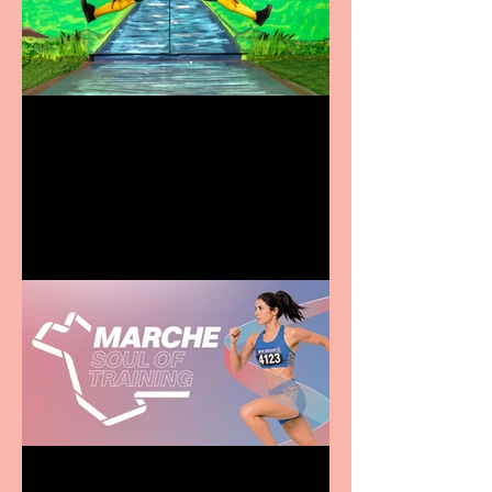
Terrific summer
entertainment for all the
family