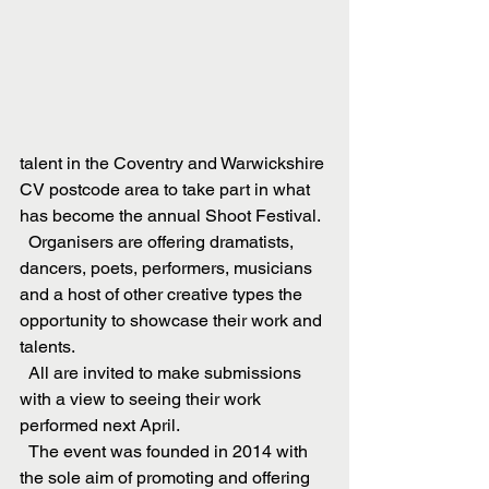
talent in the Coventry and Warwickshire 
CV postcode area to take part in what 
has become the annual Shoot Festival.
  Organisers are offering dramatists, 
dancers, poets, performers, musicians 
and a host of other creative types the 
opportunity to showcase their work and 
talents.
  All are invited to make submissions 
with a view to seeing their work 
performed next April. 
  The event was founded in 2014 with 
the sole aim of promoting and offering 