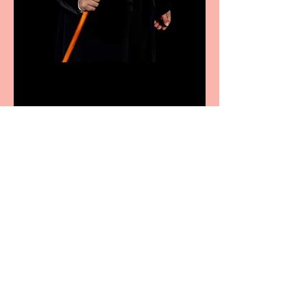
Bridge House Theatre
announces Christmas
productions