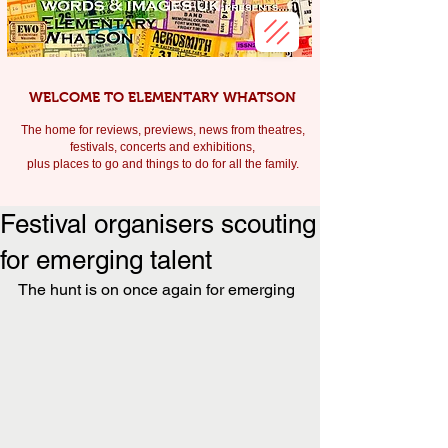
WELCOME TO ELEMENTARY WHATSON
The home for reviews, previews, news from theatres,
festivals, c
oncerts and exhibitions,
plus places to go and things to do for all the family.
Festival organisers scouting
for emerging talent
The hunt is on once again for emerging