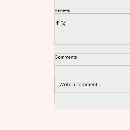
Reviews
Comments
Write a comment...