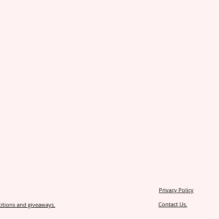
Privacy Policy
Contact Us.
itions and giveaways.