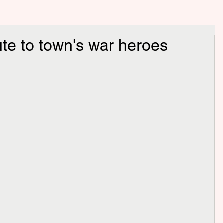
ute to town's war heroes