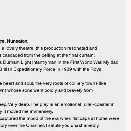
re, Nuneaton.
n a lovely theatre, this production resonated and 
 cascaded from the ceiling at the final curtain.
ritish Expeditionary Force in 1939 with the Royal 
n) whose sons went boldly and bravely from 
ay. It moved me immensely.
ory over the Channel. I salute you unashamedly.