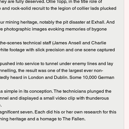
and rock-solid recruit to the legion of collier lads plucked 
 are photographic images evoking memories of bygone 
white footage with slick precision and one scene captured 
nnelling, the result was one of the largest ever non-
rtedly heard in London and Dublin. Some 10,000 German 
unnel and displayed a small video clip with thunderous 
.
mining heritage and a homage to The Fallen.