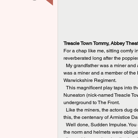
Treacle Town Tommy, Abbey Theat
For a chap like me, sitting comfy i
reverberated long after the poppies
  My grandfather was a miner and a Durham Light Infantryman in the First World War. My dad 
was a miner and a member of the B
Warwickshire Regiment.
  This magnificent play taps into the heart and soul, the very roots of colliery towns like 
Nuneaton (nick-named Treacle Tow
underground to The Front.
  Like the miners, the actors dug deep. Very deep. The play is an emotional roller-coaster in 
this, the centenary of Armistice D
  Well done, Sudden Impulse. You captured the mood of the era when flat caps at home were 
the norm and helmets were obligat