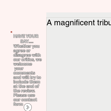
A magnificent trib
HAVE YOUR
SAY.....
Whether you
agree or
disagree with
our critics, we
welcome
your
comments
and will try to
include them
at the end of
the review.
Please use
our contact
form