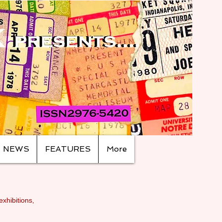
NEWS
FEATURES
More
exhibitions,