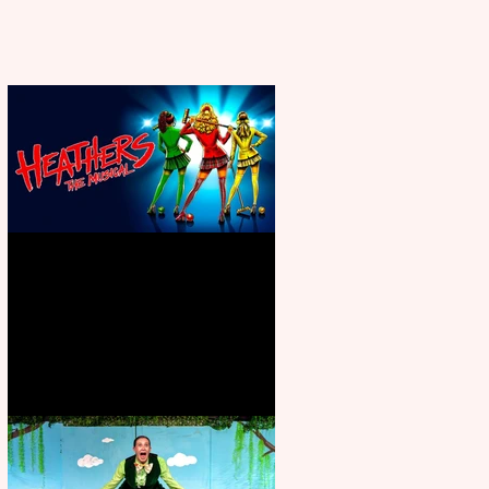
Heathers the Musical coming to
the Belgrade