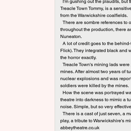
  I'm gushing out the plaudits, but they are fully deserved. Ollie Topp, in the title role of 
Treacle Town Tommy, is a sensitive 
from the Warwickshire coalfields.
  There are sombre references to our mining heritage, notably the pit disaster at Exhall. And 
throughout the production, there
Nuneaton.
  A lot of credit goes to the behind-the-scenes technical staff (James Ansell and Charlie 
Flick). They integrated black and 
the horror exactly.
  Treacle Town's mining lads were pushed into service to tunnel under enemy lines and lay 
mines. After almost two years of tu
nuclear explosions and was repo
soldiers were killed by the mines.
  How the scene was portrayed was simple in its conception. The technicians plunged the 
theatre into darkness to mimic a t
noise. Simple, but so very effective
  There is a cast of just seven, a magnificent seven. Each did his or her own research for this 
play, a tribute to Warwickshire's 
abbeytheatre.co.uk