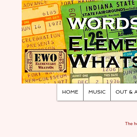
HOME
MUSIC
OUT & 
The ho