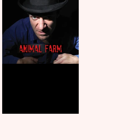
Animal Farm - a solo
performance