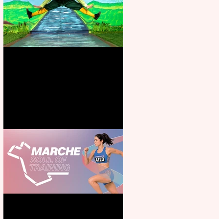
Terrific summer entertainment
for all the family
Casa Atletica Italiana to