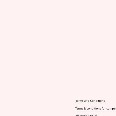
Terms and Conditions
Terms & conditions for compet
Advertise with us.