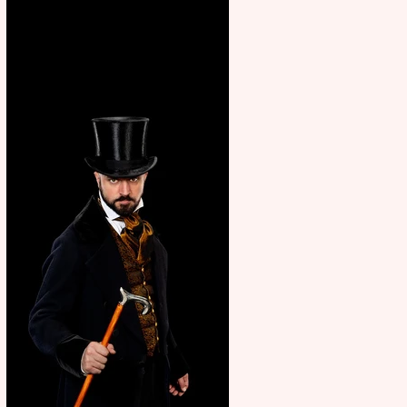
showcase Italian excellence
from the Marche region –
across sport, fashion, design &
food