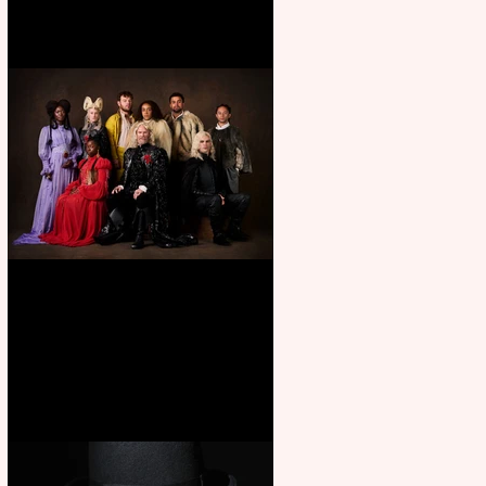
First Look: Character Portrait
released for George R. R.
Martin’s Game Of Thrones: The
Mad King