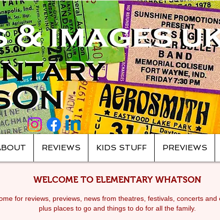
ABOUT
REVIEWS
KIDS STUFF
PREVIEWS
WELCOME TO ELEMENTARY WHATSON
me for reviews, previews, news from theatres, festivals, c
oncerts and 
plus places to go and things to do for all the family.