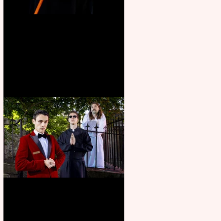
Bridge House Theatre
announces Christmas
productions
Crybabies: The Scaring to
premiere at the Edinburgh
Festival Fringe