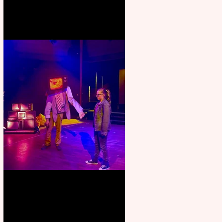
Pipe Dreams Pack a Perfect
Punch