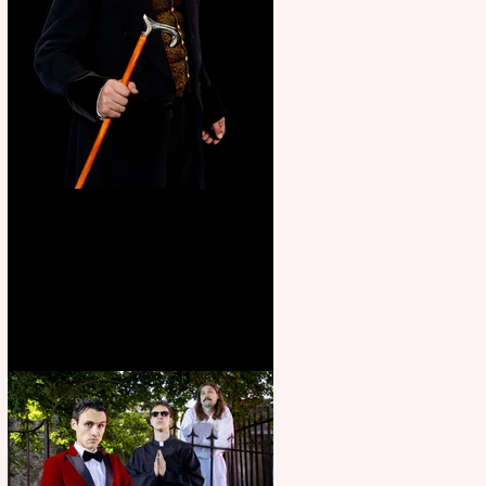
Bridge House Theatre
announces Christmas
productions