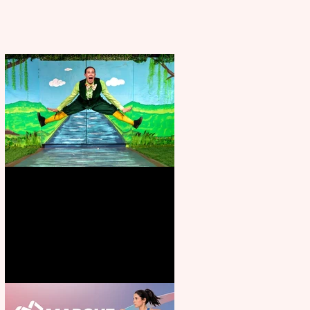
Terrific summer entertainment
for all the family