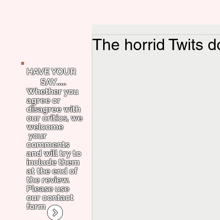
The horrid Twits d
HAVE YOUR
SAY.....
Whether you
agree or
disagree with
our critics, we
welcome
your
comments
and will try to
include them
at the end of
the review.
Please use
our contact
form