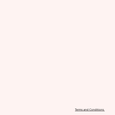
Terms and Conditions