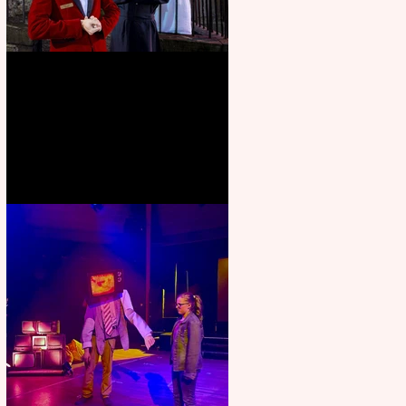
Crybabies: The Scaring to
premiere at the Edinburgh
Festival Fringe