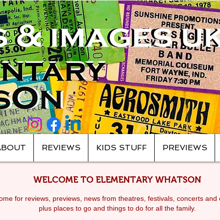
ABOUT
REVIEWS
KIDS STUFF
PREVIEWS
WELCOME TO ELEMENTARY WHATSON
me for reviews, previews, news from theatres, festivals, c
oncerts and 
plus places to go and things to do for all the family.