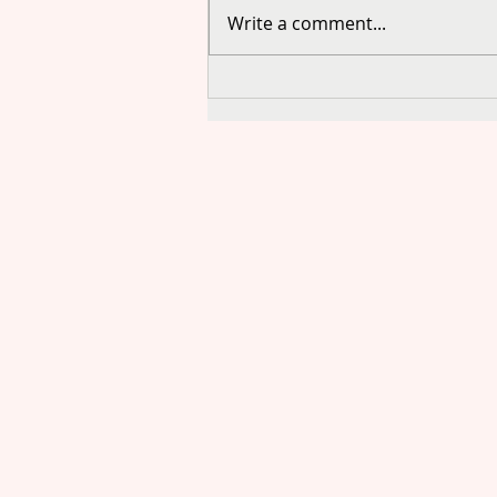
Write a comment...