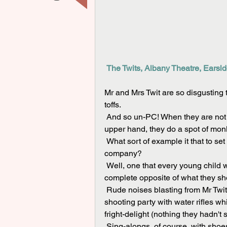
The Twits, Albany Theatre, Earsld
Mr and Mrs Twit are so disgusting 
toffs. 
 And so un-PC! When they are not insulting each other or playing nasty tricks to gain the 
upper hand, they do a spot of monke
 What sort of example it that to set by the youthful performers of the Five Star Theatre 
company?
 Well, one that every young child who packed out the Albany knew instinctively was the 
complete opposite of what they shou
 Rude noises blasting from Mr Twit's rear exhaust naturally got the loudest laughs. The Twits' 
shooting party with water rifles w
fright-delight (nothing they hadn't
 Sing-alongs, of course, with shoes held over heads; lots of booing for Mr Twit, no sympathy 