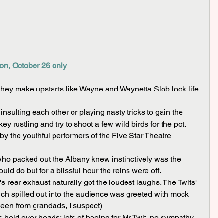
on, October 26 only
they make upstarts like Wayne and Waynetta Slob look life 
y rustling and try to shoot a few wild birds for the pot.
ld do but for a blissful hour the reins were off.
hich spilled out into the audience was greeted with mock 
 seen from grandads, I suspect)