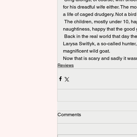
for his dreadful wife either. The 
a life of caged drudgery. Not a bir
 The children, mostly under 10, happily filed out too smiling after an a  hour of pretend 
naughtiness, happy that the good
 Back in the real world that day the papers were carrying a story about an American woman, 
Larysa Switlyk, a so-called hunter,
magnificent wild goat. 
Now that is scary and sadly it was
Reviews
Comments