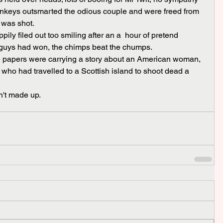
monkeys outsmarted the odious couple and were freed from 
d was shot.
 guys had won, the chimps beat the chumps.
 who had travelled to a Scottish island to shoot dead a 
n't made up.