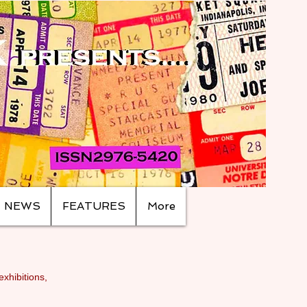
NEWS
FEATURES
More
exhibitions,