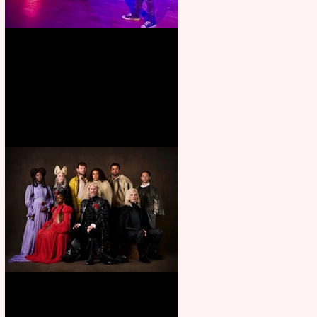
Pipe Dreams Pack a Perfect
Punch
First Look: Character Portrait
released for George R. R.