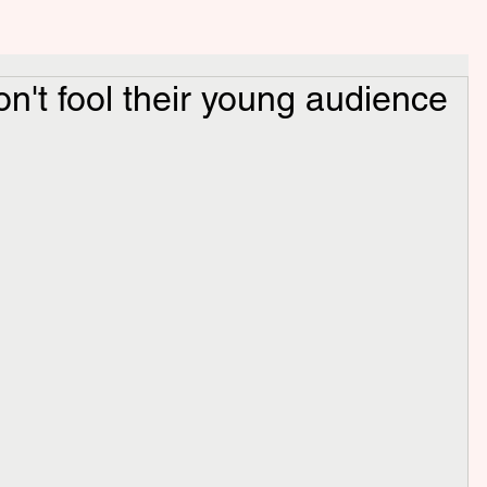
on't fool their young audience