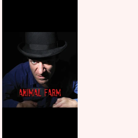
Martin’s Game Of Thrones: The
Mad King
Animal Farm - a solo
performance