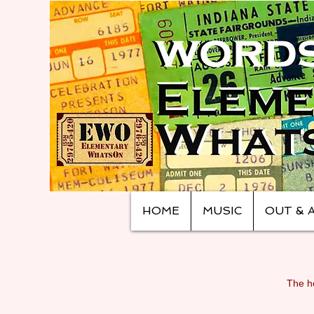
HOME
MUSIC
OUT & 
The ho