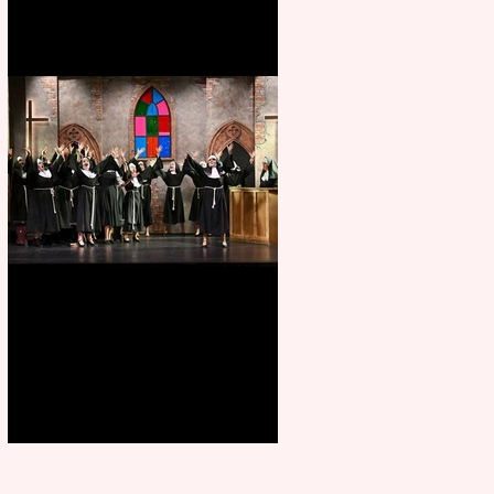
Sister Act raises the roof at
Rugby Theatre