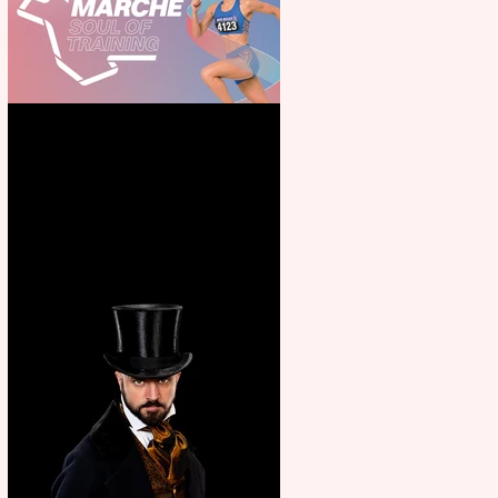
Casa Atletica Italiana to
showcase Italian excellence
from the Marche region –
across sport, fashion, design &
food