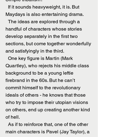
  If it sounds heavyweight, it is. But 
Maydays is also entertaining drama.
  The ideas are explored through a 
handful of characters whose stories 
develop separately in the first two 
sections, but come together wonderfully 
and satisfyingly in the third.
  One key figure is Martin (Mark 
Quartley), who rejects his middle class 
background to be a young leftie 
firebrand in the 60s. But he can’t 
commit himself to the revolutionary 
ideals of others - he knows that those 
who try to impose their utopian visions 
on others, end up creating another kind 
of hell.
  As if to reinforce that, one of the other 
main characters is Pavel (Jay Taylor), a 