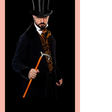
Bridge House Theatre