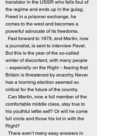
translator in the USSR who falls foul of 
the regime and ends up in the gulag. 
Freed in a prisoner exchange, he 
comes to the west and becomes a 
powerful advocate of its freedoms.
  Fast forward to 1979, and Martin, now 
a journalist, is sent to interview Pavel. 
But this is the year of the so-called 
winter of discontent, with many people 
– especially on the Right – fearing that 
Britain is threatened by anarchy. Never 
has a looming election seemed so 
critical for the future of the country.
  Can Martin, now a full member of the 
comfortable middle class, stay true to 
his youthful leftie self? Or will he come 
full circle and throw his lot in with the 
Right?
  There aren’t many easy answers in 