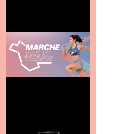
entertainment for all the
family
Casa Atletica Italiana to
showcase Italian
excellence from the
Marche region – across
sport, fashion, design &
food