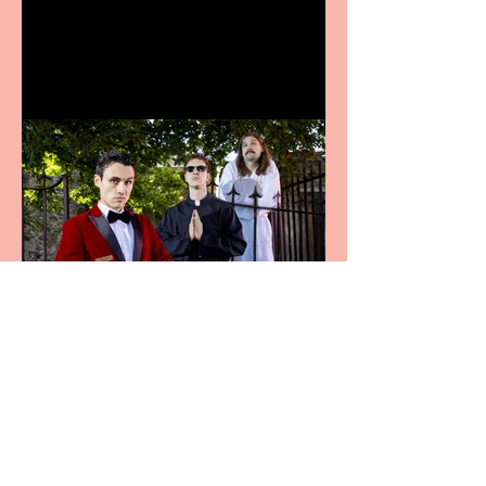
announces Christmas
productions
Crybabies: The Scaring to
premiere at the Edinburgh
Festival Fringe