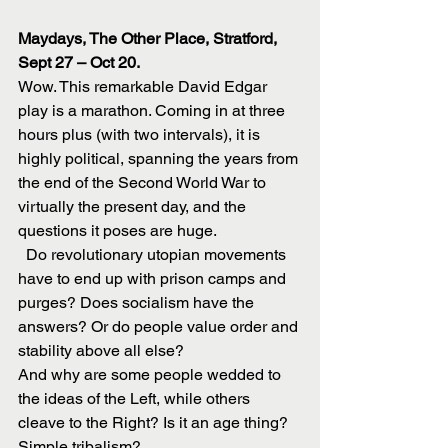
Maydays, The Other Place, Stratford, 
Sept 27 – Oct 20.
Wow. This remarkable David Edgar 
play is a marathon. Coming in at three 
hours plus (with two intervals), it is 
highly political, spanning the years from 
the end of the Second World War to 
virtually the present day, and the 
questions it poses are huge.
  Do revolutionary utopian movements 
have to end up with prison camps and 
purges? Does socialism have the 
answers? Or do people value order and 
stability above all else?
And why are some people wedded to 
the ideas of the Left, while others 
cleave to the Right? Is it an age thing? 
Simple tribalism?