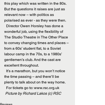
this play which was written in the 80s. 
But the questions it raises are just as 
relevant now – with politics as 
polarised as ever - as they were then.
  Director Owen Horsley has done a 
wonderful job, using the flexibility of 
The Studio Theatre in The Other Place 
to convey changing times and places – 
from a 60s’ student flat, to a Soviet 
labour camp in the 70s, to a 1980s’ 
gentlemen’s club. And the cast are 
excellent throughout.
  It’s a marathon, but you won’t notice 
the time passing – and there’ll be 
plenty to talk about on the way home.
  For tickets go to: www.rsc.org.uk
Picture by Richard Lakos (c) RSC
Reviews