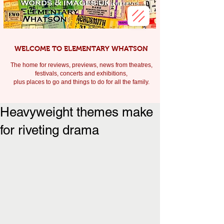
WELCOME TO ELEMENTARY WHATSON
The home for reviews, previews, news from theatres,
festivals, c
oncerts and exhibitions,
plus places to go and things to do for all the family.
Heavyweight themes make
for riveting drama