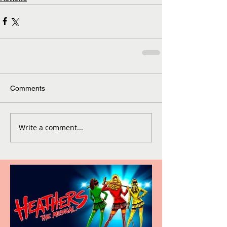
Comments
Write a comment...