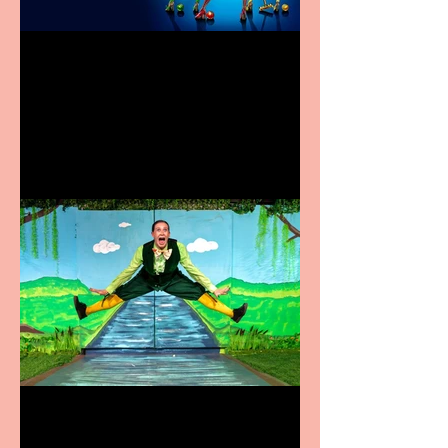
Heathers the Musical
coming to the Belgrade
Terrific summer