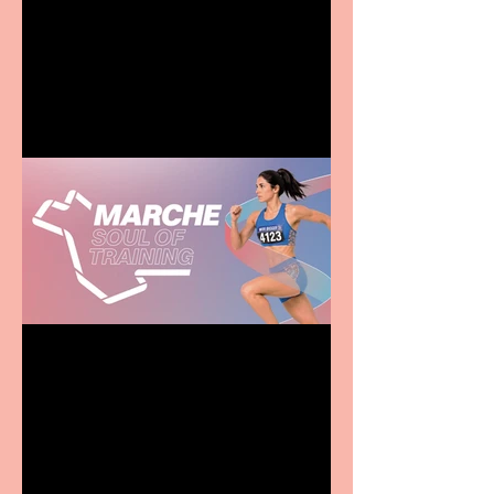
Terrific summer
entertainment for all the
family
Casa Atletica Italiana to
showcase Italian
excellence from the
Marche region – across