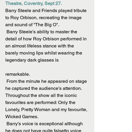
Theatre, Coventry, Sept 27.
Barry Steele and Friends played tribute 
to Roy Orbison, recreating the image 
and sound of “The Big O".
 Barry Steele’s ability to master the 
detail of how Roy Orbison performed in 
an almost lifeless stance with the 
barely moving lips whilst wearing the 
legendary dark glasses is
remarkable.
 From the minute he appeared on stage 
he captured the audience’s attention. 
Throughout the show all the iconic 
favourites are performed: Only the 
Lonely, Pretty Woman and my favourite, 
Wicked Games.
 Barry’s voice is exceptional although 
he does not have quite falsetto voice 