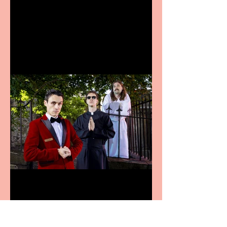
Bridge House Theatre
announces Christmas
productions
Crybabies: The Scaring to
premiere at the Edinburgh
Festival Fringe