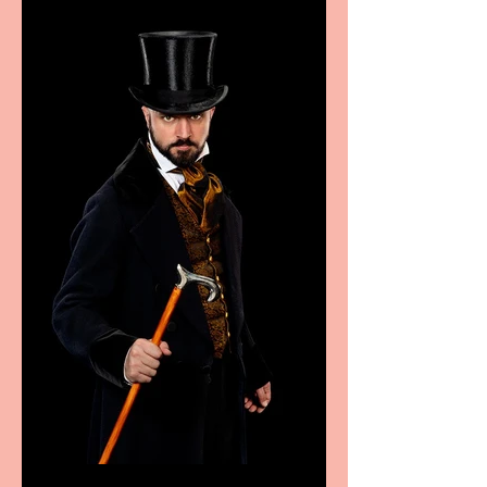
sport, fashion, design &
food