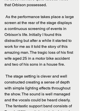
that Orbison possessed.
 As the performance takes place a large 
screen at the rear of the stage displays 
a continuous screening of events in 
Orbison’s life. Initially I found this 
distracting but after a while it started to 
work for me as it told the story of this 
amazing man. The tragic loss of his first 
wife aged 25 in a motor bike accident 
and two of his sons in a house fire.
 The stage setting is clever and well 
constructed creating a sense of depth 
with simple lighting effects throughout 
the show. The sound is well managed 
and the vocals could be heard clearly.
 The fantastic support band consists of 