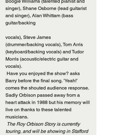
Boogie Williams (talented pianist and 
singer), Shane Osborne (lead guitarist 
and singer), Alan Whittam (bass 
guitar/backing
vocals), Steve James 
(drummer/backing vocals), Tom Arris 
(keyboard/backing vocals) and Tudor 
Morris (acoustic/electric guitar and 
vocals).
 Have you enjoyed the show? asks 
Barry before the final song. 'Yeah!’ 
comes the shouted audience response. 
Sadly Orbison passed away from a 
heart attack in 1988 but his memory will 
live on thanks to these talented 
musicians.
The Roy Orbison Story is currently 
touring, and will be showing in Stafford 