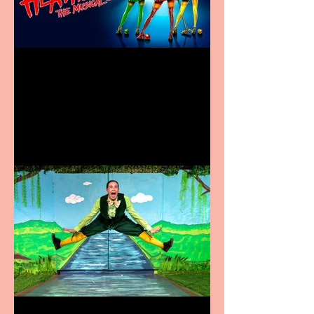
Heathers the Musical
coming to the Belgrade