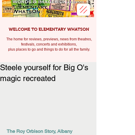
WELCOME TO ELEMENTARY WHATSON
The home for reviews, previews, news from theatres,
festivals, c
oncerts and exhibitions,
plus places to go and things to do for all the family.
Steele yourself for Big O's
magic recreated
The Roy Orbison Story, Albany 