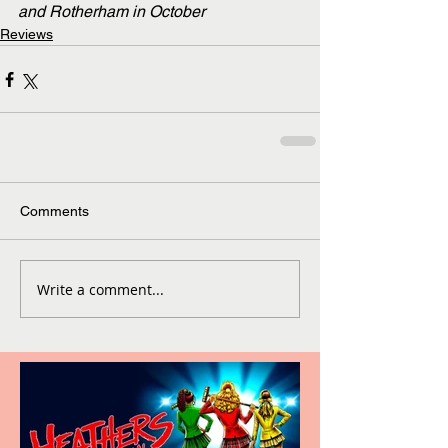
and Rotherham in October
Reviews
Comments
Write a comment...