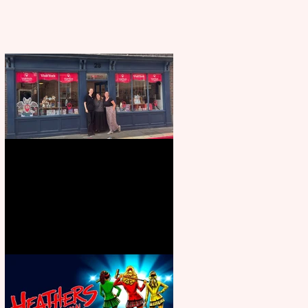
Visit York Visitor Information
Centre opens in new City Centre
location