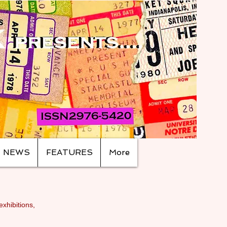
NEWS
FEATURES
More
exhibitions,