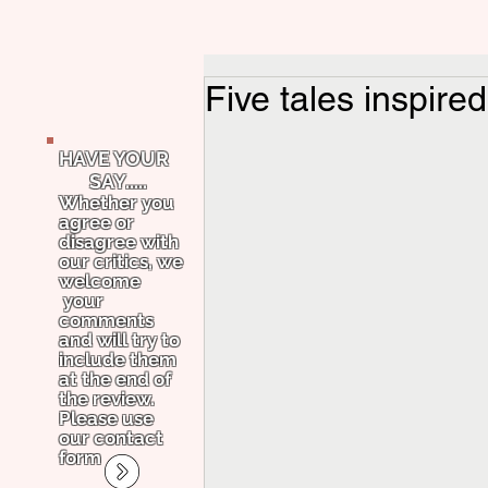
Five tales inspire
HAVE YOUR
SAY.....
Whether you
agree or
disagree with
our critics, we
welcome
your
comments
and will try to
include them
at the end of
the review.
Please use
our contact
form