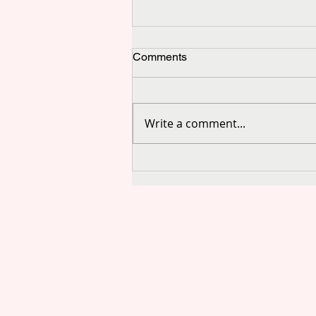
Comments
Write a comment...