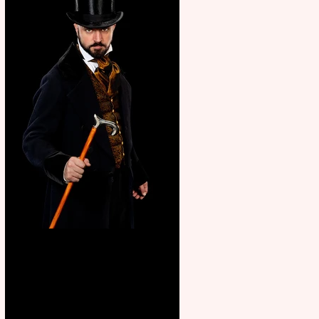
Bridge House Theatre
announces Christmas
productions