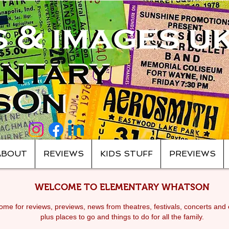
ABOUT
REVIEWS
KIDS STUFF
PREVIEWS
WELCOME TO ELEMENTARY WHATSON
me for reviews, previews, news from theatres, festivals, c
oncerts and 
plus places to go and things to do for all the family.