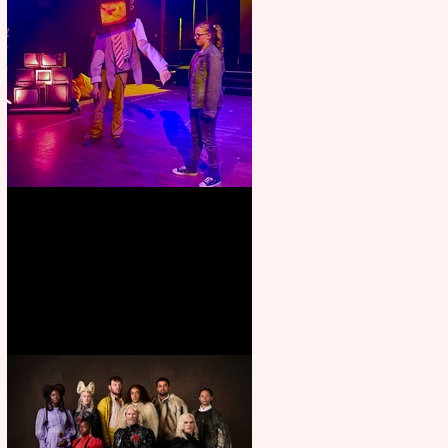
Pipe Dreams Pack a Perfect
Punch