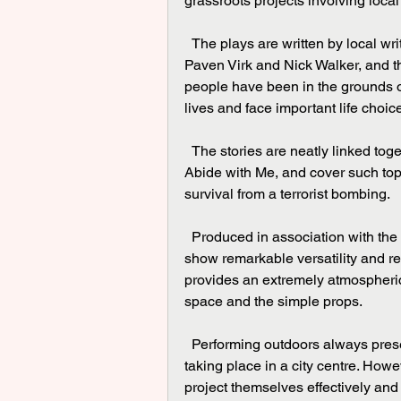
grassroots projects involving local
  The plays are written by local writers Ola Animashawun, Marcia Layne, Alan Pollock, 
Paven Virk and Nick Walker, and th
people have been in the grounds of
lives and face important life choic
  The stories are neatly linked together with the cast hauntingly singing the famous hymn 
Abide with Me, and cover such top
survival from a terrorist bombing.
  Produced in association with the Belgrade Theatre, a talented and youthful cast of five 
show remarkable versatility and refl
provides an extremely atmospheric 
space and the simple props.
  Performing outdoors always presents a challenge with background noise particularly when 
taking place in a city centre. Howe
project themselves effectively and d