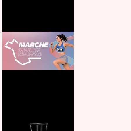
for all the family
Casa Atletica Italiana to
showcase Italian excellence
from the Marche region –
across sport, fashion, design &
food