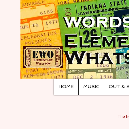
HOME
MUSIC
OUT & 
The ho