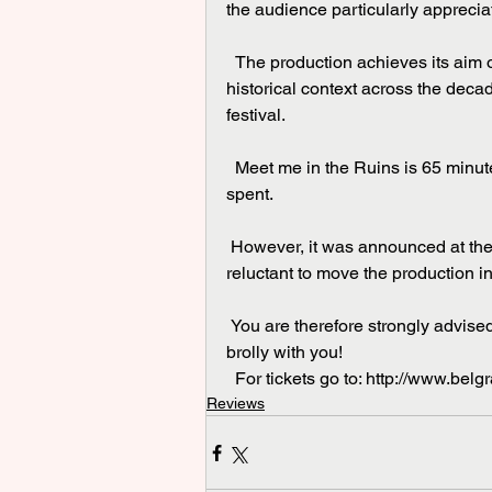
the audience particularly apprecia
  The production achieves its aim of telling some of the story of the cathedral and its 
historical context across the deca
festival.
  Meet me in the Ruins is 65 minutes of strong and diverse theatre and is time very well 
spent.
 However, it was announced at the beginning that the actors would, quite correctly, be very 
reluctant to move the production in
 You are therefore strongly advised to check the weather forecast and possibly take your 
brolly with you!
  For tickets go to: http://www.bel
Reviews