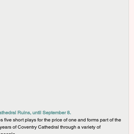
thedral Ruins, until September 8.
five short plays for the price of one and forms part of the 
years of Coventry Cathedral through a variety of 