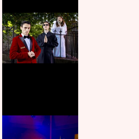
Crybabies: The Scaring to
premiere at the Edinburgh
Festival Fringe