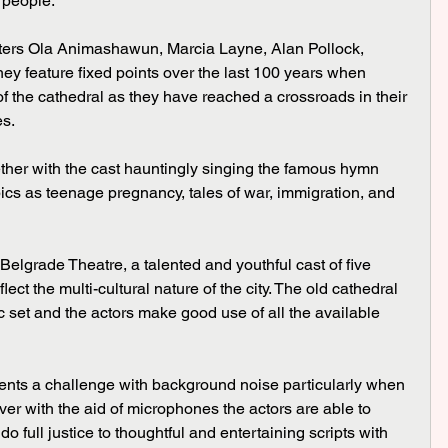
 people.
ey feature fixed points over the last 100 years when 
 the cathedral as they have reached a crossroads in their 
es.
ics as teenage pregnancy, tales of war, immigration, and 
ect the multi-cultural nature of the city. The old cathedral 
set and the actors make good use of all the available 
ver with the aid of microphones the actors are able to 
o full justice to thoughtful and entertaining scripts with 