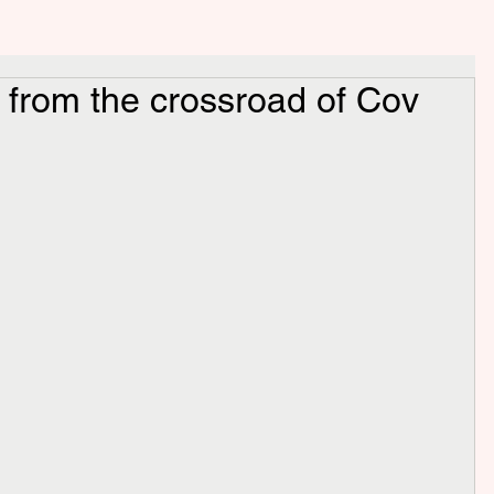
d from the crossroad of Cov