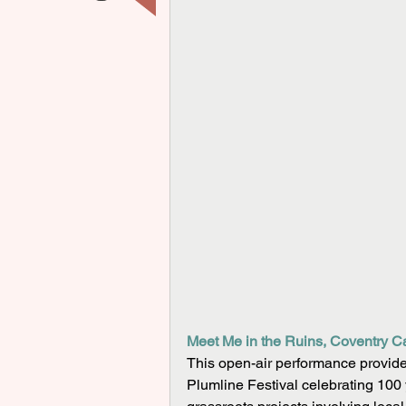
Meet Me in the Ruins, Coventry Ca
This open-air performance provides 
Plumline Festival celebrating 100 