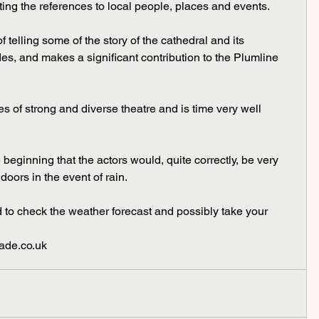
ting the references to local people, places and events.
des, and makes a significant contribution to the Plumline 
doors in the event of rain.
grade.co.uk