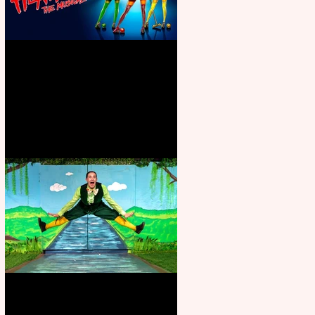
Heathers the Musical coming to
the Belgrade
Terrific summer entertainment