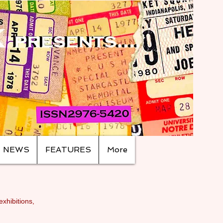
NEWS
FEATURES
More
exhibitions,