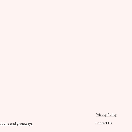
Privacy Policy
Contact Us.
itions and giveaways.