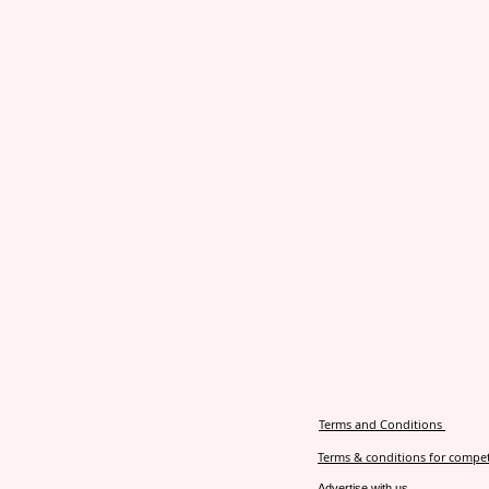
Terms and Conditions
Terms & conditions for compet
Advertise with us.