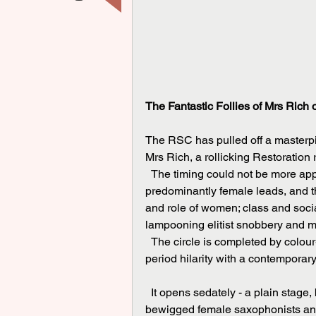
The Fantastic Follies of Mrs Rich 
The RSC has pulled off a masterpie
Mrs Rich, a rollicking Restoration
  The timing could not be more appropriate: A look at the cast list shows gender parity, with 
predominantly female leads, and th
and role of women; class and socia
lampooning elitist snobbery and m
  The circle is completed by colour-blind casting, all of which makes for a perfect evening of 
period hilarity with a contemporar
  It opens sedately - a plain stage, bordered by shell footlights like a music hall. A quartet of 
bewigged female saxophonists and 