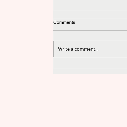
Comments
Write a comment...