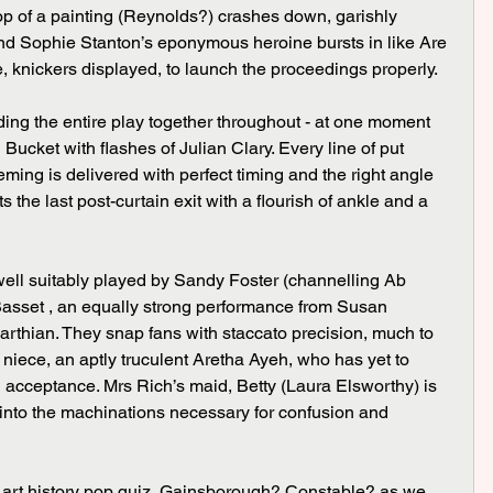
rop of a painting (Reynolds?) crashes down, garishly 
d Sophie Stanton’s eponymous heroine bursts in like Are 
knickers displayed, to launch the proceedings properly.
ucket with flashes of Julian Clary. Every line of put 
ming is delivered with perfect timing and the right angle 
ets the last post-curtain exit with a flourish of ankle and a 
asset , an equally strong performance from Susan 
rthian. They snap fans with staccato precision, much to 
e niece, an aptly truculent Aretha Ayeh, who has yet to 
l acceptance. Mrs Rich’s maid, Betty (Laura Elsworthy) is 
n into the machinations necessary for confusion and 