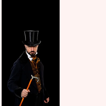
showcase Italian excellence
from the Marche region –
across sport, fashion, design &
food