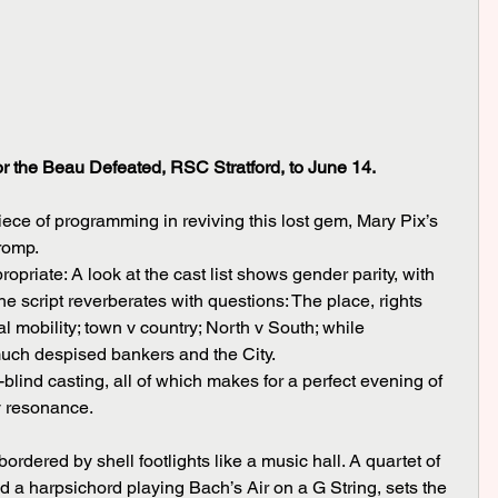
or the Beau Defeated, RSC Stratford, to June 14.
ce of programming in reviving this lost gem, Mary Pix’s 
 romp.
e script reverberates with questions: The place, rights 
l mobility; town v country; North v South; while 
uch despised bankers and the City.
y resonance.
a harpsichord playing Bach’s Air on a G String, sets the 