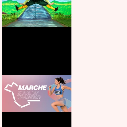
Terrific summer entertainment
for all the family
Casa Atletica Italiana to