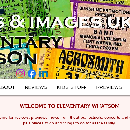
ABOUT
REVIEWS
KIDS STUFF
PREVIEWS
WELCOME TO ELEMENTARY WHATSON
me for reviews, previews, news from theatres, festivals, c
oncerts and 
plus places to go and things to do for all the family.