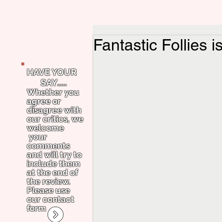
Fantastic Follies i
HAVE YOUR
SAY.....
Whether you
agree or
disagree with
our critics, we
welcome
your
comments
and will try to
include them
at the end of
the review.
Please use
our contact
form