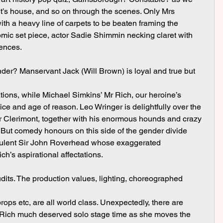
nt’s house, and so on through the scenes. Only Mrs 
ith a heavy line of carpets to be beaten framing the 
mic set piece, actor Sadie Shimmin necking claret with 
uences.
der? Manservant Jack (Will Brown) is loyal and true but
ions, while Michael Simkins’ Mr Rich, our heroine’s 
oice and age of reason. Leo Wringer is delightfully over the 
r Clerimont, together with his enormous hounds and crazy 
But comedy honours on this side of the gender divide 
dulent Sir John Roverhead whose exaggerated 
h’s aspirational affectations.
udits. The production values, lighting, choreographed
ops etc, are all world class. Unexpectedly, there are 
 Rich much deserved solo stage time as she moves the 