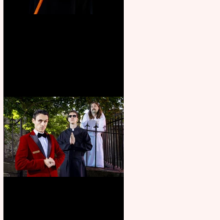
Bridge House Theatre
announces Christmas
productions
Crybabies: The Scaring to
premiere at the Edinburgh
Festival Fringe