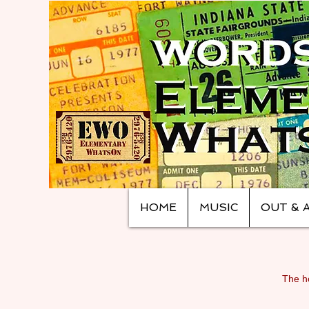
HOME
MUSIC
OUT & 
The ho