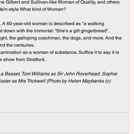
the Gilbert and Sullivan-like Woman of Quality, and others 
ein-style What kind of Woman?
 down with the immortal: “She’s a gilt gingerbread”.
nd the centuries.
e show from Stratford.
a Basset, Tom Williams as Sir John Roverhead, Sophie 
ster as Mrs Trickwell (Photo by Helen Maybanks (c) 