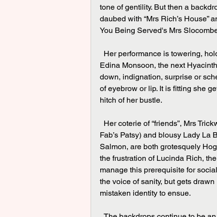
tone of gentility. But then a backd
daubed with “Mrs Rich’s House” an
You Being Served's Mrs Slocombe, 
  Her performance is towering, holding the entire play together throughout - at one moment 
Edina Monsoon, the next Hyacinth B
down, indignation, surprise or sche
of eyebrow or lip. It is fitting she g
hitch of her bustle.
  Her coterie of “friends”, Mrs Trickwell suitably played by Sandy Foster (channelling Ab 
Fab’s Patsy) and blousy Lady La B
Salmon, are both grotesquely Hoga
the frustration of Lucinda Rich, th
manage this prerequisite for socia
the voice of sanity, but gets draw
mistaken identity to ensue.
  The backdrops continue to be an art history pop quiz, Gainsborough? Constable? as we 