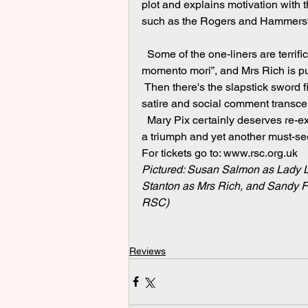
plot and explains motivation with 
such as the Rogers and Hammerst
  Some of the one-liners are terrific. A 60-year-old woman is described as "a walking 
momento mori”, and Mrs Rich is put
 Then there's the slapstick sword fight, the galloping coachman, the dogs, and more. And the 
satire and social comment transce
  Mary Pix certainly deserves re-examination as a woman of substance. Suffice it to say it is 
a triumph and yet another must-se
For tickets go to: www.rsc.org.uk
Pictured: Susan Salmon as Lady L
Stanton as Mrs Rich, and Sandy Fo
RSC)
Reviews