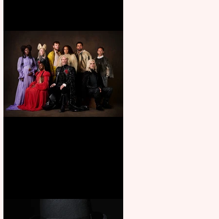
First Look: Character Portrait
released for George R. R.
Martin’s Game Of Thrones: The
Mad King