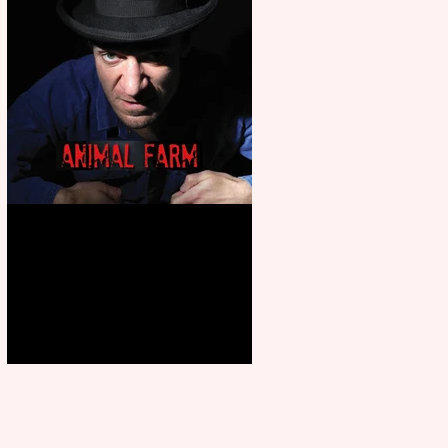
Animal Farm - a solo
performance