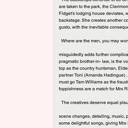
are taken to the park, the Clerimo
Fidget’s lodging house deviates, w
backstage. She creates another co
gusto, with the inevitable conseq
  Where are the men, you may won
misguidedly adds further complicat
pragmatic brother-in- law, is the v
top as the country huntsman, Elde
partner Toni (Amanda Hadingue) . 
must go Tam Williams as the frau
foppishness are a match for Mrs Ric
  The creatives deserve equal pla
scene changes, detailing, music, pr
some delightful songs, giving Mrs