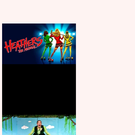
Heathers the Musical coming to
the Belgrade