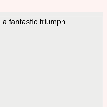
s a fantastic triumph