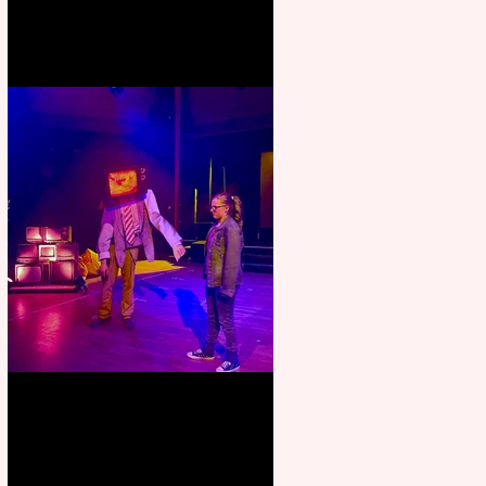
Pipe Dreams Pack a Perfect
Punch