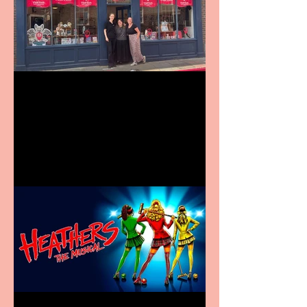
Visit York Visitor
Information Centre opens
in new City Centre location