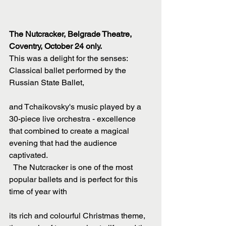
The Nutcracker, Belgrade Theatre, 
Coventry, October 24 only.
This was a delight for the senses: 
Classical ballet performed by the 
Russian State Ballet,
and Tchaikovsky's music played by a 
30-piece live orchestra - excellence 
that combined to create a magical 
evening that had the audience 
captivated.
  The Nutcracker is one of the most 
popular ballets and is perfect for this 
time of year with
its rich and colourful Christmas theme, 