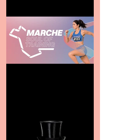
Casa Atletica Italiana to
showcase Italian
excellence from the
Marche region – across
sport, fashion, design &
food