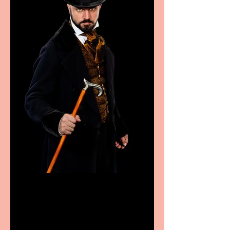
Bridge House Theatre
announces Christmas
productions