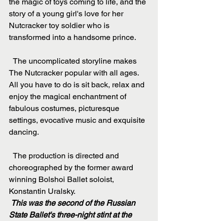
the magic of toys coming to life, and the 
story of a young girl's love for her 
Nutcracker toy soldier who is 
transformed into a handsome prince.
  The uncomplicated storyline makes 
The Nutcracker popular with all ages. 
All you have to do is sit back, relax and 
enjoy the magical enchantment of 
fabulous costumes, picturesque 
settings, evocative music and exquisite 
dancing.
  The production is directed and 
choreographed by the former award 
winning Bolshoi Ballet soloist, 
Konstantin Uralsky.
This was the second of the Russian 
State Ballet's three-night stint at the 