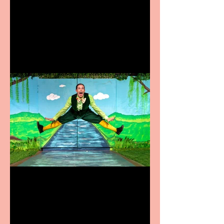
Heathers the Musical
coming to the Belgrade
Terrific summer
entertainment for all the
family