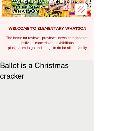
WELCOME TO ELEMENTARY WHATSON
The home for reviews, previews, news from theatres,
festivals, c
oncerts and exhibitions,
plus places to go and things to do for all the family.
Ballet is a Christmas
cracker