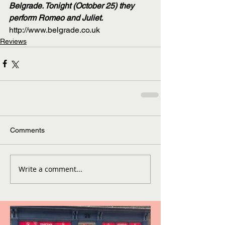
Belgrade. Tonight (October 25) they 
perform Romeo and Juliet.
http://www.belgrade.co.uk
Reviews
Comments
Write a comment...