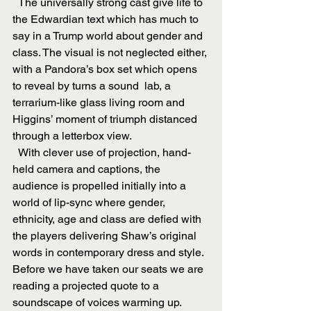
  The universally strong cast give life to 
the Edwardian text which has much to 
say in a Trump world about gender and 
class. The visual is not neglected either, 
with a Pandora’s box set which opens 
to reveal by turns a sound  lab, a 
terrarium-like glass living room and 
Higgins’ moment of triumph distanced 
through a letterbox view.
  With clever use of projection, hand-
held camera and captions, the 
audience is propelled initially into a 
world of lip-sync where gender, 
ethnicity, age and class are defied with 
the players delivering Shaw’s original 
words in contemporary dress and style. 
Before we have taken our seats we are 
reading a projected quote to a 
soundscape of voices warming up.