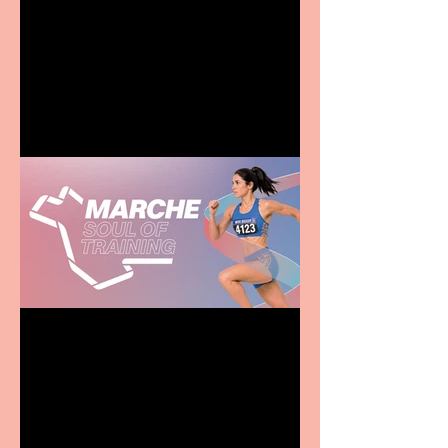
Terrific summer
entertainment for all the
family
Casa Atletica Italiana to
showcase Italian
excellence from the
Marche region – across