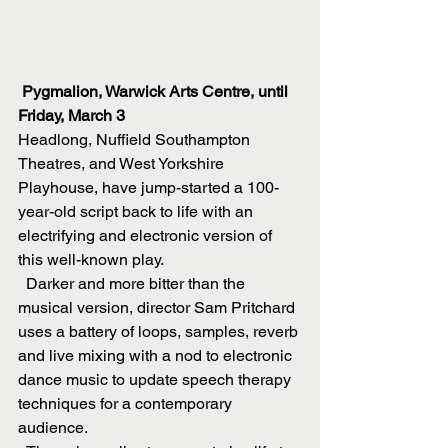
Pygmalion, Warwick Arts Centre, until 
Friday, March 3
Headlong, Nuffield Southampton 
Theatres, and West Yorkshire 
Playhouse, have jump-started a 100-
year-old script back to life with an 
electrifying and electronic version of 
this well-known play.
  Darker and more bitter than the 
musical version, director Sam Pritchard 
uses a battery of loops, samples, reverb 
and live mixing with a nod to electronic 
dance music to update speech therapy 
techniques for a contemporary 
audience. 