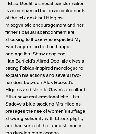
  Eliza Doolittle’s vocal transformation 
is accompanied by the accoutrements 
of the mix desk but Higgins’ 
misogynistic encouragement and her 
father’s casual abandonment are 
shocking to those who expected My 
Fair Lady, or the bolt-on happier 
endings that Shaw despised.
  Ian Burfield’s Alfred Doolittle gives a 
strong Fabian-inspired monologue to 
explain his actions and several two-
handers between Alex Beckett’s 
Higgins and Natalie Gavin’s excellent 
Eliza have real emotional bite. Liza 
Sadovy’s blue stocking Mrs Higgins 
presages the rise of women’s suffrage 
showing solidarity with Eliza’s plight, 
and has some of the funniest lines in 
the drawing room scenes.