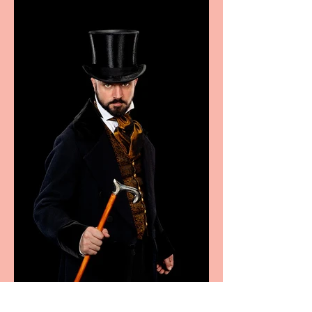
sport, fashion, design &
food