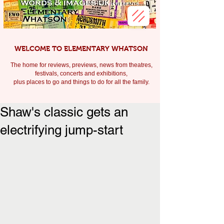
WELCOME TO ELEMENTARY WHATSON
The home for reviews, previews, news from theatres,
festivals, c
oncerts and exhibitions,
plus places to go and things to do for all the family.
Shaw's classic gets an
electrifying jump-start