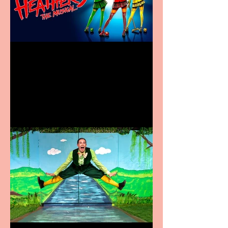
Heathers the Musical
coming to the Belgrade