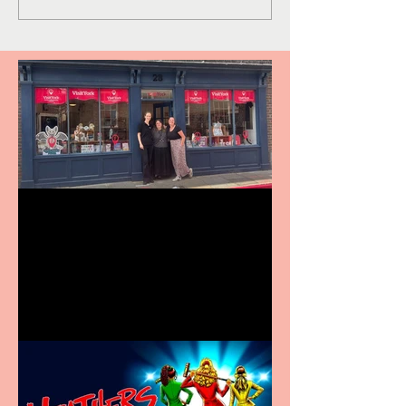
Visit York Visitor
Information Centre opens
in new City Centre location