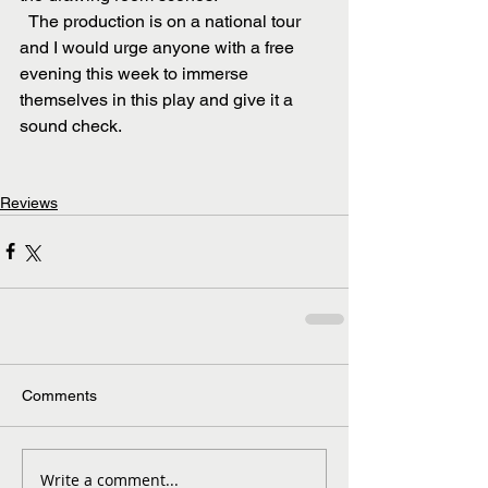
  The production is on a national tour 
and I would urge anyone with a free 
evening this week to immerse 
themselves in this play and give it a 
sound check.
Reviews
Comments
Write a comment...