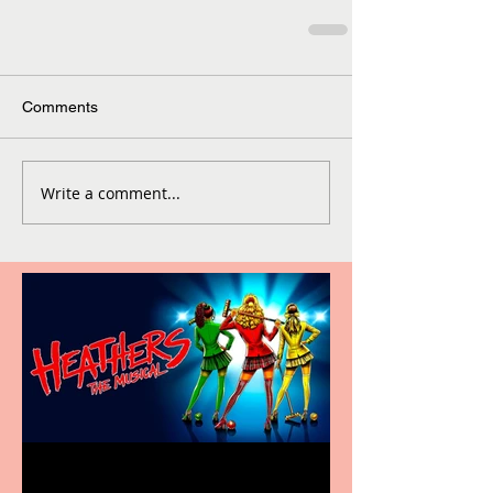
Comments
Write a comment...
Heathers the Musical