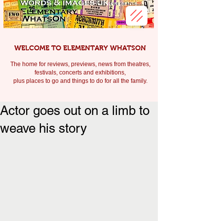
WELCOME TO ELEMENTARY WHATSON
The home for reviews, previews, news from theatres,
festivals, c
oncerts and exhibitions,
plus places to go and things to do for all the family.
Actor goes out on a limb to
weave his story