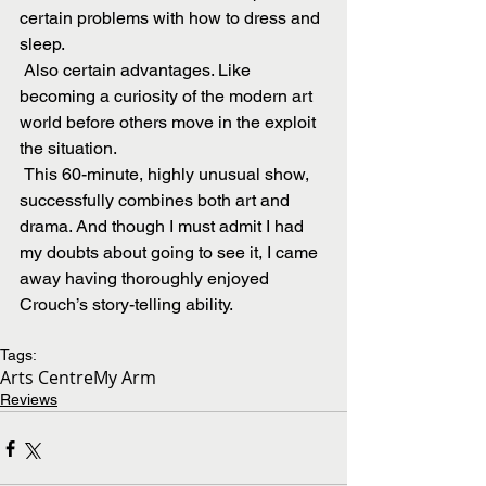
certain problems with how to dress and 
sleep.
 Also certain advantages. Like  
becoming a curiosity of the modern art 
world before others move in the exploit 
the situation.
 This 60-minute, highly unusual show, 
successfully combines both art and 
drama. And though I must admit I had 
my doubts about going to see it, I came 
away having thoroughly enjoyed 
Crouch’s story-telling ability.
Tags:
Arts Centre
My Arm
Reviews