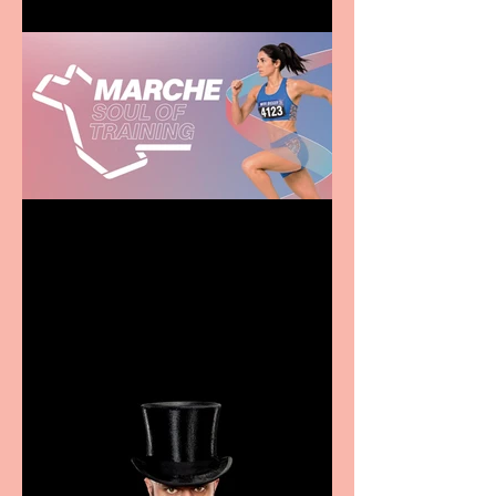
Casa Atletica Italiana to
showcase Italian
excellence from the
Marche region – across
sport, fashion, design &
food