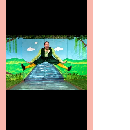
coming to the Belgrade
Terrific summer
entertainment for all the
family