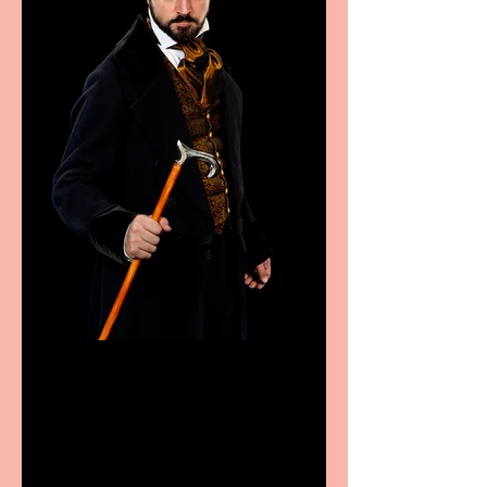
Bridge House Theatre
announces Christmas
productions