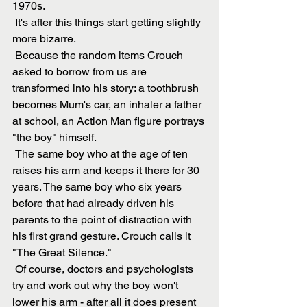
1970s. 
 It's after this things start getting slightly 
more bizarre. 
 Because the random items Crouch 
asked to borrow from us are 
transformed into his story: a toothbrush 
becomes Mum's car, an inhaler a father 
at school, an Action Man figure portrays 
"the boy" himself. 
 The same boy who at the age of ten 
raises his arm and keeps it there for 30 
years. The same boy who six years 
before that had already driven his 
parents to the point of distraction with 
his first grand gesture. Crouch calls it 
"The Great Silence." 
 Of course, doctors and psychologists 
try and work out why the boy won't 
lower his arm - after all it does present 