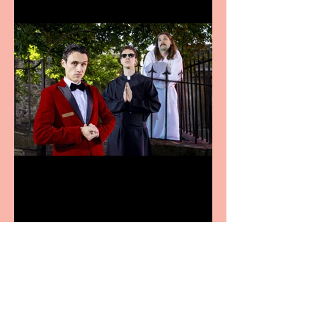
Crybabies: The Scaring to
premiere at the Edinburgh
Festival Fringe