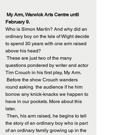
 My Arm, Warwick Arts Centre until 
February 9. 
Who is Simon Martin? And why did an 
ordinary boy on the Isle of Wight decide 
to spend 30 years with one arm raised 
above his head?
 These are just two of the many 
questions pondered by writer and actor 
Tim Crouch in his first play, My Arm.
 Before the show Crouch wanders 
round asking  the audience if he him 
borrow any knick-knacks we happen to 
have in our pockets. More about this 
later.
 Then, his arm raised, he begins to tell 
the story of an ordinary boy who is part 
of an ordinary family growing up in the 