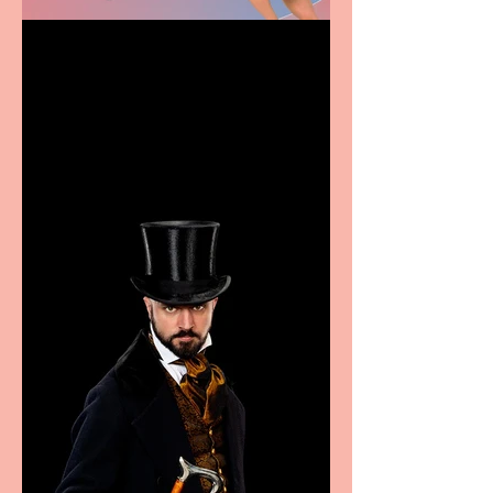
Casa Atletica Italiana to
showcase Italian
excellence from the
Marche region – across
sport, fashion, design &
food