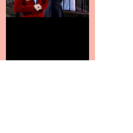
Crybabies: The Scaring to
premiere at the Edinburgh
Festival Fringe