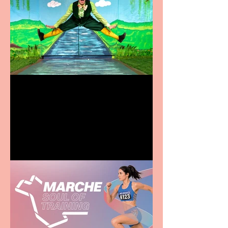
Terrific summer
entertainment for all the
family