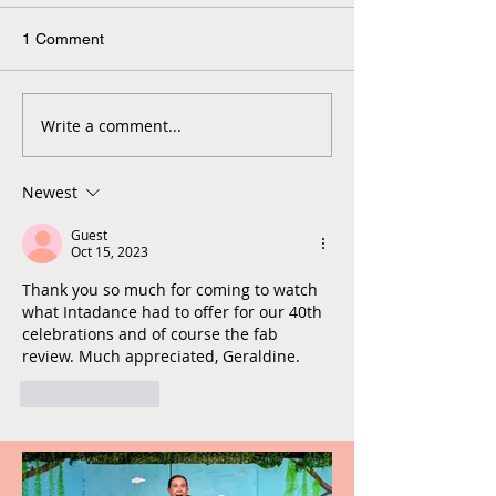
1 Comment
Write a comment...
Newest
Guest
Oct 15, 2023
Thank you so much for coming to watch 
what Intadance had to offer for our 40th 
celebrations and of course the fab 
review. Much appreciated, Geraldine. 
Like
Reply