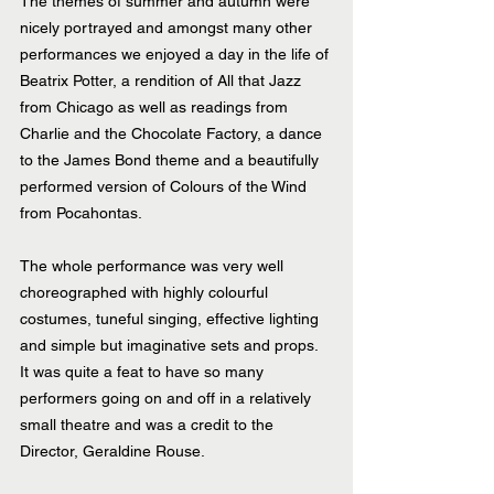
The themes of summer and autumn were 
nicely portrayed and amongst many other 
performances we enjoyed a day in the life of 
Beatrix Potter, a rendition of All that Jazz 
from Chicago as well as readings from 
Charlie and the Chocolate Factory, a dance 
to the James Bond theme and a beautifully 
performed version of Colours of the Wind 
from Pocahontas.
The whole performance was very well 
choreographed with highly colourful 
costumes, tuneful singing, effective lighting 
and simple but imaginative sets and props. 
It was quite a feat to have so many 
performers going on and off in a relatively 
small theatre and was a credit to the 
Director, Geraldine Rouse.