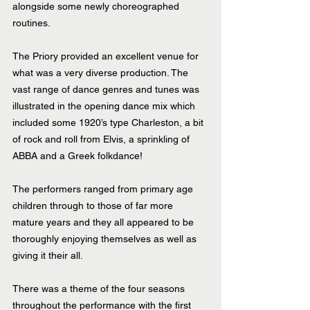
alongside some newly choreographed 
routines.
The Priory provided an excellent venue for 
what was a very diverse production. The 
vast range of dance genres and tunes was 
illustrated in the opening dance mix which 
included some 1920’s type Charleston, a bit 
of rock and roll from Elvis, a sprinkling of 
ABBA and a Greek folkdance!
The performers ranged from primary age 
children through to those of far more 
mature years and they all appeared to be 
thoroughly enjoying themselves as well as 
giving it their all.
There was a theme of the four seasons 
throughout the performance with the first 