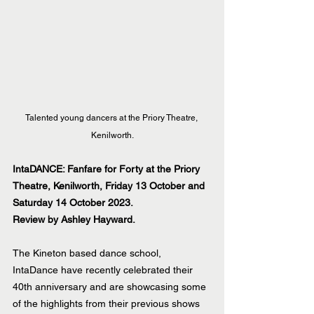
Talented young dancers at the Priory Theatre, 
Kenilworth.
IntaDANCE: Fanfare for Forty at the Priory 
Theatre, Kenilworth, Friday 13 October and 
Saturday 14 October 2023.
Review by Ashley Hayward.
The Kineton based dance school, 
IntaDance have recently celebrated their 
40th anniversary and are showcasing some 
of the highlights from their previous shows 