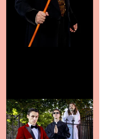
Bridge House Theatre
announces Christmas
productions