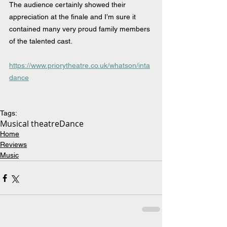
The audience certainly showed their 
appreciation at the finale and I’m sure it 
contained many very proud family members 
of the talented cast.
https://www.priorytheatre.co.uk/whatson/inta
dance
Tags:
Musical theatre
Dance
Home
Reviews
Music