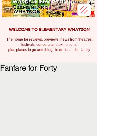
WELCOME TO ELEMENTARY WHATSON
The home for reviews, previews, news from theatres,
festivals, c
oncerts and exhibitions,
plus places to go and things to do for all the family.
Fanfare for Forty