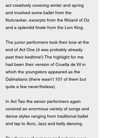
act creatively covering winter and spring 
and involved some ballet from the 
Nutcracker, excerpts from the Wizard of Oz 
and a splendid finale from the Lion King. 
The junior performers took their bow at the 
end of Act One (it was probably already 
past their bedtime!) The highlight for me 
had been their version of Cruella de Vil in 
which the youngsters appeared as the 
Dalmatians (there wasn’t 101 of them but 
quite a few nevertheless).
In Act Two the senior performers again 
covered an enormous variety of songs and 
dance styles ranging from traditional ballet 
and tap to Acro, Jazz and belly dancing.