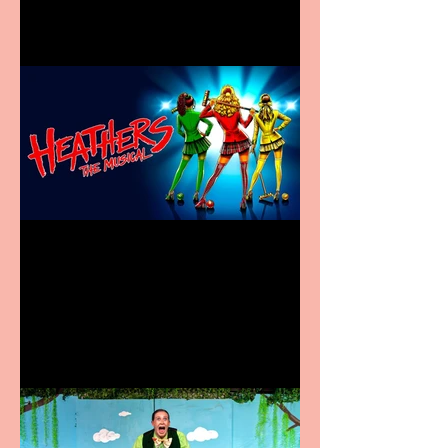
Heathers the Musical
coming to the Belgrade