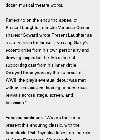
dozen musical theatre works.
Reflecting on the enduring appeal of 
Present Laughter, director Vanessa Comer 
shares: “Coward wrote Present Laughter as 
a star vehicle for himself, weaving Garry’s 
eccentricities from his own personality and 
drawing inspiration for the colourful 
supporting cast from his inner circle. 
Delayed three years by the outbreak of 
WWII, the play’s eventual debut was met 
with critical acclaim, leading to numerous 
revivals across stage, screen, and 
television.”
Vanessa continues: “We are thrilled to 
present this enduring classic, with the 
formidable Phil Reynolds taking on the role 