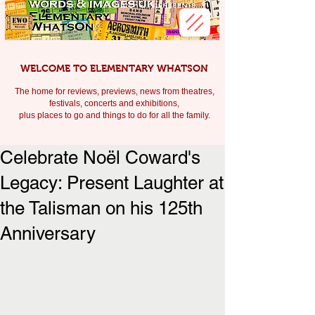
WELCOME TO ELEMENTARY WHATSON
The home for reviews, previews, news from theatres,
festivals, c
oncerts and exhibitions,
plus places to go and things to do for all the family.
Celebrate Noël Coward's
Legacy: Present Laughter at
the Talisman on his 125th
Anniversary