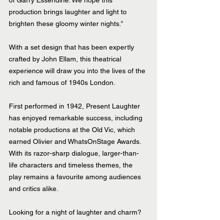
of Garry Essendine. We hope this 
production brings laughter and light to 
brighten these gloomy winter nights.”
With a set design that has been expertly 
crafted by John Ellam, this theatrical 
experience will draw you into the lives of the 
rich and famous of 1940s London.
First performed in 1942, Present Laughter 
has enjoyed remarkable success, including 
notable productions at the Old Vic, which 
earned Olivier and WhatsOnStage Awards. 
With its razor-sharp dialogue, larger-than-
life characters and timeless themes, the 
play remains a favourite among audiences 
and critics alike.
Looking for a night of laughter and charm? 