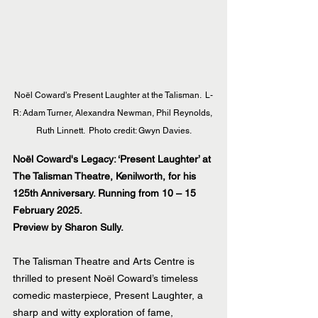
Noël Coward's Present Laughter at the Talisman.  L-
R: Adam Turner, Alexandra Newman, Phil Reynolds, 
Ruth Linnett.  Photo credit: Gwyn Davies.
Noël Coward's Legacy: ‘Present Laughter’ at 
The Talisman Theatre, Kenilworth, for his 
125th Anniversary. Running from 10 – 15 
February 2025.
Preview by Sharon Sully.
The Talisman Theatre and Arts Centre is 
thrilled to present Noël Coward’s timeless 
comedic masterpiece, Present Laughter, a 
sharp and witty exploration of fame, 