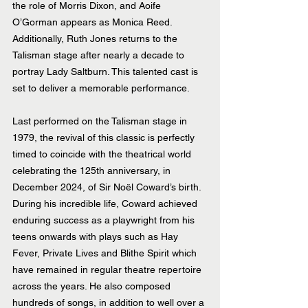
the role of Morris Dixon, and Aoife 
O’Gorman appears as Monica Reed. 
Additionally, Ruth Jones returns to the 
Talisman stage after nearly a decade to 
portray Lady Saltburn. This talented cast is 
set to deliver a memorable performance.
Last performed on the Talisman stage in 
1979, the revival of this classic is perfectly 
timed to coincide with the theatrical world 
celebrating the 125th anniversary, in 
December 2024, of Sir Noël Coward’s birth. 
During his incredible life, Coward achieved 
enduring success as a playwright from his 
teens onwards with plays such as Hay 
Fever, Private Lives and Blithe Spirit which 
have remained in regular theatre repertoire 
across the years. He also composed 
hundreds of songs, in addition to well over a 