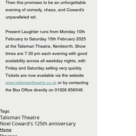
Then this promises to be an unforgettable 
evening of comedy, chaos, and Coward’s 
unparalleled wit.
Present Laughter runs from Monday 10th 
February to Saturday 15th February 2025 
at the Talisman Theatre, Kenilworth. Show 
times are 7:30 pm each evening with good 
availability across all weekday nights, with 
Friday and Saturday selling very quickly. 
Tickets are now available via the website 
www.talismantheatre.co.uk
 or by contacting 
the Box Office directly on 01926 856548.
Tags:
Talisman Theatre
Noel Coward's 125th anniversary
Home