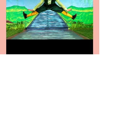
Terrific summer
entertainment for all the
family