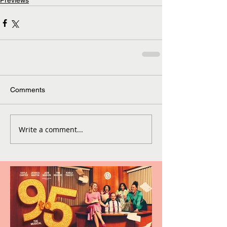
Previews
Comments
Write a comment...