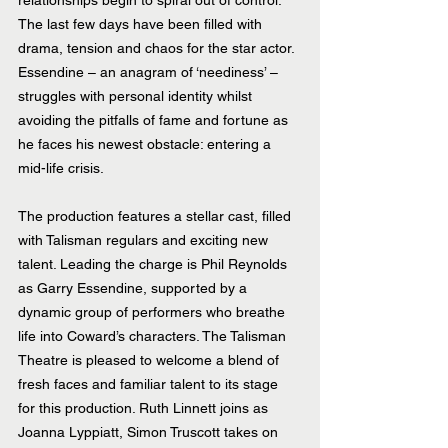
relationships begin to spiral out of control. 
The last few days have been filled with 
drama, tension and chaos for the star actor. 
Essendine – an anagram of ‘neediness’ – 
struggles with personal identity whilst 
avoiding the pitfalls of fame and fortune as 
he faces his newest obstacle: entering a 
mid-life crisis.
The production features a stellar cast, filled 
with Talisman regulars and exciting new 
talent. Leading the charge is Phil Reynolds 
as Garry Essendine, supported by a 
dynamic group of performers who breathe 
life into Coward’s characters. The Talisman 
Theatre is pleased to welcome a blend of 
fresh faces and familiar talent to its stage 
for this production. Ruth Linnett joins as 
Joanna Lyppiatt, Simon Truscott takes on 