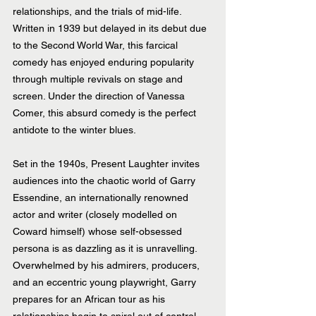
relationships, and the trials of mid-life. 
Written in 1939 but delayed in its debut due 
to the Second World War, this farcical 
comedy has enjoyed enduring popularity 
through multiple revivals on stage and 
screen. Under the direction of Vanessa 
Comer, this absurd comedy is the perfect 
antidote to the winter blues.
Set in the 1940s, Present Laughter invites 
audiences into the chaotic world of Garry 
Essendine, an internationally renowned 
actor and writer (closely modelled on 
Coward himself) whose self-obsessed 
persona is as dazzling as it is unravelling. 
Overwhelmed by his admirers, producers, 
and an eccentric young playwright, Garry 
prepares for an African tour as his 