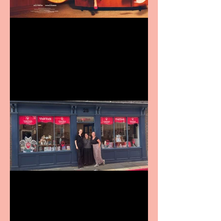
Revenge and Rhinestones:
9 to 5 The Musical coming
to The Belgrade
Visit York Visitor
Information Centre opens
in new City Centre location